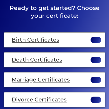
Ready to get started? Choose
your certificate:
Birth Certificates
Death Certificates
Marriage Certificates
Divorce Certificates