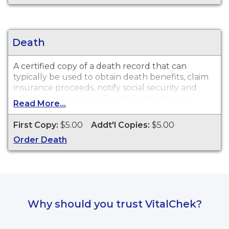
Death
A certified copy of a death record that can
typically be used to obtain death benefits, claim
insurance proceeds, notify social security and
other legal purposes. Death Certificates are
Read More...
available for events that occurred within the
State of New Mexico from 1889 to present.
First Copy:
$5.00
Addt'l Copies:
$5.00
Order Death
Why should you trust VitalChek?