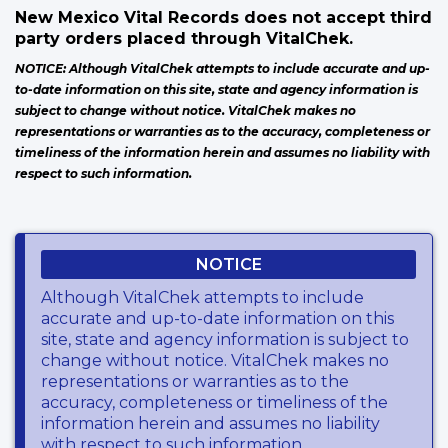
New Mexico Vital Records does not accept third
party orders placed through VitalChek.
NOTICE: Although VitalChek attempts to include accurate and up-
to-date information on this site, state and agency information is
subject to change without notice. VitalChek makes no
representations or warranties as to the accuracy, completeness or
timeliness of the information herein and assumes no liability with
respect to such information.
NOTICE
Although VitalChek attempts to include
accurate and up-to-date information on this
site, state and agency information is subject to
change without notice. VitalChek makes no
representations or warranties as to the
accuracy, completeness or timeliness of the
information herein and assumes no liability
with respect to such information.