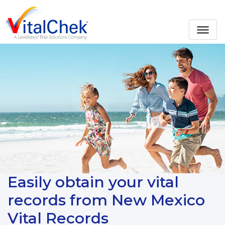
Easily obtain your vital
records from New Mexico
Vital Records