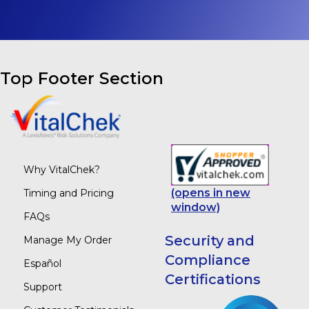
Top Footer Section
Why VitalChek?
(opens in new
Timing and Pricing
window)
FAQs
Security and
Manage My Order
Compliance
Español
Certifications
Support