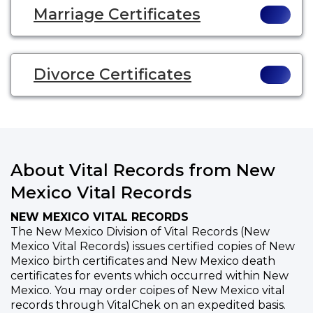
Marriage Certificates
Divorce Certificates
About Vital Records from New
Mexico Vital Records
NEW MEXICO VITAL RECORDS
The New Mexico Division of Vital Records (New
Mexico Vital Records) issues certified copies of New
Mexico birth certificates and New Mexico death
certificates for events which occurred within New
Mexico. You may order coipes of New Mexico vital
records through VitalChek on an expedited basis.