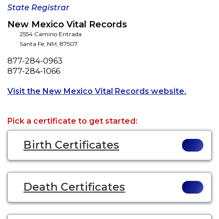
State Registrar
New Mexico Vital Records
2554 Camino Entrada
Santa Fe
,
NM
,
87507
Phone
877-284-0963
Fax
877-284-1066
Opens a 
Visit the New Mexico Vital Records website.
Pick a certificate to get started:
Birth Certificates
Death Certificates