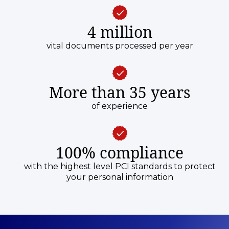
4 million
vital documents processed per year
More than 35 years
of experience
100% compliance
with the highest level PCI standards to protect
your personal information