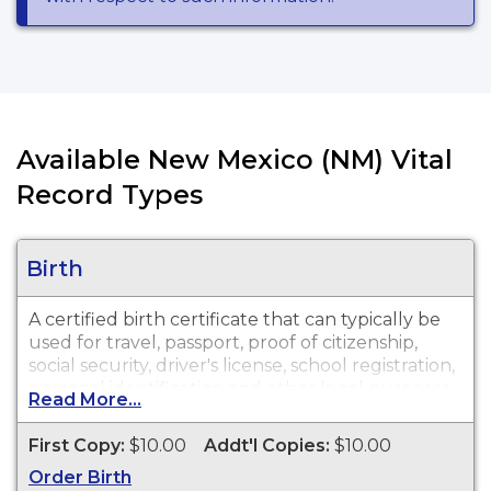
Available New Mexico (NM) Vital
Record Types
Birth
A certified birth certificate that can typically be
used for travel, passport, proof of citizenship,
social security, driver's license, school registration,
personal identification and other legal purposes.
Read More...
Birth Certificates are available for events that
occurred within the State of New Mexico from
First Copy:
$10.00
Addt'l Copies:
$10.00
1889 to present.
Order Birth