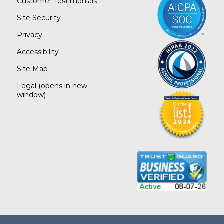
Customer Testimonials
Site Security
Privacy
Accessibility
Site Map
Legal
(opens in new
window)