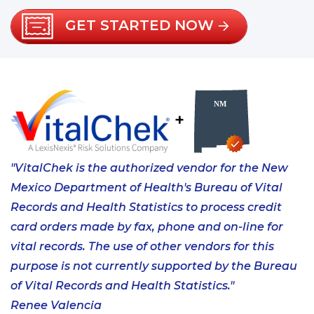
GET STARTED NOW
+
"VitalChek is the authorized vendor for the New
Mexico Department of Health's Bureau of Vital
Records and Health Statistics to process credit
card orders made by fax, phone and on-line for
vital records. The use of other vendors for this
purpose is not currently supported by the Bureau
of Vital Records and Health Statistics."
Renee Valencia