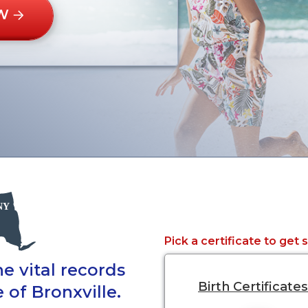
W
Pick a certificate to get 
e vital records
Birth Certificates
 of Bronxville.