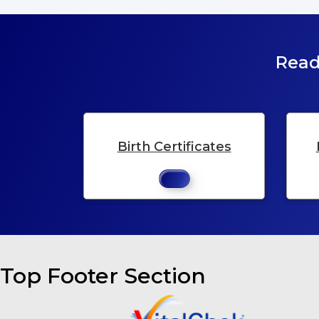
Read
Birth Certificates
Top Footer Section