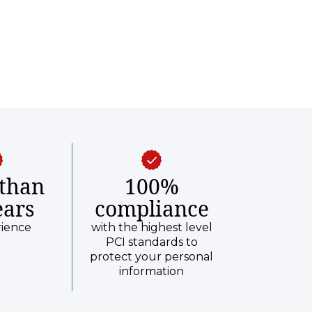
than
100%
ears
compliance
rience
with the highest level
PCI standards to
protect your personal
information