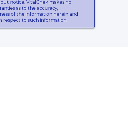
hout notice. VitalChek makes no
anties as to the accuracy,
ness of the information herein and
th respect to such information.