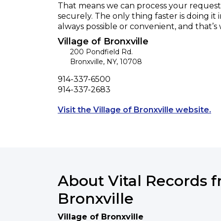
That means we can process your request f
securely. The only thing faster is doing it 
always possible or convenient, and that’s
Village of Bronxville
200 Pondfield Rd.
Bronxville
,
NY
,
10708
Phone
914-337-6500
Fax
914-337-2683
Op
Visit the Village of Bronxville website.
About Vital Records f
Bronxville
Village of Bronxville