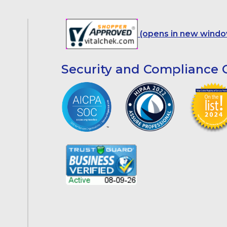
(opens in new windo
Security and Compliance C