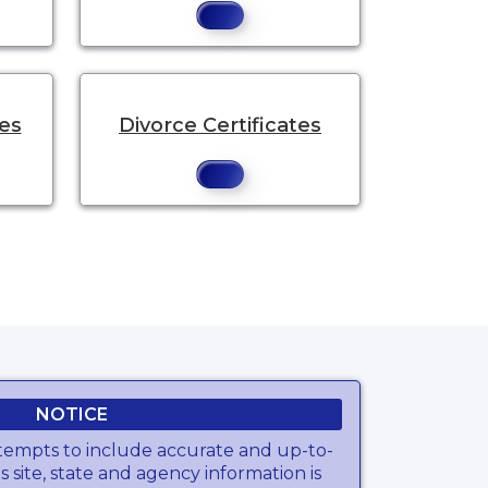
tes
Divorce Certificates
NOTICE
tempts to include accurate and up-to-
s site, state and agency information is