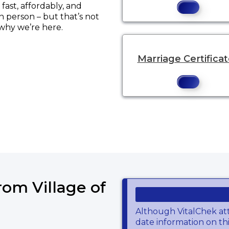
ast, affordably, and
in person – but that’s not
 why we’re here.
Marriage Certifica
ens a new tab to an external website.
rom Village of
Although VitalChek at
date information on thi