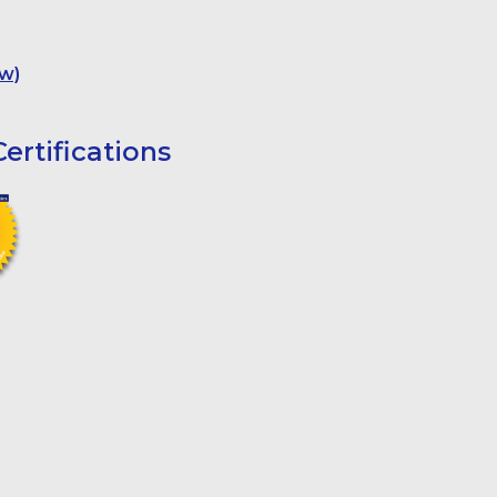
w)
ertifications