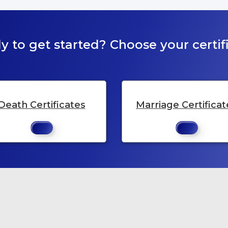
y to get started? Choose your certifi
Death Certificates
Marriage Certificat