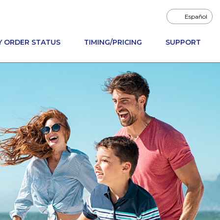
Español
Y ORDER STATUS
TIMING/PRICING
SUPPORT