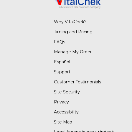
Why VitalChek?
Timing and Pricing
FAQs
Manage My Order
Español
Support
Customer Testimonials
Site Security
Privacy
Accessibility
Site Map