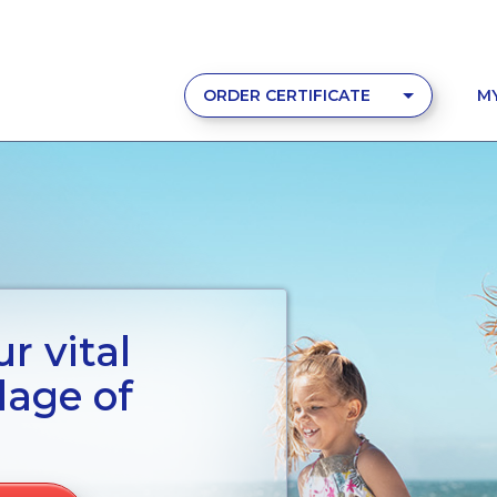
ORDER CERTIFICATE
M
r vital
lage of