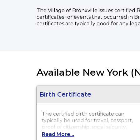
The Village of Bronxville issues certified
certificates for events that occurred in B
certificates are typically good for any leg
Available New York (N
Birth Certificate
The certified birth certificate can
typically be used for travel, passport,
proof of citizenship, social security,
driver's license, school registration,
Read More...