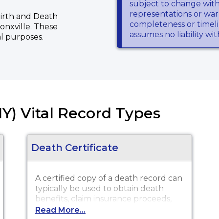
subject to change wit
representations or warr
 Birth and Death
completeness or timeli
ronxville. These
assumes no liability wi
al purposes.
Y) Vital Record Types
Death Certificate
A certified copy of a death record can
typically be used to obtain death
benefits, claim insurance proceeds,
notify social security and other legal
Read More...