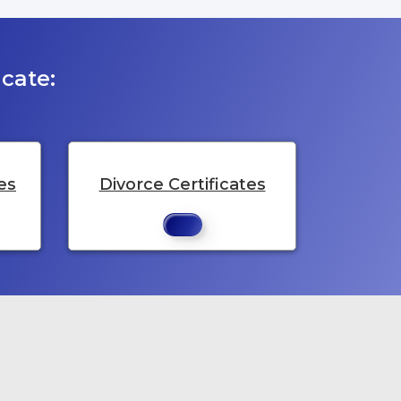
cate:
es
Divorce Certificates