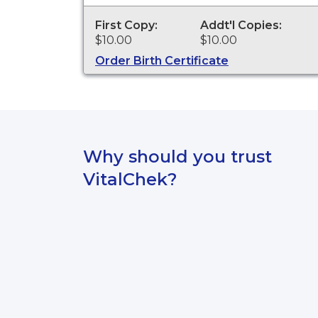
personal identification and other
legal purposes. Birth Certificates are
First Copy:
Addt'l Copies:
available for events that occurred in
$10.00
$10.00
the Village of Bronxville from 1898 to
the present.
Order Birth Certificate
Why should you trust
VitalChek?