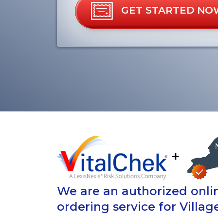
GET STARTED NO
+
We are an authorized onlin
ordering service for Village