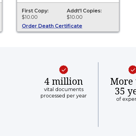
purposes.
First Copy:
Addt'l Copies:
$10.00
$10.00
Order Death Certificate
4 million
More 
35 y
vital documents
processed per year
of expe