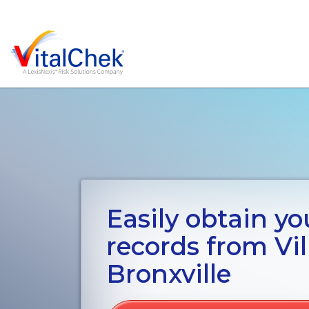
Easily obtain you
records from Vil
Bronxville