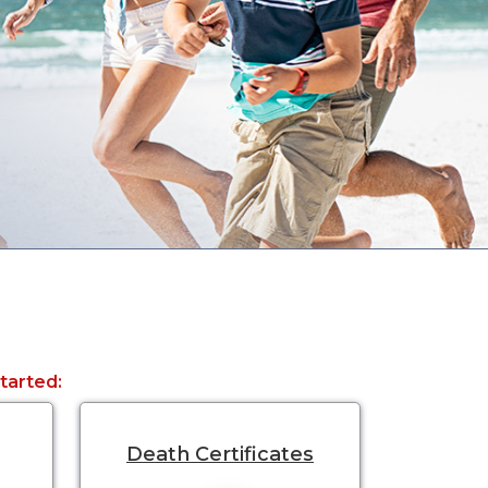
started:
Death Certificates