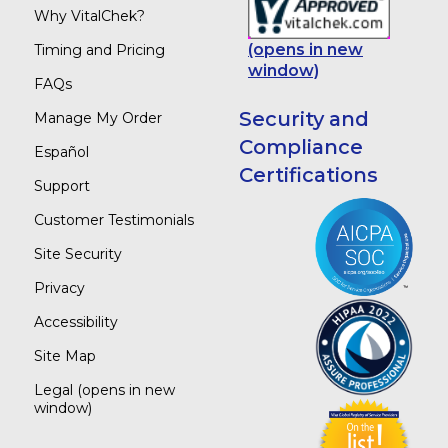
Why VitalChek?
(opens in new
Timing and Pricing
window)
FAQs
Security and
Manage My Order
Compliance
Español
Certifications
Support
Customer Testimonials
Site Security
Privacy
Accessibility
Site Map
Legal
(opens in new
window)