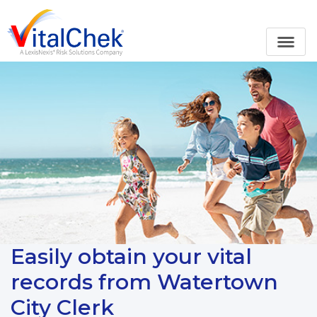
Easily obtain your vital
records from Watertown
City Clerk