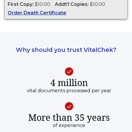
Watertown from 1883 to present
First Copy:
$10.00
Addt'l Copies:
$10.00
Order Death Certificate
Why should you trust VitalChek?
4 million
vital documents processed per year
More than 35 years
of experience