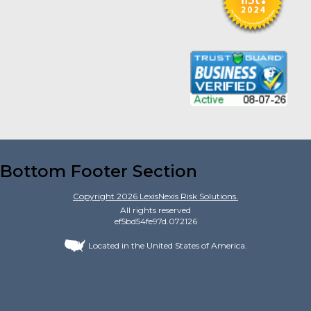
Bottom Footer Section
Copyright
2026
LexisNexis Risk Solutions.
All rights reserved
ef5bd54fe97d.072126
Located in the United States of America.