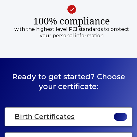
100% compliance
with the highest level PCI standards to protect
your personal information
Ready to get started? Choose
your certificate:
Birth Certificates