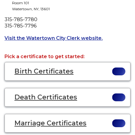
Room 101
Watertown
,
NY
,
13601
Phone
315-785-7780
Fax
315-785-7796
Opens a new t
Visit the Watertown City Clerk website.
Pick a certificate to get started:
Birth Certificates
Death Certificates
Marriage Certificates