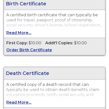
Birth Certificate
A certified birth certificate that can typically be
used for travel, passport, proof of citizenship,
social security, driver's license, school registration,
personal identification and other legal purposes.
Read More...
Birth Certificates are available for events that
occurred in the City of Watertown from 1883 to
First Copy:
$10.00
Addt'l Copies:
$10.00
present.
Order Birth Certificate
Death Certificate
A certified copy of a death record that can
typically be used to obtain death benefits, claim
insurance proceeds, notify social security and
other legal purposes. Death Certificates are
Read More...
available for events that occurred in the City of