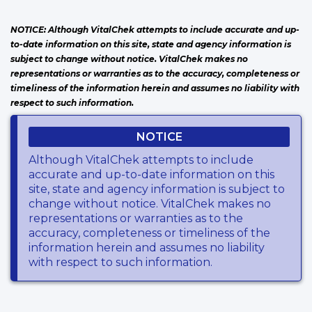
NOTICE: Although VitalChek attempts to include accurate and up-
to-date information on this site, state and agency information is
subject to change without notice. VitalChek makes no
representations or warranties as to the accuracy, completeness or
timeliness of the information herein and assumes no liability with
respect to such information.
NOTICE
Although VitalChek attempts to include
accurate and up-to-date information on this
site, state and agency information is subject to
change without notice. VitalChek makes no
representations or warranties as to the
accuracy, completeness or timeliness of the
information herein and assumes no liability
with respect to such information.