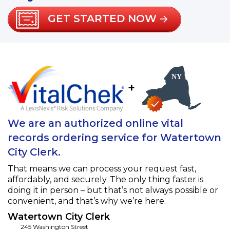
GET STARTED NOW
+
We are an authorized online vital
records ordering service for Watertown
City Clerk.
That means we can process your request fast,
affordably, and securely. The only thing faster is
doing it in person – but that’s not always possible or
convenient, and that’s why we’re here.
Watertown City Clerk
245 Washington Street