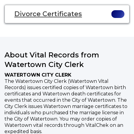
Divorce Certificates
About Vital Records from
Watertown City Clerk
WATERTOWN CITY CLERK
The Watertown City Clerk (Watertown Vital
Records) issues certified copies of Watertown birth
certificates and Watertown death certificates for
events that occurred in the City of Watertown. The
City Clerk issues Watertown marriage certificates to
individuals who purchased the marriage license in
the City of Watertown. You may order copies of
Watertown vital records through VitalChek on an
expedited basis.