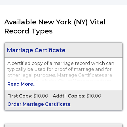
Available New York (NY) Vital
Record Types
Marriage Certificate
A certified copy of a marriage record which can
typically be used for proof of marriage and for
other legal purposes. Marriage Certificates are
available through the City of Watertown from
Read More...
1883 to present.
First Copy:
$10.00
Addt'l Copies:
$10.00
Order Marriage Certificate