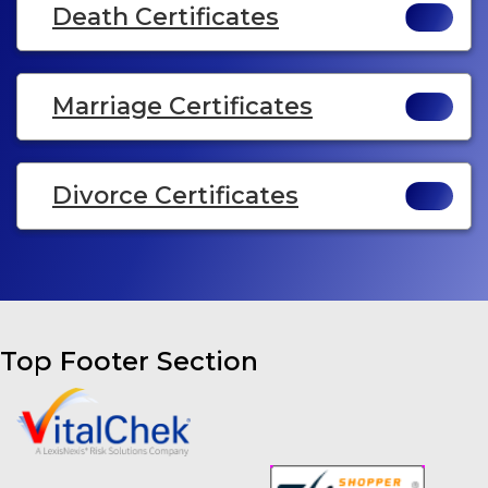
Death Certificates
Marriage Certificates
Divorce Certificates
Top Footer Section