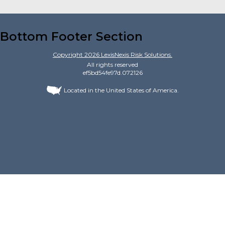
Bottom Footer Section
Copyright
2026
LexisNexis Risk Solutions.
All rights reserved
ef5bd54fe97d.072126
Located in the United States of America.