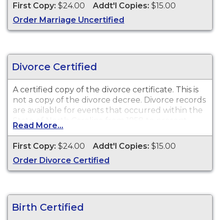
1962 to present.
First Copy:
$24.00
Addt'l Copies:
$15.00
Order Marriage Uncertified
Recent Events:
Certificates for recent events may
not be available for ordering for up to 90 days
after the event date.
Divorce Certified
A certified copy of the divorce certificate. This is
not
a copy of the divorce decree. Divorce records
are available for events that occurred within the
State of North Carolina from 1958 to present.
Read More...
Recent Events:
Certificates for recent events may
First Copy:
$24.00
Addt'l Copies:
$15.00
not be available for ordering for up to 90 days
Order Divorce Certified
after the event date.
Birth Certified