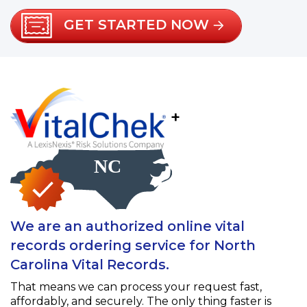
GET STARTED NOW
+
We are an authorized online vital
records ordering service for North
Carolina Vital Records.
That means we can process your request fast,
affordably, and securely. The only thing faster is