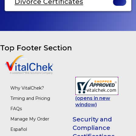
Divorce Certificates
Top Footer Section
Why VitalChek?
(opens in new
Timing and Pricing
window)
FAQs
Security and
Manage My Order
Compliance
Español