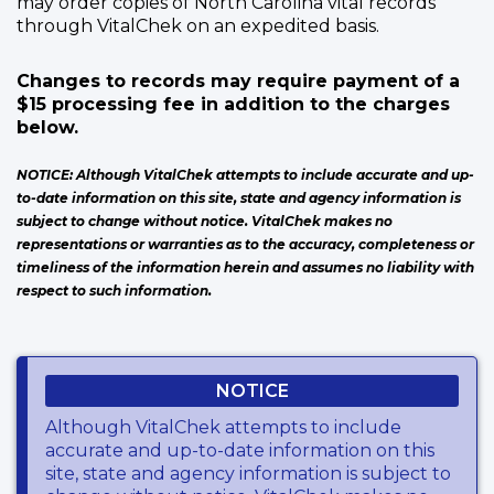
may order copies of North Carolina vital records
through VitalChek on an expedited basis.
Changes to records may require payment of a
$15 processing fee in addition to the charges
below.
NOTICE: Although VitalChek attempts to include accurate and up-
to-date information on this site, state and agency information is
subject to change without notice. VitalChek makes no
representations or warranties as to the accuracy, completeness or
timeliness of the information herein and assumes no liability with
respect to such information.
NOTICE
Although VitalChek attempts to include
accurate and up-to-date information on this
site, state and agency information is subject to