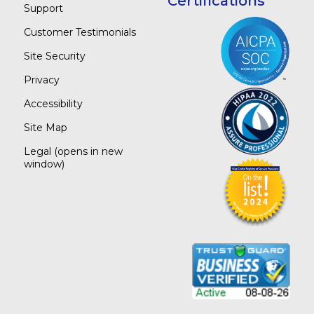
Certifications
Support
Customer Testimonials
Site Security
Privacy
Accessibility
Site Map
Legal
(opens in new
window)