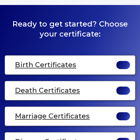
Ready to get started? Choose
your certificate:
Birth Certificates
Death Certificates
Marriage Certificates