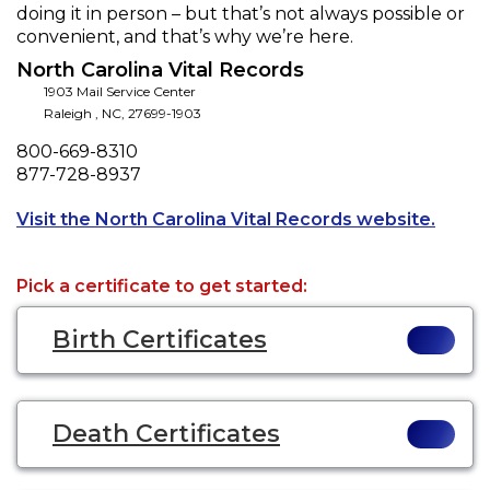
doing it in person – but that’s not always possible or
convenient, and that’s why we’re here.
North Carolina Vital Records
1903 Mail Service Center
Raleigh
,
NC
,
27699-1903
Phone
800-669-8310
Fax
877-728-8937
Opens 
Visit the North Carolina Vital Records website.
Pick a certificate to get started:
Birth Certificates
Death Certificates