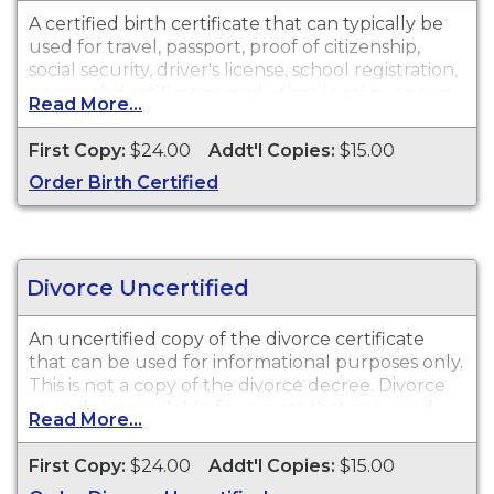
A certified birth certificate that can typically be
used for travel, passport, proof of citizenship,
social security, driver's license, school registration,
personal identification and other legal purposes.
Read More...
Birth Certificates are available for events that
occurred within the State of North Carolina from
First Copy:
$24.00
Addt'l Copies:
$15.00
October 1, 1913 to present.
Order Birth Certified
Divorce Uncertified
An uncertified copy of the divorce certificate
that can be used for informational purposes only.
This is
not
a copy of the divorce decree. Divorce
records are available for events that occurred
Read More...
within the State of North Carolina from 1958 to
present.
First Copy:
$24.00
Addt'l Copies:
$15.00