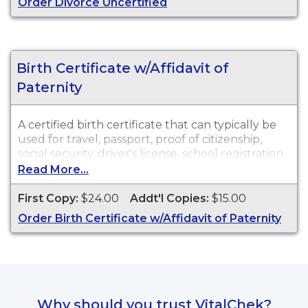
Order Divorce Uncertified
Recent Events:
Certificates for recent events may
not be available for ordering for up to 90 days
after the event date.
Birth Certificate w/Affidavit of
Paternity
A certified birth certificate that can typically be
used for travel, passport, proof of citizenship,
social security, driver's license, school registration,
personal identification, and other legal purposes.
Read More...
Birth Certificates are available for events that
occurred within the State of North Carolina from
First Copy:
$24.00
Addt'l Copies:
$15.00
October 1, 1913, to present.
Order Birth Certificate w/Affidavit of Paternity
Why should you trust VitalChek?