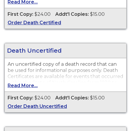
Read More...
available for events that occurred within the
State of North Carolina from 1930 to present.
First Copy:
$24.00
Addt'l Copies:
$15.00
Order Death Certified
Recent Events:
Certificates for recent events may
not be available for ordering for up to 90 days
after the event date.
Death Uncertified
An uncertified copy of a death record that can
be used for informational purposes only. Death
Certificates are available for events that occurred
within the State of North Carolina from 1930 to
Read More...
present.
First Copy:
$24.00
Addt'l Copies:
$15.00
Recent Events:
Certificates for recent events may
Order Death Uncertified
not be available for ordering for up to 90 days
after the event date.