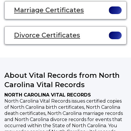
Marriage Certificates
Divorce Certificates
About Vital Records from North
Carolina Vital Records
NORTH CAROLINA VITAL RECORDS
North Carolina Vital Records issues certified copies
of North Carolina birth certificates, North Carolina
death certificates, North Carolina marriage records
and North Carolina divorce records for events that
occurred within the State of North Carolina. You