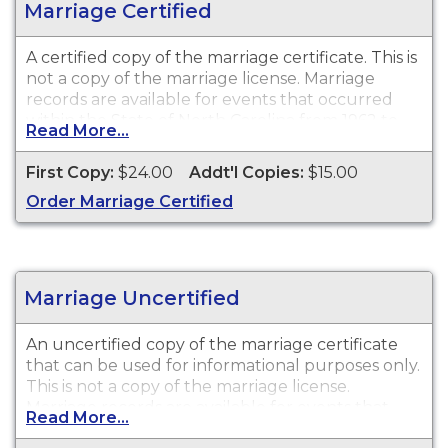
Marriage Certified
A certified copy of the marriage certificate. This is
not
a copy of the marriage license. Marriage
records are available for events that occurred
within the State of North Carolina from 1962 to
Read More...
present.
First Copy:
$24.00
Addt'l Copies:
$15.00
Recent Events:
Certificates for recent events may
Order Marriage Certified
not be available for ordering for up to 90 days
after the event date.
Marriage Uncertified
An uncertified copy of the marriage certificate
that can be used for informational purposes only.
This is
not
a copy of the marriage license.
Marriage records are available for events that
Read More...
occurred within the State of North Carolina from