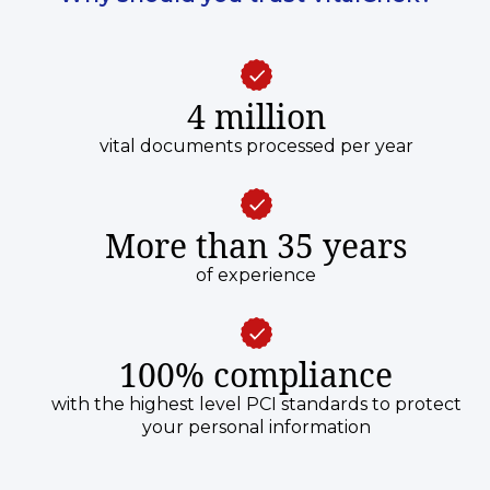
4 million
vital documents processed per year
More than 35 years
of experience
100% compliance
with the highest level PCI standards to protect
your personal information