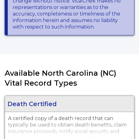
change without notice. VitalChek makes no
representations or warranties as to the
accuracy, completeness or timeliness of the
information herein and assumes no liability
with respect to such information.
Available North Carolina (NC)
Vital Record Types
Death Certified
A certified copy of a death record that can
typically be used to obtain death benefits, claim
insurance proceeds, notify social security and
other legal purposes. Death Certificates are