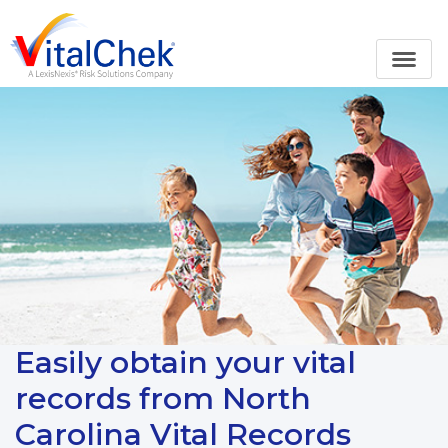
Easily obtain your vital
records from North
Carolina Vital Records