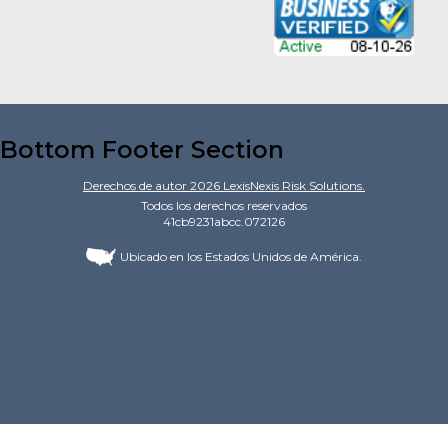
Bottom Footer Section
Derechos de autor
2026
LexisNexis Risk Solutions.
Todos los derechos reservados
41cb9231abcc.072126
Ubicado en los Estados Unidos de América.