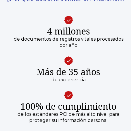
4 millones
de documentos de registros vitales procesados
por año
Más de 35 años
de experiencia
100% de cumplimiento
de los estándares PCI de más alto nivel para
proteger su información personal