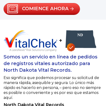
COMIENCE AHORA
+
Somos un servicio en línea de pedidos
de registros vitales autorizado para
North Dakota Vital Records.
Eso significa que podemos procesar su solicitud de
manera rápida, asequible y segura. Lo único más
rápido es hacerlo en persona, – pero eso no siempre
es posible o conveniente y es por eso que estamos
aquí.
North Dakota Vital Records