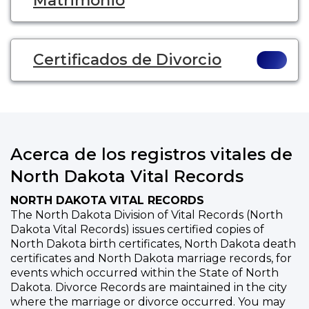
Matrimonio
Certificados de Divorcio
Acerca de los registros vitales de
North Dakota Vital Records
NORTH DAKOTA VITAL RECORDS
The North Dakota Division of Vital Records (North
Dakota Vital Records) issues certified copies of
North Dakota birth certificates, North Dakota death
certificates and North Dakota marriage records, for
events which occurred within the State of North
Dakota. Divorce Records are maintained in the city
where the marriage or divorce occurred. You may