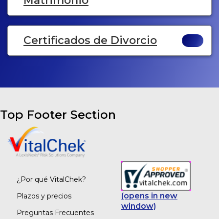
Matrimonio
Certificados de Divorcio
Top Footer Section
¿Por qué VitalChek?
(opens in new
Plazos y precios
window)
Preguntas Frecuentes