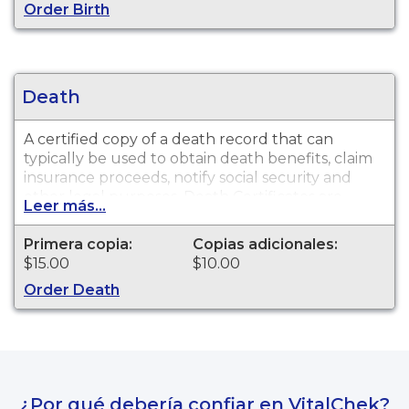
Order Birth
Death
A certified copy of a death record that can
typically be used to obtain death benefits, claim
insurance proceeds, notify social security and
other legal purposes. Death Certificates are
Leer más...
available for events that occurred within the
State of North Dakota from 1930 to present.
Primera copia:
Copias adicionales:
$15.00
$10.00
Order Death
¿Por qué debería confiar en VitalChek?