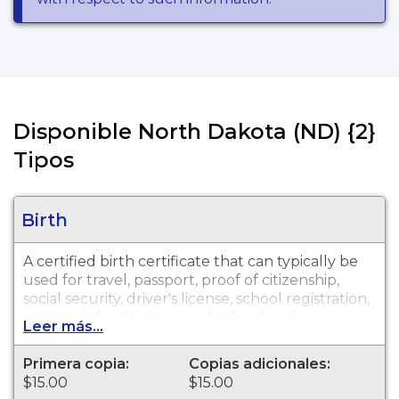
Disponible North Dakota (ND) {2}
Tipos
Birth
A certified birth certificate that can typically be
used for travel, passport, proof of citizenship,
social security, driver's license, school registration,
personal identification and other legal purposes.
Leer más...
Birth Certificates are available for events that
occurred within the State of North Dakota from
Primera copia:
Copias adicionales:
1930 to present.
$15.00
$15.00