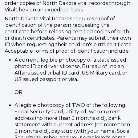
order copies of North Dakota vital records through
VitalChek on an expedited basis.
North Dakota Vital Records requires proof of
identification of the person requesting the
certificate before releasing certified copies of birth
or death certificates. Parents may submit their own
ID when requesting their children's birth certificate.
Acceptable forms of proof of identification include:
A current, legible photocopy of a state issued
photo ID or driver's license, Bureau of Indian
Affairs issued tribal ID card, US Military card, or
US issued passport or visa.
OR
A legible photocopy of TWO of the following:
Social Security Card, utility bill with current
address (no more than 3 months old), bank
statement with current address (no more than
3 months old), pay stub (with your name, Social
Security Number, and your employer's name