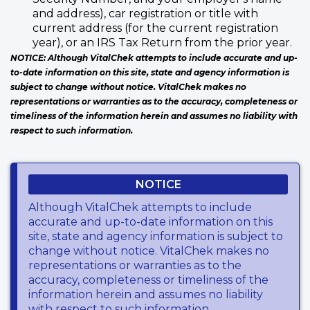
and address), car registration or title with
current address (for the current registration
year), or an IRS Tax Return from the prior year.
NOTICE: Although VitalChek attempts to include accurate and up-
to-date information on this site, state and agency information is
subject to change without notice. VitalChek makes no
representations or warranties as to the accuracy, completeness or
timeliness of the information herein and assumes no liability with
respect to such information.
NOTICE
Although VitalChek attempts to include
accurate and up-to-date information on this
site, state and agency information is subject to
change without notice. VitalChek makes no
representations or warranties as to the
accuracy, completeness or timeliness of the
information herein and assumes no liability
with respect to such information.