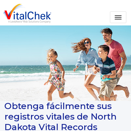
Obtenga fácilmente sus
registros vitales de North
Dakota Vital Records