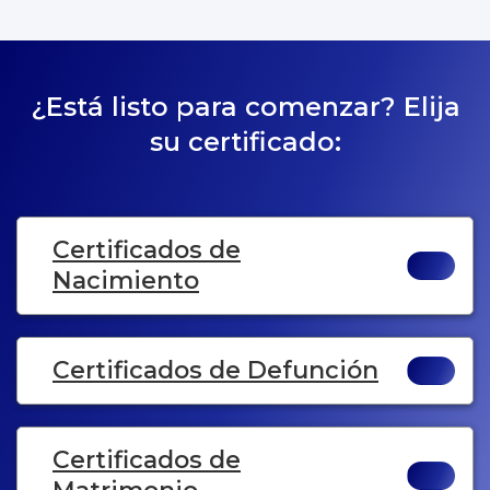
¿Está listo para comenzar? Elija
su certificado:
Certificados de
Nacimiento
Certificados de Defunción
Certificados de