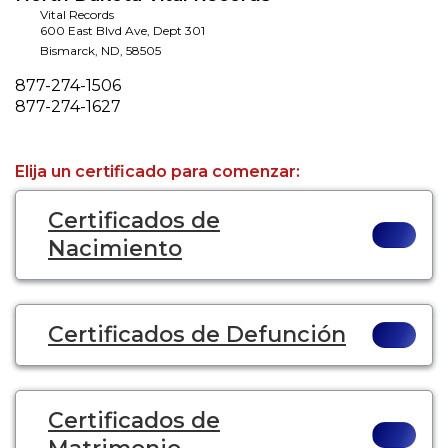
Vital Records
600 East Blvd Ave, Dept 301
Bismarck
,
ND
,
58505
Phone
877-274-1506
Fax
877-274-1627
Elija un certificado para comenzar:
Certificados de
Nacimiento
Certificados de Defunción
Certificados de