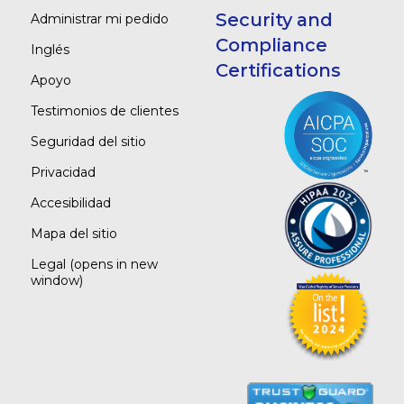
Security and
Administrar mi pedido
Compliance
Inglés
Certifications
Apoyo
Testimonios de clientes
Seguridad del sitio
Privacidad
Accesibilidad
Mapa del sitio
Legal
(opens in new
window)