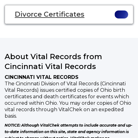
Divorce Certificates
About Vital Records from
Cincinnati Vital Records
CINCINNATI VITAL RECORDS
The Cincinnati Division of Vital Records (Cincinnati
Vital Records) issues certified copies of Ohio birth
certificates and death certificates for events which
occurred within Ohio. You may order copies of Ohio
vital records through VitalChek on an expedited
basis.
NOTICE: Although VitalChek attempts to include accurate and up-
to-date information on this site, state and agency information is