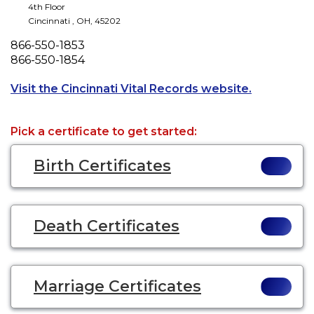
4th Floor
Cincinnati
,
OH
,
45202
Phone
866-550-1853
Fax
866-550-1854
Opens a ne
Visit the Cincinnati Vital Records website.
Pick a certificate to get started:
Birth Certificates
Death Certificates
Marriage Certificates