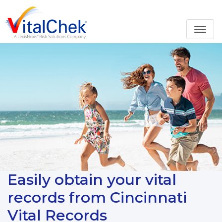
Easily obtain your vital
records from Cincinnati
Vital Records