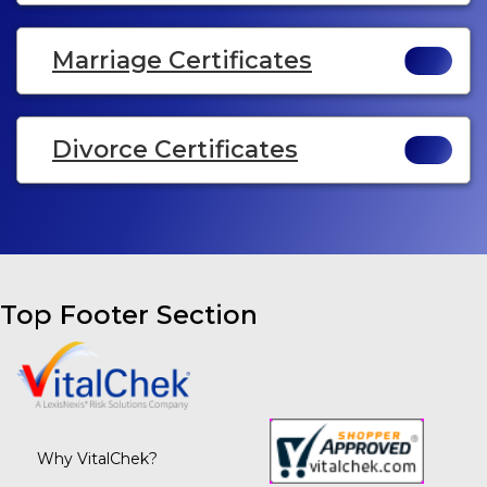
Marriage Certificates
Divorce Certificates
Top Footer Section
Why VitalChek?