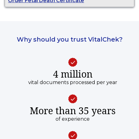
Order Fetal Death Certificate
Why should you trust VitalChek?
4 million
vital documents processed per year
More than 35 years
of experience