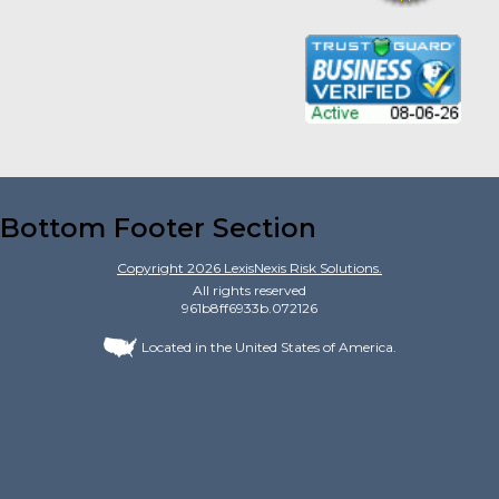
Bottom Footer Section
Copyright
2026
LexisNexis Risk Solutions.
All rights reserved
961b8ff6933b.072126
Located in the United States of America.