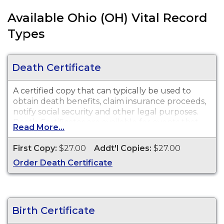
Available Ohio (OH) Vital Record
Types
Death Certificate
A certified copy that can typically be used to
obtain death benefits, claim insurance proceeds,
notify social security and other legal purposes.
Death Certificates are available for events that
Read More...
occurred in the City of Cincinnati only, from 1909
to present.
First Copy:
$27.00
Addt'l Copies:
$27.00
Order Death Certificate
Birth Certificate