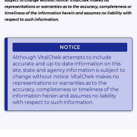
subject to change without notice. VitalChek makes no
representations or warranties as to the accuracy, completeness or
timeliness of the information herein and assumes no liability with
respect to such information.
NOTICE
Although VitalChek attempts to include
accurate and up-to-date information on this
site, state and agency information is subject to
change without notice. VitalChek makes no
representations or warranties as to the
accuracy, completeness or timeliness of the
information herein and assumes no liability
with respect to such information.