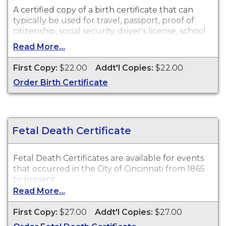
A certified copy of a birth certificate that can
typically be used for travel, passport, proof of
citizenship, social security, driver's license, school
registration, personal identification and other
Read More...
legal purposes.
First Copy:
$22.00
Addt'l Copies:
$22.00
Order Birth Certificate
Fetal Death Certificate
Fetal Death Certificates are available for events
that occurred in the City of Cincinnati from 1865
to present.
Read More...
First Copy:
$27.00
Addt'l Copies:
$27.00