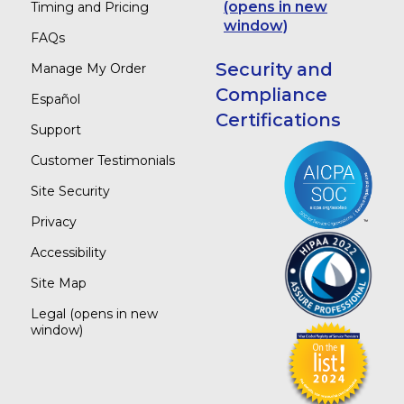
(opens in new
Timing and Pricing
window)
FAQs
Security and
Manage My Order
Compliance
Español
Certifications
Support
Customer Testimonials
Site Security
Privacy
Accessibility
Site Map
Legal
(opens in new
window)