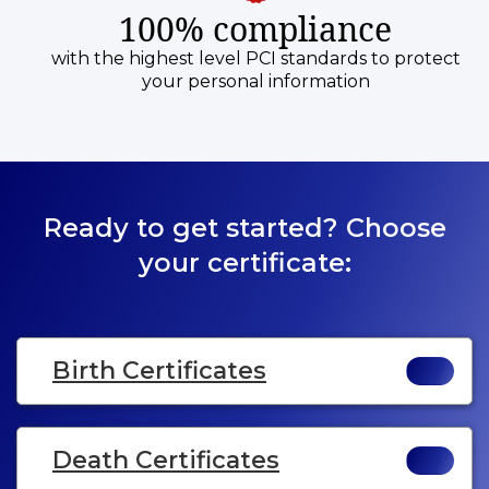
100% compliance
with the highest level PCI standards to protect
your personal information
Ready to get started? Choose
your certificate:
Birth Certificates
Death Certificates