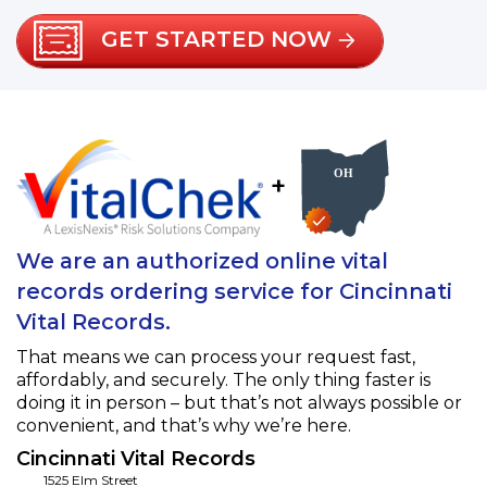
GET STARTED NOW
+
We are an authorized online vital
records ordering service for Cincinnati
Vital Records.
That means we can process your request fast,
affordably, and securely. The only thing faster is
doing it in person – but that’s not always possible or
convenient, and that’s why we’re here.
Cincinnati Vital Records
1525 Elm Street