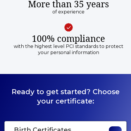
More than 35 years
of experience
100% compliance
with the highest level PCI standards to protect
your personal information
Ready to get started? Choose
your certificate:
Birth Certificates