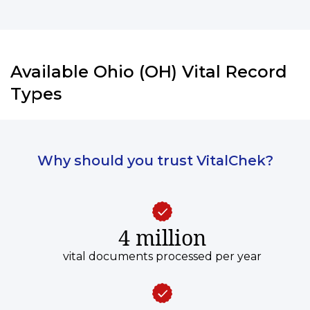
Available Ohio (OH) Vital Record
Types
Why should you trust VitalChek?
4 million
vital documents processed per year