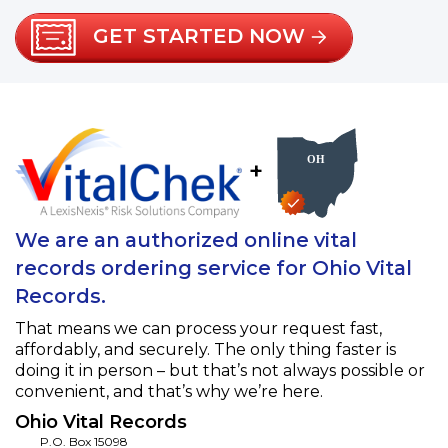
GET STARTED NOW
+
We are an authorized online vital
records ordering service for Ohio Vital
Records.
That means we can process your request fast,
affordably, and securely. The only thing faster is
doing it in person – but that’s not always possible or
convenient, and that’s why we’re here.
Ohio Vital Records
P.O. Box 15098