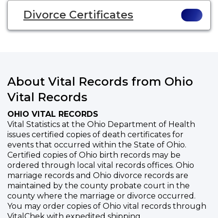
Divorce Certificates
About Vital Records from Ohio
Vital Records
OHIO VITAL RECORDS
Vital Statistics at the Ohio Department of Health
issues certified copies of death certificates for
events that occurred within the State of Ohio.
Certified copies of Ohio birth records may be
ordered through local vital records offices. Ohio
marriage records and Ohio divorce records are
maintained by the county probate court in the
county where the marriage or divorce occurred.
You may order copies of Ohio vital records through
VitalChek with expedited shipping.