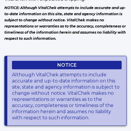
NOTICE: Although VitalChek attempts to include accurate and up-
to-date information on this site, state and agency information is
subject to change without notice. VitalChek makes no
representations or warranties as to the accuracy, completeness or
timeliness of the information herein and assumes no liability with
respect to such information.
NOTICE
Although VitalChek attempts to include
accurate and up-to-date information on this
site, state and agency information is subject to
change without notice. VitalChek makes no
representations or warranties as to the
accuracy, completeness or timeliness of the
information herein and assumes no liability
with respect to such information.