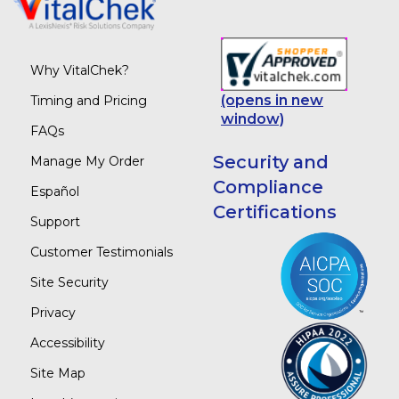
Why VitalChek?
(opens in new
Timing and Pricing
window)
FAQs
Security and
Manage My Order
Compliance
Español
Certifications
Support
Customer Testimonials
Site Security
Privacy
Accessibility
Site Map