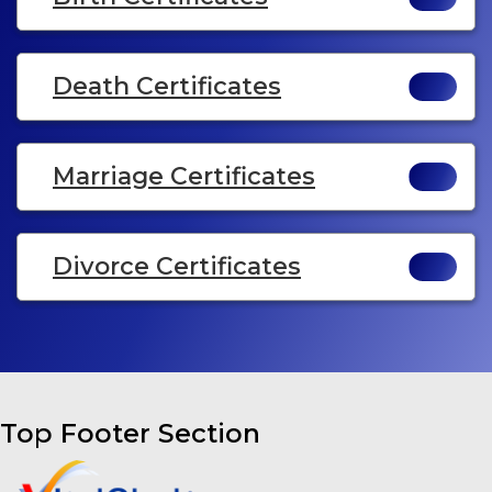
Death Certificates
Marriage Certificates
Divorce Certificates
Top Footer Section