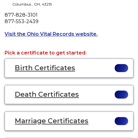
Columbus
,
OH
,
43215
Phone
877-828-3101
Fax
877-553-2439
Opens a new tab
Visit the Ohio Vital Records website.
Pick a certificate to get started:
Birth Certificates
Death Certificates
Marriage Certificates