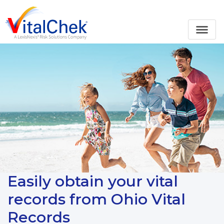
Easily obtain your vital
records from Ohio Vital
Records