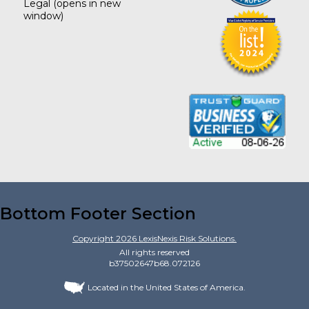
Legal
(opens in new
window)
Bottom Footer Section
Copyright
2026
LexisNexis Risk Solutions.
All rights reserved
b37502647b68.072126
Located in the United States of America.