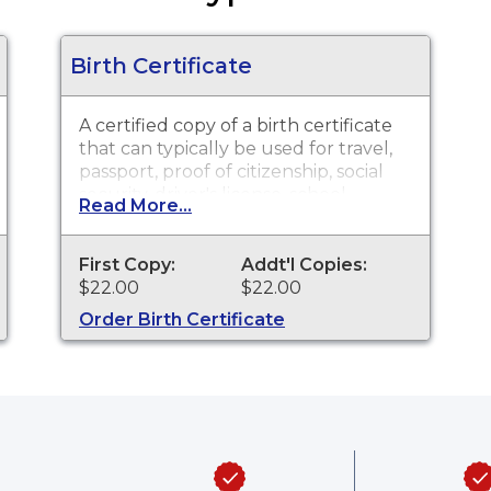
Birth Certificate
A certified copy of a birth certificate
that can typically be used for travel,
passport, proof of citizenship, social
security, driver's license, school
Read More...
registration, personal identification
and other legal purposes. Birth
Certificates are available for events
First Copy:
Addt'l Copies:
that occurred in Summit County
$22.00
$22.00
from December 1, 1908 to present.
Order Birth Certificate