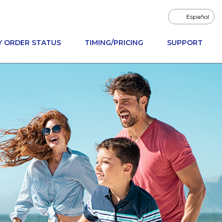
Español
Y ORDER STATUS
TIMING/PRICING
SUPPORT