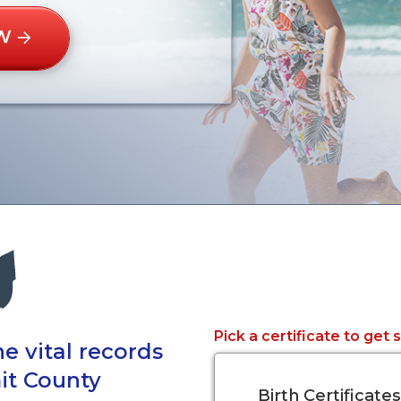
W
Pick a certificate to get 
e vital records
it County
Birth Certificates