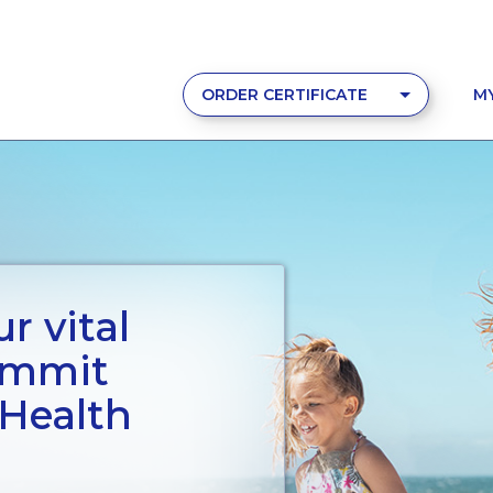
ORDER CERTIFICATE
M
r vital
ummit
 Health