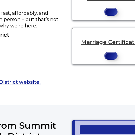
ast, affordably, and
in person – but that’s not
 why we’re here.
rict
Marriage Certifica
Opens a new tab to an external website
District website.
 from Summit