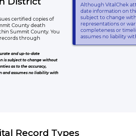
 District
Although VitalChek at
date information on thi
subject to change wit
ues certified copies of
representations or warr
ummit County death
completeness or timeli
within Summit County. You
assumes no liability wi
 records through
urate and up-to-date
on is subject to change without
nties as to the accuracy,
n and assumes no liability with
ital Record Types