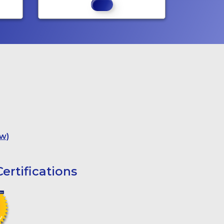
w)
ertifications