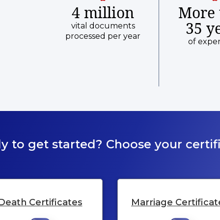
4 million
More 
35 y
vital documents
processed per year
of expe
y to get started? Choose your certifi
Death Certificates
Marriage Certificat