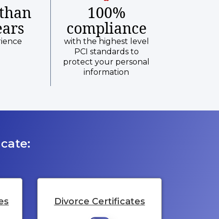
than
100%
ears
compliance
rience
with the highest level
PCI standards to
protect your personal
information
cate:
es
Divorce Certificates