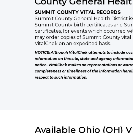
County General Health
SUMMIT COUNTY VITAL RECORDS
Summit County General Health District iss
Summit County birth certificates and S
certificates, for events which occurred 
may order copies of Summit County vital
VitalChek on an expedited basis.
NOTICE: Although VitalChek attempts to include acc
information on this site, state and agency informati
notice. VitalChek makes no representations or warra
completeness or timeliness of the information herei
respect to such information.
Available Ohio (OH) V