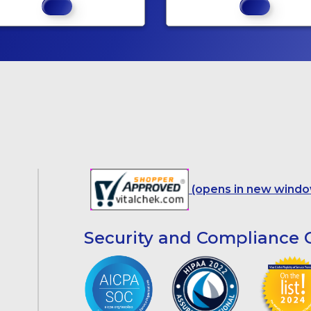
(opens in new windo
Security and Compliance C