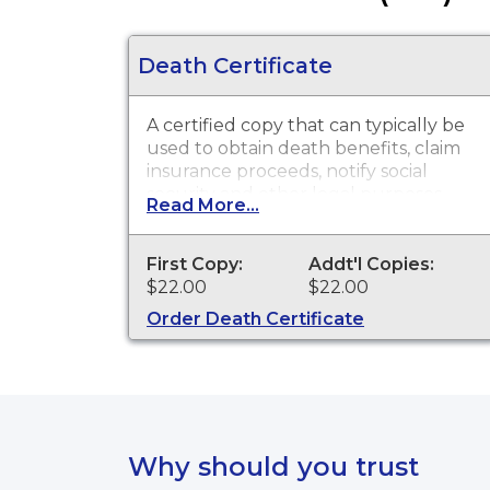
Death Certificate
A certified copy that can typically be
used to obtain death benefits, claim
insurance proceeds, notify social
security and other legal purposes.
Read More...
Death Certificates are available for
events that occurred in Summit
County from December 1, 1908 to
First Copy:
Addt'l Copies:
present.
$22.00
$22.00
Order Death Certificate
Why should you trust