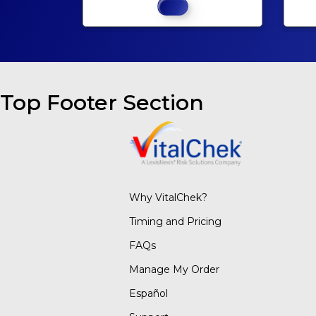
Top Footer Section
Why VitalChek?
Timing and Pricing
FAQs
Manage My Order
Español