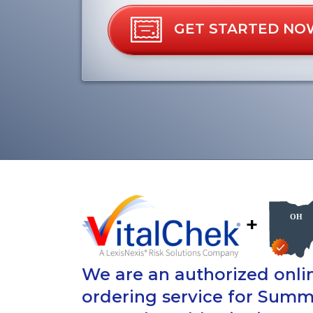
GET STARTED NO
+
We are an authorized onlin
ordering service for Summ