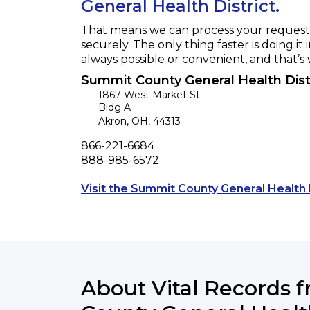
General Health District.
That means we can process your request f
securely. The only thing faster is doing it 
always possible or convenient, and that’s
Summit County General Health Dist
1867 West Market St.
Bldg A
Akron
,
OH
,
44313
Phone
866-221-6684
Fax
888-985-6572
Visit the Summit County General Health 
About Vital Records