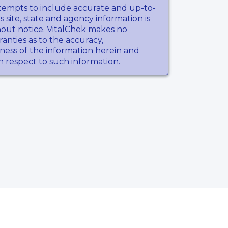
tempts to include accurate and up-to-
s site, state and agency information is
hout notice. VitalChek makes no
anties as to the accuracy,
ness of the information herein and
th respect to such information.