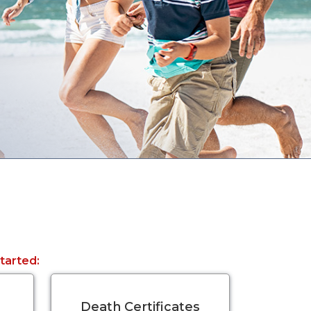
started:
Death Certificates