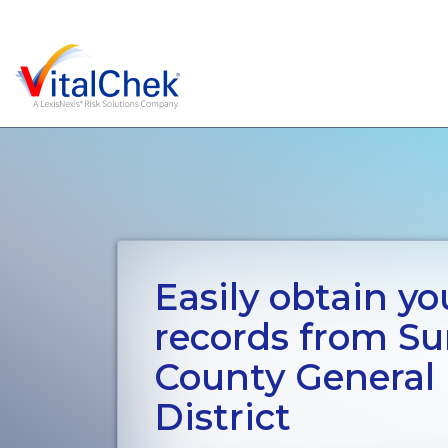
Easily obtain you
records from S
County General
District