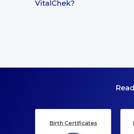
VitalChek?
Read
Birth Certificates