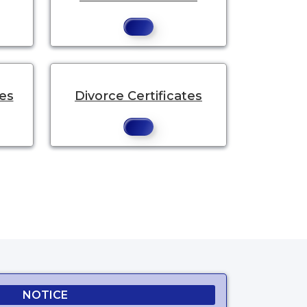
tes
Divorce Certificates
.
NOTICE