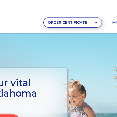
ORDER CERTIFICATE
M
r vital
klahoma