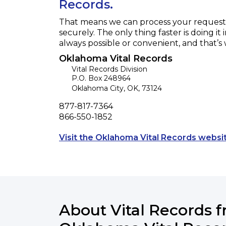
Records.
That means we can process your request f
securely. The only thing faster is doing it 
always possible or convenient, and that’s
Oklahoma Vital Records
Vital Records Division
P.O. Box 248964
Oklahoma City
,
OK
,
73124
Phone
877-817-7364
Fax
866-550-1852
Visit the Oklahoma Vital Records websi
About Vital Records 