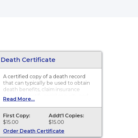
Death Certificate
A certified copy of a death record
that can typically be used to obtain
death benefits, claim insurance
proceeds, notify social security and
Read More...
other legal purposes. Death
Certificates are available for events
that occurred within the State of
First Copy:
Addt'l Copies:
Oklahoma from October 1, 1908 to
$15.00
$15.00
present.
Order Death Certificate