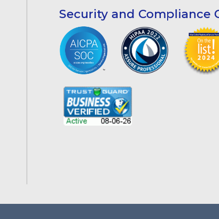
Security and Compliance C