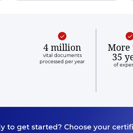
4 million
More 
35 y
vital documents
processed per year
of expe
y to get started? Choose your certifi