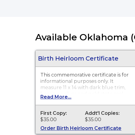
Available Oklahoma (
Birth Heirloom Certificate
This commemorative certificate is for
informational purposes only. It
measure 11 x 14 with dark blue trim,
bearing a silver and gold state seal.
Read More...
First Copy:
Addt'l Copies:
$35.00
$35.00
Order Birth Heirloom Certificate