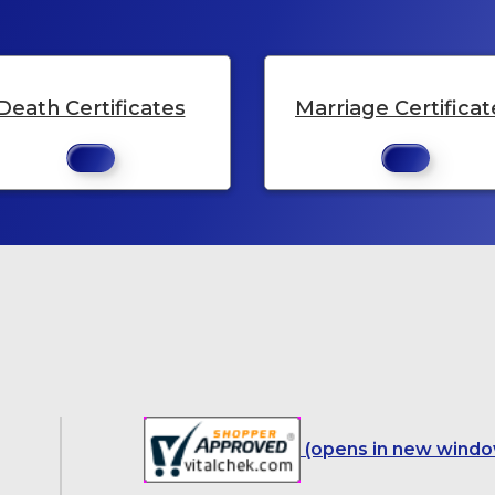
Death Certificates
Marriage Certificat
(opens in new windo