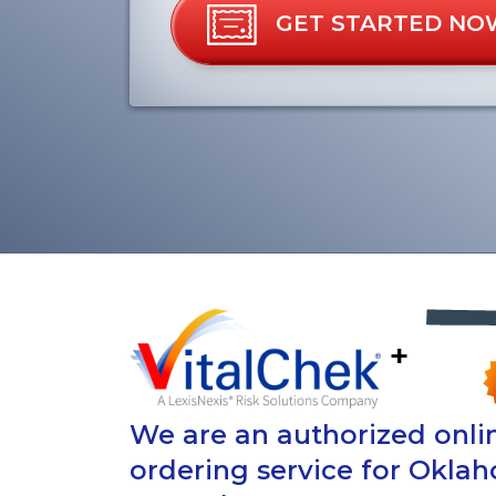
GET STARTED NO
+
We are an authorized onlin
ordering service for Oklah