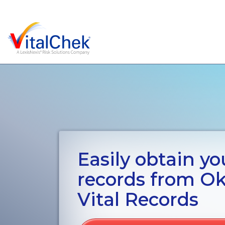
Easily obtain you
records from O
Vital Records