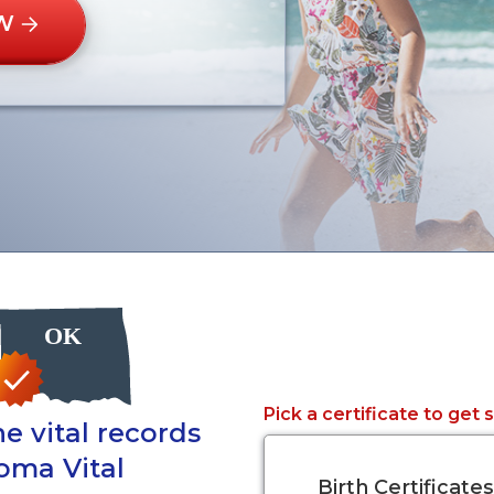
W
Pick a certificate to get 
e vital records
oma Vital
Birth Certificates