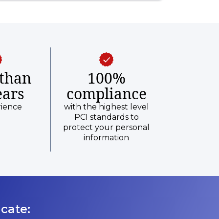
than
100%
ears
compliance
rience
with the highest level
PCI standards to
protect your personal
information
cate: