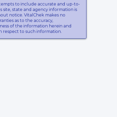
tempts to include accurate and up-to-
s site, state and agency information is
hout notice. VitalChek makes no
anties as to the accuracy,
ness of the information herein and
th respect to such information.