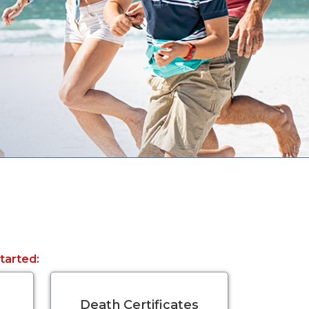
started:
Death Certificates