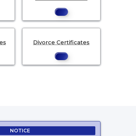
tes
Divorce Certificates
NOTICE