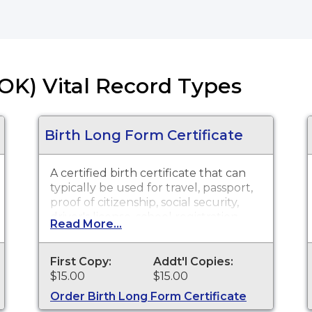
OK) Vital Record Types
Birth Long Form Certificate
A certified birth certificate that can
typically be used for travel, passport,
proof of citizenship, social security,
driver's license, school registration,
Read More...
personal identification and other
legal purposes. Birth Certificate long
forms are available for events that
First Copy:
Addt'l Copies:
occurred within the State of
$15.00
$15.00
Oklahoma from October 1, 1908 to
Order Birth Long Form Certificate
present.