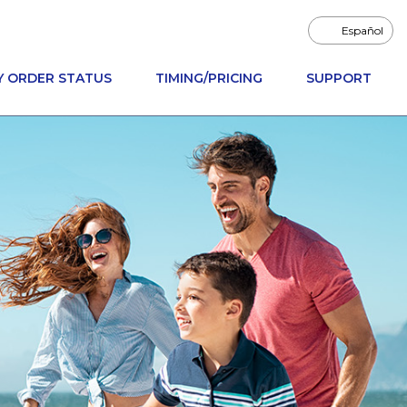
Español
Y ORDER STATUS
TIMING/PRICING
SUPPORT