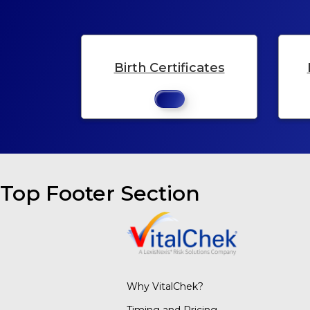
Birth Certificates
Top Footer Section
Why VitalChek?