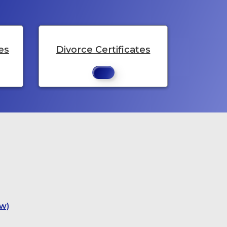
es
Divorce Certificates
w)