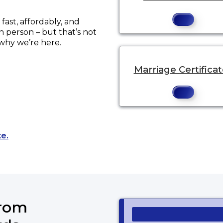
ast, affordably, and
in person – but that’s not
 why we’re here.
Marriage Certifica
Opens a new tab to an external website.
te.
from