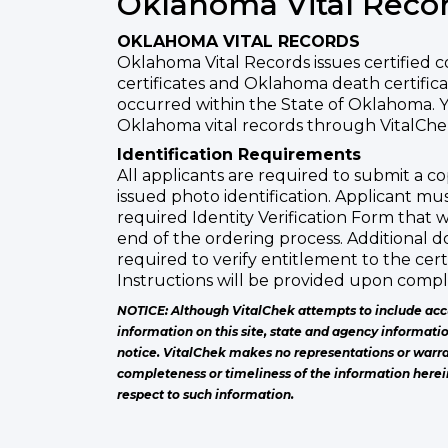
Oklahoma Vital Reco
OKLAHOMA VITAL RECORDS
Oklahoma Vital Records issues certified 
certificates and Oklahoma death certifica
occurred within the State of Oklahoma. 
Oklahoma vital records through VitalChek
Identification Requirements
All applicants are required to submit a 
issued photo identification. Applicant mu
required Identity Verification Form that w
end of the ordering process. Additional
required to verify entitlement to the cert
Instructions will be provided upon comple
NOTICE: Although VitalChek attempts to include acc
information on this site, state and agency informati
notice. VitalChek makes no representations or warra
completeness or timeliness of the information herei
respect to such information.