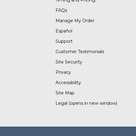
Timing and Pricing
FAQs
Manage My Order
Español
Support
Customer Testimonials
Site Security
Privacy
Accessibility
Site Map
Legal
(opens in new window)