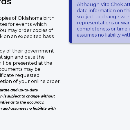
rds
Although VitalChek at
date information on thi
subject to change wit
copies of Oklahoma birth
representations or warr
tes for events which
completeness or timeli
You may order copies of
assumes no liability wi
 on an expedited basis.
copy of their government
st sign and date the
ill be presented at the
 documents may be
ificate requested.
tion of your online order.
urate and up-to-date
on is subject to change without
nties as to the accuracy,
n and assumes no liability with