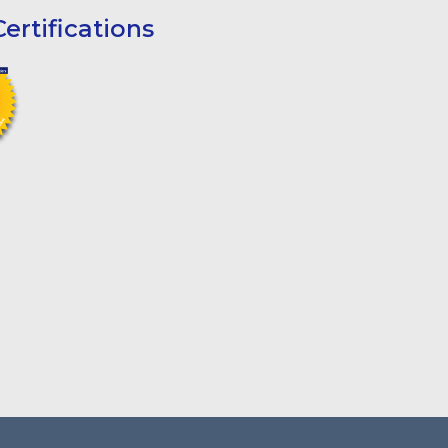
ertifications