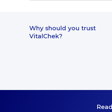
Why should you trust
VitalChek?
Read