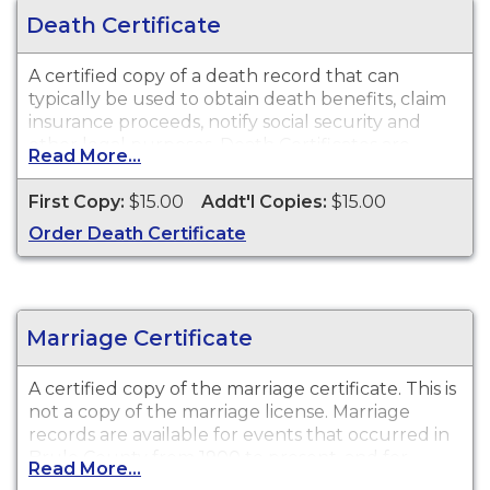
Death Certificate
A certified copy of a death record that can
typically be used to obtain death benefits, claim
insurance proceeds, notify social security and
other legal purposes. Death Certificates are
Read More...
available for events that occurred in Brule
County from 1904 to present.
First Copy:
$15.00
Addt'l Copies:
$15.00
Order Death Certificate
Marriage Certificate
A certified copy of the marriage certificate. This is
not
a copy of the marriage license. Marriage
records are available for events that occurred in
Brule County from 1900 to present, and for
Read More...
events that occurred within the State of South