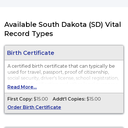
Available South Dakota (SD) Vital
Record Types
Birth Certificate
A certified birth certificate that can typically be
used for travel, passport, proof of citizenship,
social security, driver's license, school registration,
personal identification and other legal purposes.
Read More...
Birth Certificates are available for events that
occurred in Brule County and for events that
First Copy:
$15.00
Addt'l Copies:
$15.00
occurred within the State of South Dakota, from
Order Birth Certificate
July 1, 1905 to present.