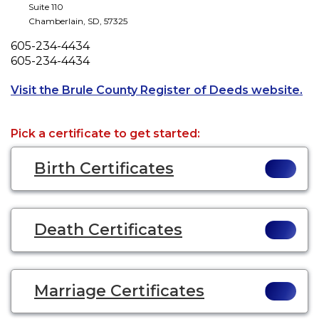
Suite 110
Chamberlain
,
SD
,
57325
Phone
605-234-4434
Fax
605-234-4434
Op
Visit the Brule County Register of Deeds website.
Pick a certificate to get started:
Birth Certificates
Death Certificates
Marriage Certificates