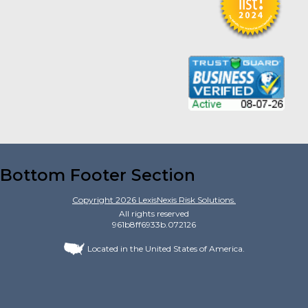
Bottom Footer Section
Copyright
2026
LexisNexis Risk Solutions.
All rights reserved
961b8ff6933b.072126
Located in the United States of America.