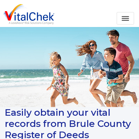
Easily obtain your vital
records from Brule County
Register of Deeds