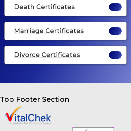
Death Certificates
Marriage Certificates
Divorce Certificates
Top Footer Section