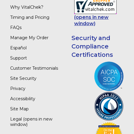
Why VitalChek?
(opens in new
Timing and Pricing
window)
FAQs
Security and
Manage My Order
Compliance
Español
Certifications
Support
Customer Testimonials
Site Security
Privacy
Accessibility
Site Map
Legal
(opens in new
window)