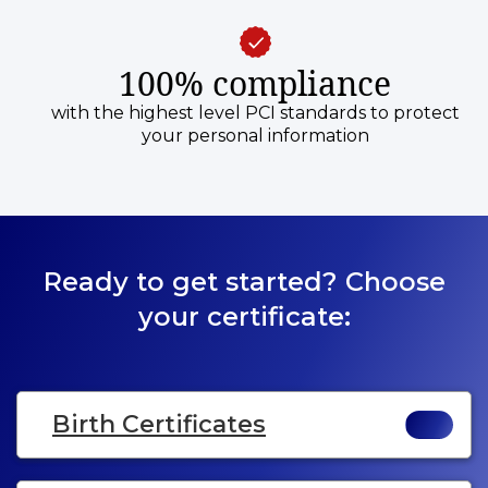
100% compliance
with the highest level PCI standards to protect
your personal information
Ready to get started? Choose
your certificate:
Birth Certificates