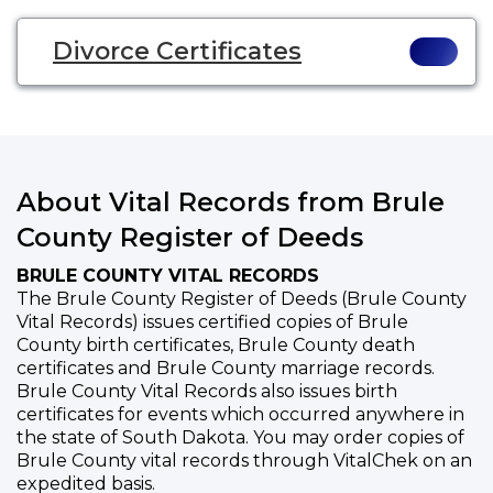
Divorce Certificates
About Vital Records from Brule
County Register of Deeds
BRULE COUNTY VITAL RECORDS
The Brule County Register of Deeds (Brule County
Vital Records) issues certified copies of Brule
County birth certificates, Brule County death
certificates and Brule County marriage records.
Brule County Vital Records also issues birth
certificates for events which occurred anywhere in
the state of South Dakota. You may order copies of
Brule County vital records through VitalChek on an
expedited basis.