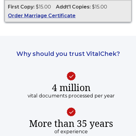
Dakota from 1970 to present.
First Copy:
$15.00
Addt'l Copies:
$15.00
Order Marriage Certificate
Why should you trust VitalChek?
4 million
vital documents processed per year
More than 35 years
of experience