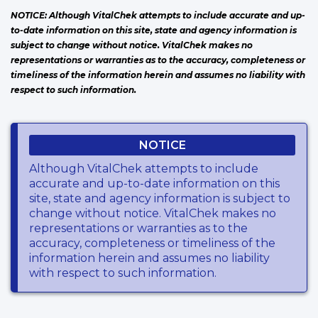
NOTICE: Although VitalChek attempts to include accurate and up-
to-date information on this site, state and agency information is
subject to change without notice. VitalChek makes no
representations or warranties as to the accuracy, completeness or
timeliness of the information herein and assumes no liability with
respect to such information.
NOTICE
Although VitalChek attempts to include
accurate and up-to-date information on this
site, state and agency information is subject to
change without notice. VitalChek makes no
representations or warranties as to the
accuracy, completeness or timeliness of the
information herein and assumes no liability
with respect to such information.