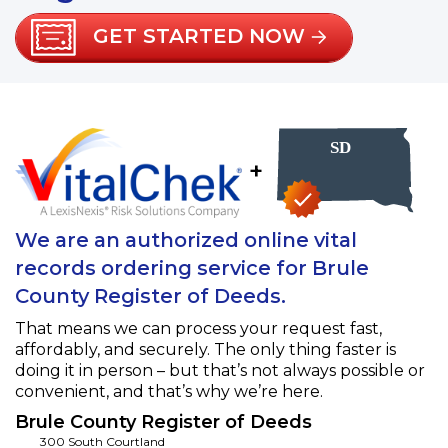
GET STARTED NOW
+
We are an authorized online vital
records ordering service for Brule
County Register of Deeds.
That means we can process your request fast,
affordably, and securely. The only thing faster is
doing it in person – but that’s not always possible or
convenient, and that’s why we’re here.
Brule County Register of Deeds
300 South Courtland