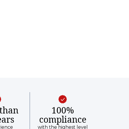
than
100%
ears
compliance
rience
with the highest level