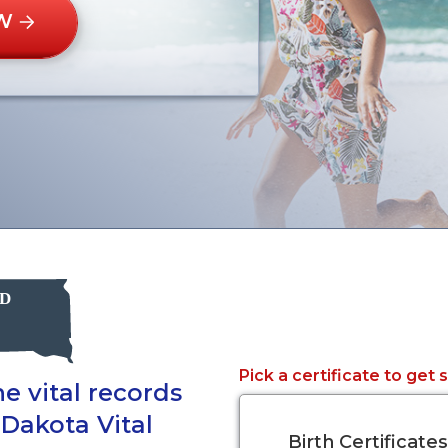
W
Pick a certificate to get 
e vital records
 Dakota Vital
Birth Certificates