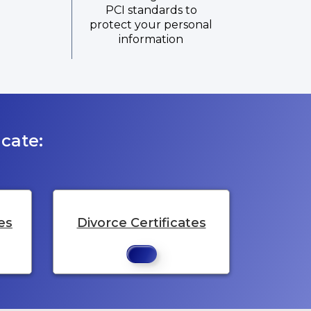
PCI standards to
protect your personal
information
cate:
es
Divorce Certificates