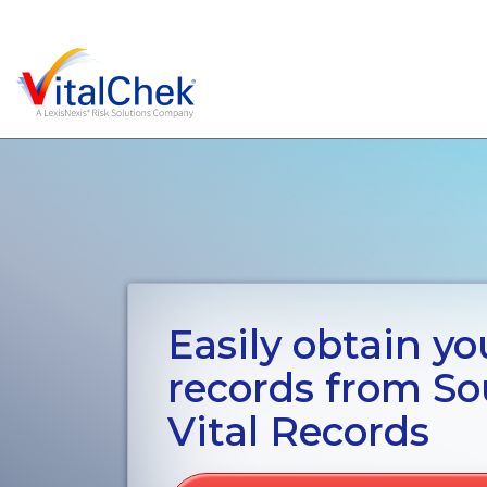
Easily obtain you
records from S
Vital Records