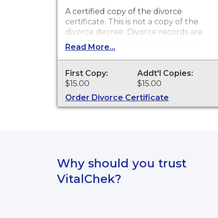
A certified copy of the divorce
certificate. This is
not
a copy of the
divorce decree. Divorce records are
available for events that occurred
Read More...
within the State of South Dakota
from July 1, 1905 to present.
First Copy:
Addt'l Copies:
$15.00
$15.00
Order Divorce Certificate
Why should you trust
VitalChek?