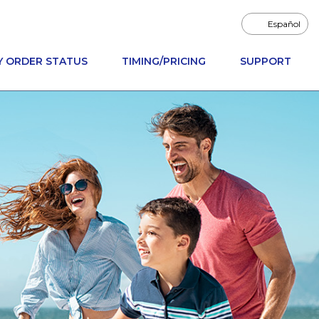
Español
Y ORDER STATUS
TIMING/PRICING
SUPPORT