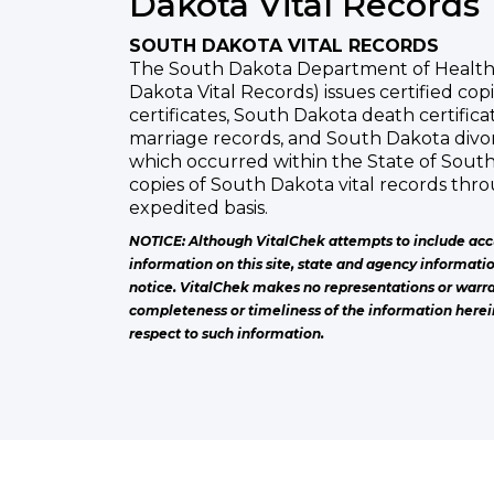
Dakota Vital Records
SOUTH DAKOTA VITAL RECORDS
The South Dakota Department of Health,
Dakota Vital Records) issues certified cop
certificates, South Dakota death certific
marriage records, and South Dakota divor
which occurred within the State of Sout
copies of South Dakota vital records thr
expedited basis.
NOTICE: Although VitalChek attempts to include acc
information on this site, state and agency informati
notice. VitalChek makes no representations or warra
completeness or timeliness of the information herei
respect to such information.