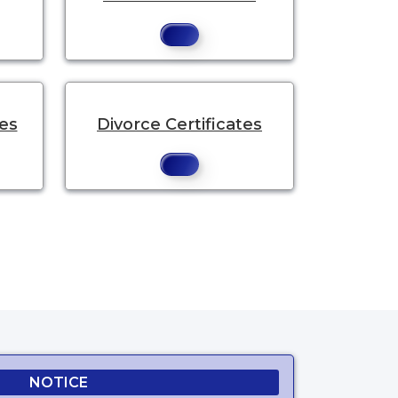
tes
Divorce Certificates
NOTICE