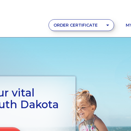
ORDER CERTIFICATE
M
r vital
outh Dakota