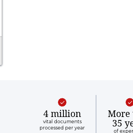
4 million
More 
35 y
vital documents
processed per year
of expe