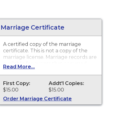
Marriage Certificate
A certified copy of the marriage
certificate. This is
not
a copy of the
marriage license. Marriage records are
available for events that occurred
Read More...
within the State of South Dakota
from July 1, 1905 to present.
First Copy:
Addt'l Copies:
$15.00
$15.00
Order Marriage Certificate