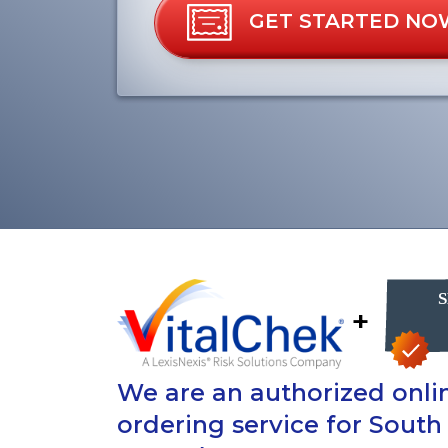
GET STARTED NO
+
We are an authorized onlin
ordering service for South