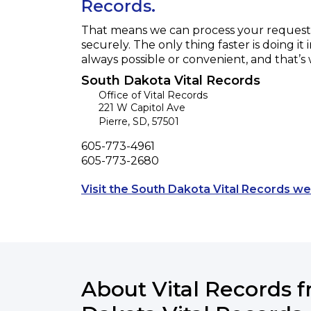
Records.
That means we can process your request f
securely. The only thing faster is doing it 
always possible or convenient, and that’s
South Dakota Vital Records
Office of Vital Records
221 W Capitol Ave
Pierre
,
SD
,
57501
Phone
605-773-4961
Fax
605-773-2680
Visit the South Dakota Vital Records we
About Vital Records 