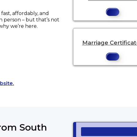
ast, affordably, and
in person – but that’s not
 why we’re here.
Marriage Certifica
Opens a new tab to an external website.
bsite.
from South