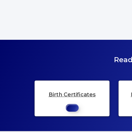
Read
Birth Certificates