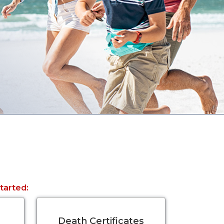
started:
Death Certificates