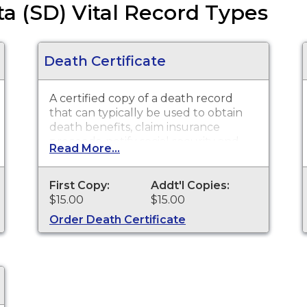
a (SD) Vital Record Types
Death Certificate
A certified copy of a death record
that can typically be used to obtain
death benefits, claim insurance
proceeds, notify social security and
Read More...
other legal purposes. Death
Certificates are available for events
that occurred within the State of
First Copy:
Addt'l Copies:
South Dakota from July 1, 1905 to
$15.00
$15.00
present.
Order Death Certificate