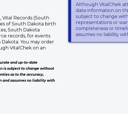
Although VitalChek at
date information on thi
subject to change wit
 Vital Records (South
representations or warr
ies of South Dakota birth
completeness or timeli
ates, South Dakota
assumes no liability wi
ce records, for events
h Dakota. You may order
ough VitalChek on an
urate and up-to-date
on is subject to change without
nties as to the accuracy,
n and assumes no liability with