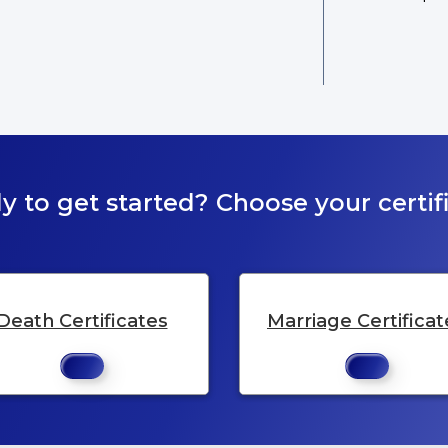
y to get started? Choose your certifi
Death Certificates
Marriage Certificat