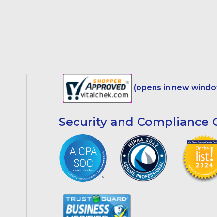
(opens in new windo
Security and Compliance C