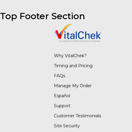
Top Footer Section
Why VitalChek?
Timing and Pricing
FAQs
Manage My Order
Español
Support
Customer Testimonials
Site Security