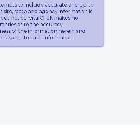
tempts to include accurate and up-to-
s site, state and agency information is
hout notice. VitalChek makes no
anties as to the accuracy,
ness of the information herein and
th respect to such information.