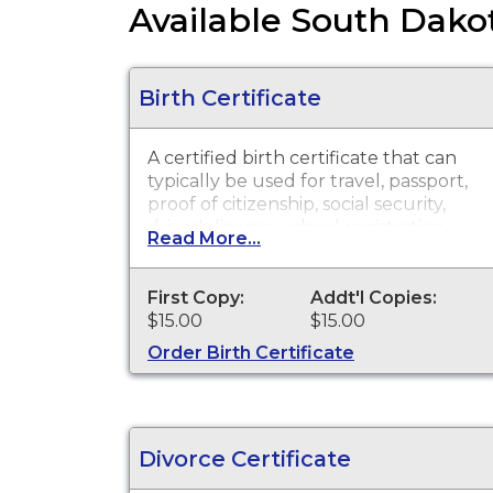
Available South Dakot
Birth Certificate
A certified birth certificate that can
typically be used for travel, passport,
proof of citizenship, social security,
driver's license, school registration,
Read More...
personal identification and other
legal purposes. Birth Certificates are
available for events that occurred
First Copy:
Addt'l Copies:
within the State of South Dakota
$15.00
$15.00
from July 1, 1905 to present.
Order Birth Certificate
Divorce Certificate