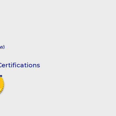
w)
ertifications