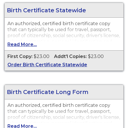
Birth Certificate Statewide
An authorized, certified birth certificate copy
that can typically be used for travel, passport,
proof of citizenship, social security, driver's license,
school registration, personal identification and
Read More...
other legal purposes. Birth Certificates are
available for events that occurred in the city of
First Copy:
$23.00
Addt'l Copies:
$23.00
McAllen, TX.
Order Birth Certificate Statewide
Birth Certificate Long Form
An authorized, certified birth certificate copy
that can typically be used for travel, passport,
proof of citizenship, social security, driver's license,
school registration, personal identification and
Read More...