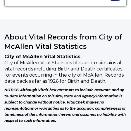
About Vital Records from City of
McAllen Vital Statistics
City of McAllen Vital Statistics
City of McAllen Vital Statistics files and maintains all
vital records including Birth and Death certificates
for events occurring in the city of McAllen. Records
date back as far as 1926 for Birth and Death.
NOTICE: Although VitalChek attempts to include accurate and up-
to-date information on this site, state and agency information is
subject to change without notice. VitalChek makes no
representations or warranties as to the accuracy, completeness or
timeliness of the information herein and assumes no liability with
respect to such information.