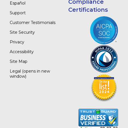
Compliance
Español
Certifications
Support
Customer Testimonials
Site Security
Privacy
Accessibility
Site Map
Legal
(opens in new
window)