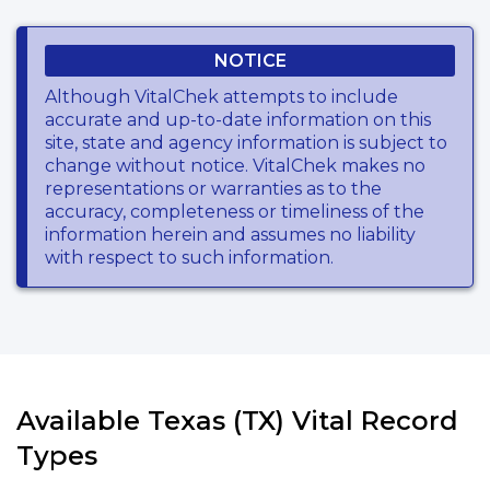
NOTICE
Although VitalChek attempts to include
accurate and up-to-date information on this
site, state and agency information is subject to
change without notice. VitalChek makes no
representations or warranties as to the
accuracy, completeness or timeliness of the
information herein and assumes no liability
with respect to such information.
Available Texas (TX) Vital Record
Types