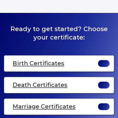
Ready to get started? Choose
your certificate:
Birth Certificates
Death Certificates
Marriage Certificates