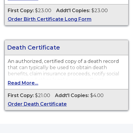
other legal purposes. Birth Certificates are
available for events that occurred in the city of
First Copy:
$23.00
Addt'l Copies:
$23.00
McAllen, TX.
Order Birth Certificate Long Form
Death Certificate
An authorized, certified copy of a death record
that can typically be used to obtain death
benefits, claim insurance proceeds, notify social
security and other legal purposes. Death
Read More...
Certificates are available for events that occurred
in the city of McAllen, TX.
First Copy:
$21.00
Addt'l Copies:
$4.00
Order Death Certificate