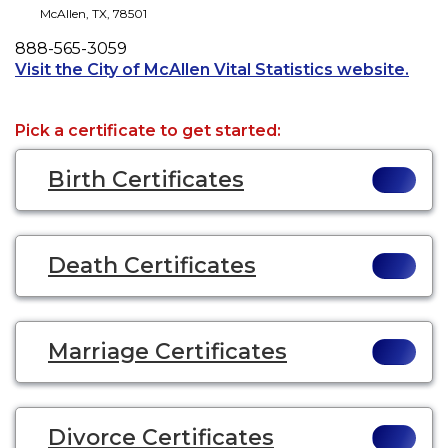
McAllen
,
TX
,
78501
Phone
888-565-3059
Open
Visit the City of McAllen Vital Statistics website.
Pick a certificate to get started:
Birth Certificates
Death Certificates
Marriage Certificates
Divorce Certificates