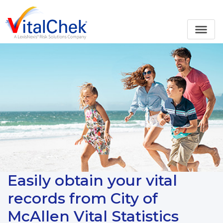
Easily obtain your vital
records from City of
McAllen Vital Statistics