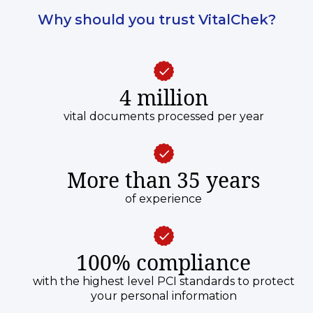
Why should you trust VitalChek?
4 million
vital documents processed per year
More than 35 years
of experience
100% compliance
with the highest level PCI standards to protect
your personal information