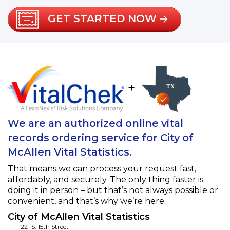
GET STARTED NOW
+
We are an authorized online vital
records ordering service for City of
McAllen Vital Statistics.
That means we can process your request fast,
affordably, and securely. The only thing faster is
doing it in person – but that’s not always possible or
convenient, and that’s why we’re here.
City of McAllen Vital Statistics
221 S. 15th Street