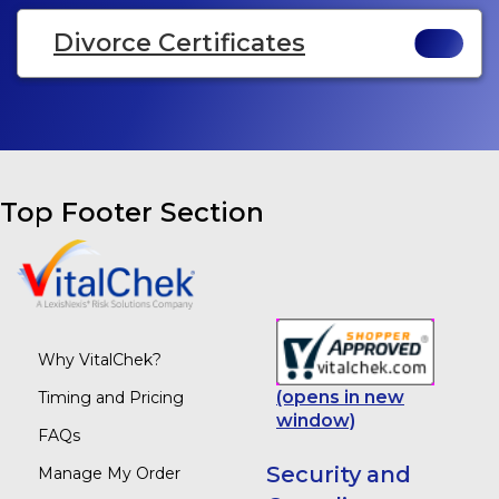
Divorce Certificates
Top Footer Section
Why VitalChek?
(opens in new
Timing and Pricing
window)
FAQs
Security and
Manage My Order