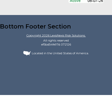
Bottom Footer Section
Copyright
2026
LexisNexis Risk Solutions.
All rights reserved
ef5bd54fe97d.072126
Located in the United States of America.