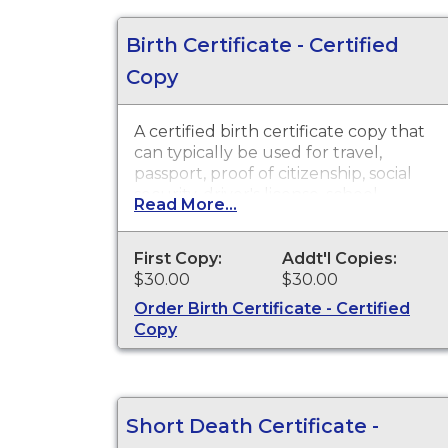
Birth Certificate - Certified
Copy
A certified birth certificate copy that
can typically be used for travel,
passport, proof of citizenship, social
security, driver's license, school
Read More...
registration, personal identification
and other legal purposes. Birth
Certificates are available for events
First Copy:
Addt'l Copies:
that occurred in the state of
$30.00
$30.00
Washington.
Order Birth Certificate - Certified
Copy
Short Death Certificate -