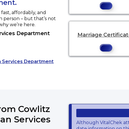
ment.
ast, affordably, and
in person – but that’s not
 why we’re here.
rvices Department
Marriage Certifica
an Services Department
website.
from Cowlitz
an Services
Although VitalChek at
date information on thi