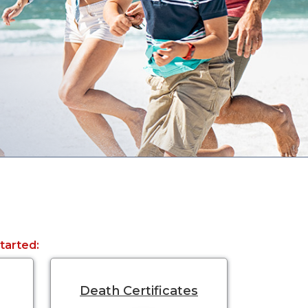
started:
Death Certificates