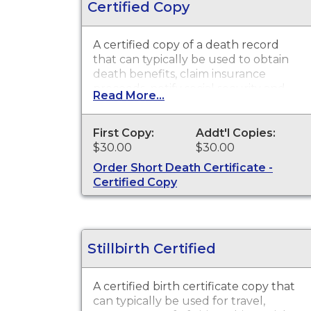
Certified Copy
A certified copy of a death record
that can typically be used to obtain
death benefits, claim insurance
proceeds, notify social security and
Read More...
other legal purposes. Death
Certificates are available for events
that occurred in the state of
First Copy:
Addt'l Copies:
Washington.
$30.00
$30.00
Order Short Death Certificate -
Certified Copy
Stillbirth Certified
A certified birth certificate copy that
can typically be used for travel,