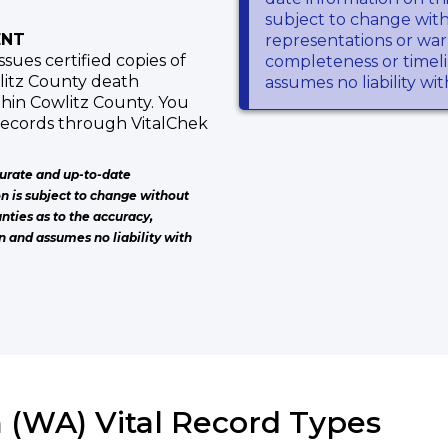
subject to change wit
ENT
representations or warr
ues certified copies of
completeness or timeli
wlitz County death
assumes no liability wi
thin Cowlitz County. You
 records through VitalChek
urate and up-to-date
on is subject to change without
nties as to the accuracy,
n and assumes no liability with
 (WA) Vital Record Types