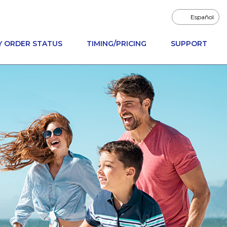
Español
Y ORDER STATUS
TIMING/PRICING
SUPPORT