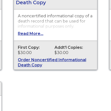
Death Copy
A noncertified informational copy of a
death record that can be used for
informational purposes only.
Read More...
First Copy:
Addt'l Copies:
$30.00
$30.00
Order Noncertified Informational
Death Copy