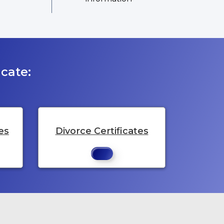
cate:
es
Divorce Certificates