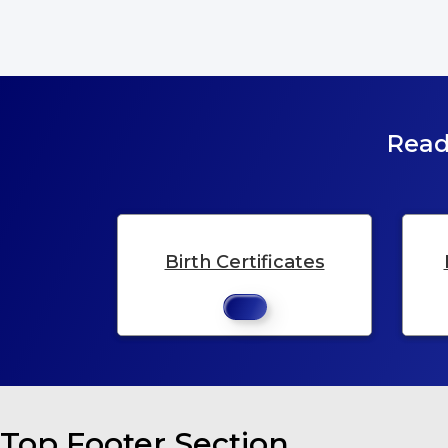
Read
Birth Certificates
Top Footer Section