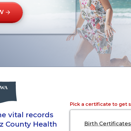
W
Pick a certificate to get 
e vital records
tz County Health
Birth Certificates