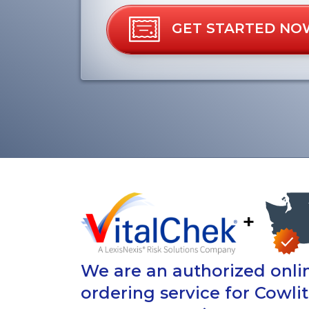
GET STARTED NO
+
We are an authorized onlin
ordering service for Cowli