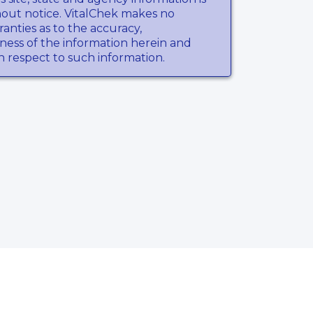
hout notice. VitalChek makes no
anties as to the accuracy,
ness of the information herein and
th respect to such information.