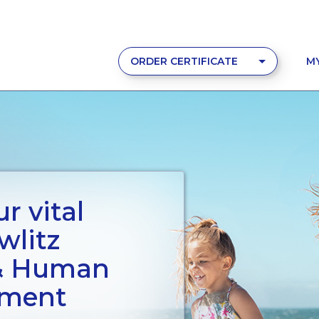
ORDER CERTIFICATE
M
r vital
wlitz
 & Human
tment