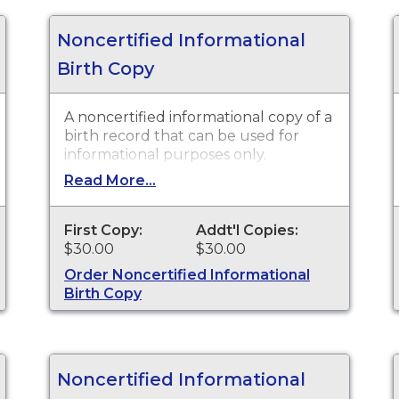
Noncertified Informational
Birth Copy
A noncertified informational copy of a
birth record that can be used for
informational purposes only.
Read More...
First Copy:
Addt'l Copies:
$30.00
$30.00
Order Noncertified Informational
Birth Copy
Noncertified Informational