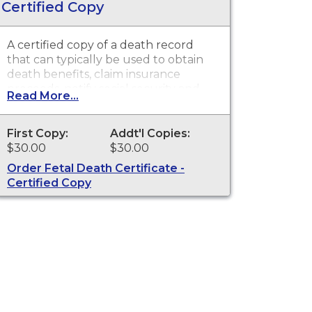
Certified Copy
A certified copy of a death record
that can typically be used to obtain
death benefits, claim insurance
proceeds, notify social security and
Read More...
other legal purposes. Death
Certificates are available for events
that occurred in Cowlitz County.
First Copy:
Addt'l Copies:
$30.00
$30.00
Order Fetal Death Certificate -
Certified Copy