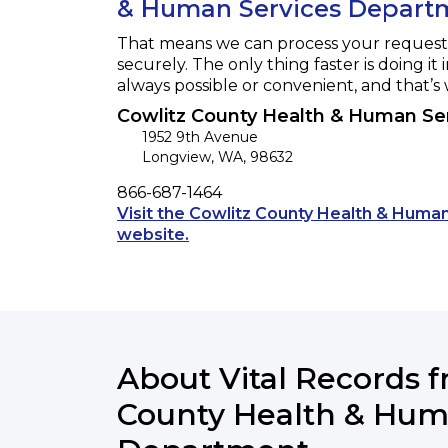
& Human Services Depart
That means we can process your request f
securely. The only thing faster is doing it 
always possible or convenient, and that’s
Cowlitz County Health & Human Se
1952 9th Avenue
Longview
,
WA
,
98632
Phone
866-687-1464
Visit the Cowlitz County Health & Hum
Opens a new tab to an external 
website.
About Vital Records 
County Health & Hum