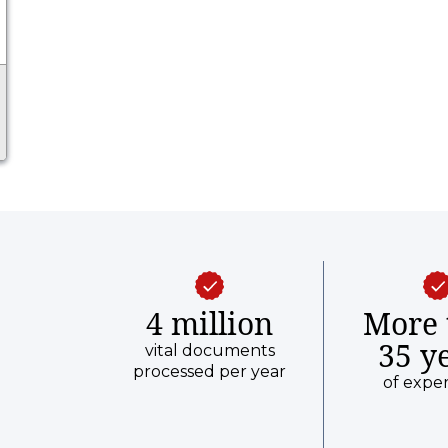
4 million
More 
35 y
vital documents
processed per year
of expe