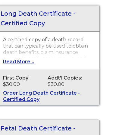
Long Death Certificate -
Certified Copy
A certified copy of a death record
that can typically be used to obtain
death benefits, claim insurance
proceeds, notify social security and
Read More...
other legal purposes. Death
Certificates are available for events
that occurred in the state of
First Copy:
Addt'l Copies:
Washington.
$30.00
$30.00
Order Long Death Certificate -
Certified Copy
Fetal Death Certificate -