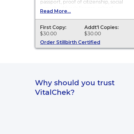
passport, proof of citizenship, social
security, driver's license, school
Read More...
registration, personal identification,
and other legal purposes. Birth
Certificates are available for events
First Copy:
Addt'l Copies:
that occurred in the state of
$30.00
$30.00
Washington.
Order Stillbirth Certified
Why should you trust
VitalChek?