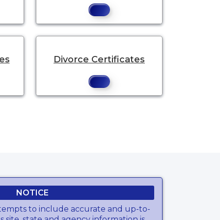
tes
Divorce Certificates
NOTICE
tempts to include accurate and up-to-
s site, state and agency information is