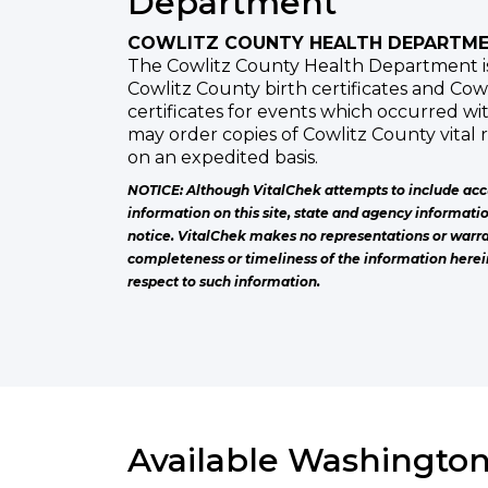
Department
COWLITZ COUNTY HEALTH DEPARTM
The Cowlitz County Health Department iss
Cowlitz County birth certificates and Co
certificates for events which occurred wi
may order copies of Cowlitz County vital
on an expedited basis.
NOTICE: Although VitalChek attempts to include acc
information on this site, state and agency informati
notice. VitalChek makes no representations or warra
completeness or timeliness of the information herei
respect to such information.
Available Washington