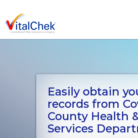
Easily obtain you
records from Co
County Health
Services Depar