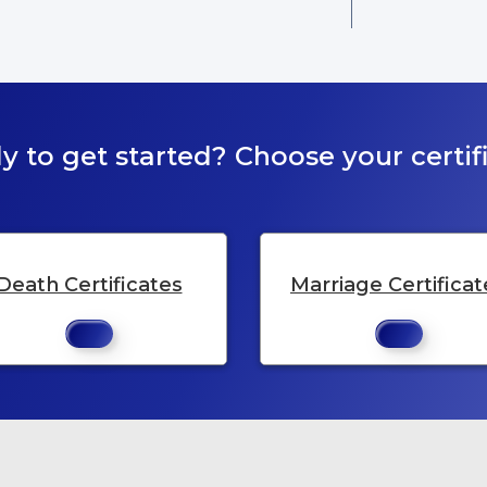
y to get started? Choose your certifi
Death Certificates
Marriage Certificat