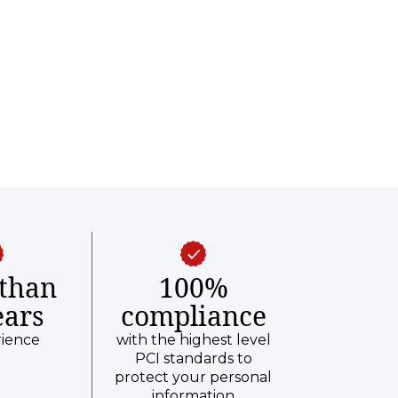
than
100%
ears
compliance
rience
with the highest level
PCI standards to
protect your personal
information