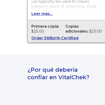
can typically be used for travel,
passport, proof of citizenship, social
security, driver's license, school
Leer más...
registration, personal identification,
and other legal purposes. Birth
Certificates are available for events
Primera copia:
Copias
that occurred in the state of
$25.00
adicionales:
$25.00
Washington.
Order Stillbirth Certified
¿Por qué debería
confiar en VitalChek?