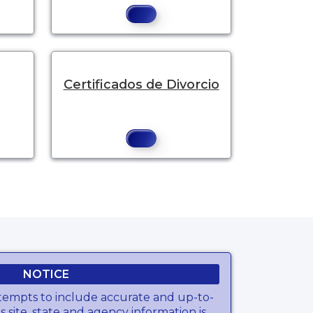
Certificados de Divorcio
e.
NOTICE
tempts to include accurate and up-to-
s site, state and agency information is