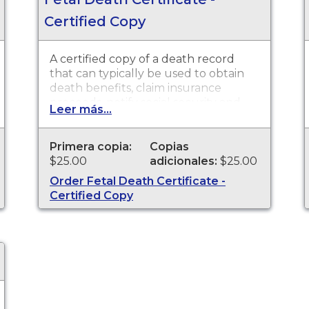
Certified Copy
A certified copy of a death record
that can typically be used to obtain
death benefits, claim insurance
proceeds, notify social security and
Leer más...
other legal purposes. Death
Certificates are available for events
that occurred in the state of
Primera copia:
Copias
Washington
$25.00
adicionales:
$25.00
Order Fetal Death Certificate -
Certified Copy