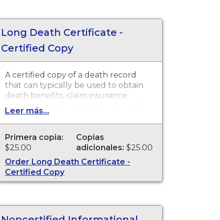
Long Death Certificate -
Certified Copy
A certified copy of a death record
that can typically be used to obtain
death benefits, claim insurance
proceeds, notify social security and
Leer más...
other legal purposes. Death
Certificates are available for events
that occurred in the state of
Primera copia:
Copias
Washington
$25.00
adicionales:
$25.00
Order Long Death Certificate -
Certified Copy
Noncertified Informational