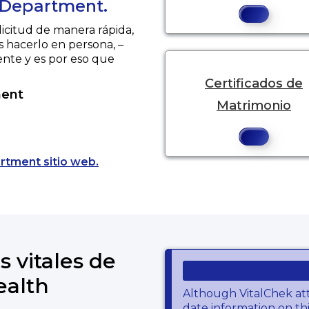
 Department.
licitud de manera rápida,
s hacerlo en persona, –
ente y es por eso que
Certificados de
ment
Matrimonio
Opens a new tab to an external websit
rtment sitio web.
s vitales de
ealth
Although VitalChek at
date information on thi