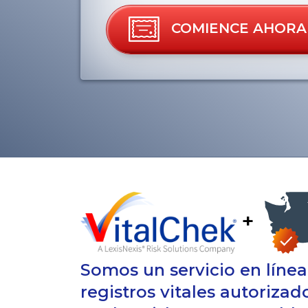
COMIENCE AHORA
+
Somos un servicio en líne
registros vitales autorizad