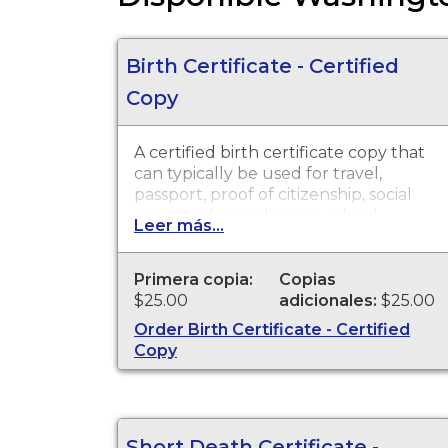
Birth Certificate - Certified
Copy
A certified birth certificate copy that
can typically be used for travel,
passport, proof of citizenship, social
security, driver's license, school
Leer más...
registration, personal identification
and other legal purposes. Birth
Certificates are available for events
Primera copia:
Copias
that occurred in the state of
$25.00
adicionales:
$25.00
Washington.
Order Birth Certificate - Certified
Copy
Short Death Certificate -