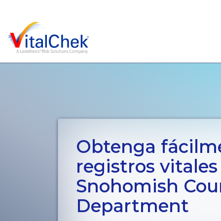
Obtenga fácilm
registros vitales
Snohomish Coun
Department