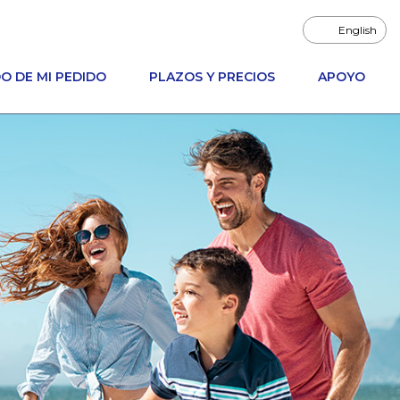
English
O DE MI PEDIDO
PLAZOS Y PRECIOS
APOYO