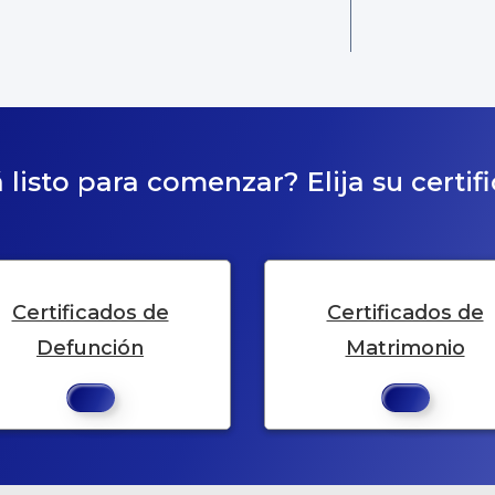
 listo para comenzar? Elija su certif
Certificados de
Certificados de
Defunción
Matrimonio