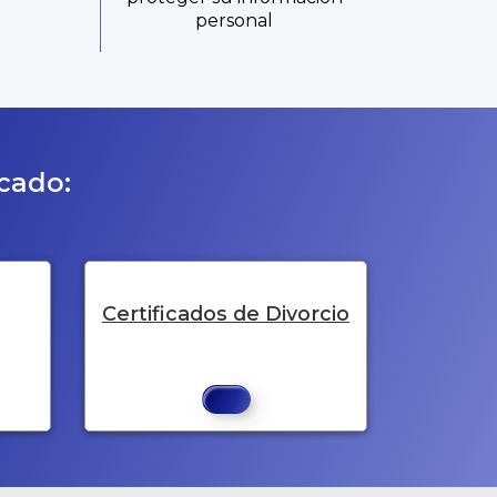
personal
icado:
Certificados de Divorcio