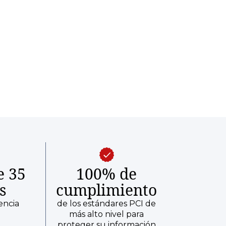
e 35
100% de
s
cumplimiento
encia
de los estándares PCI de
más alto nivel para
proteger su información