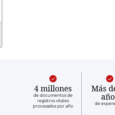
4 millones
Más d
año
de documentos de
registros vitales
de experi
procesados por año