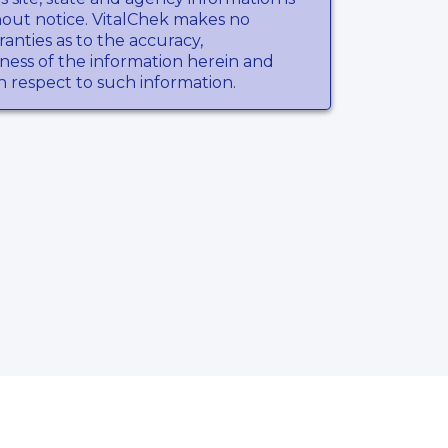
hout notice. VitalChek makes no
anties as to the accuracy,
ness of the information herein and
th respect to such information.