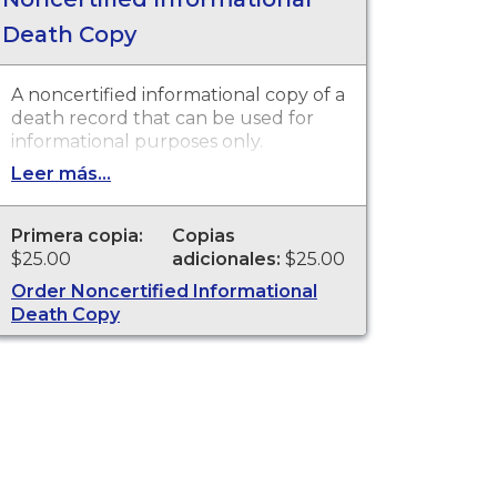
Death Copy
A noncertified informational copy of a
death record that can be used for
informational purposes only.
Leer más...
Primera copia:
Copias
$25.00
adicionales:
$25.00
Order Noncertified Informational
Death Copy