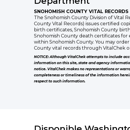
Department
SNOHOMISH COUNTY VITAL RECORDS
The Snohomish County Division of Vital 
County Vital Records) issues certified co
birth certificates, Snohomish County birth
Snohomish County death certificates for
within Snohomish County. You may order
County vital records through VitalChek o
NOTICE: Although VitalChek attempts to include acc
information on this site, state and agency informati
notice. VitalChek makes no representations or warra
completeness or timeliness of the information herei
respect to such information.
Disponible Washingto