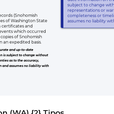
subject to change wit
representations or warr
Records (Snohomish
completeness or timeli
pies of Washington State
assumes no liability wi
 certificates and
 events which occurred
 copies of Snohomish
n an expedited basis.
urate and up-to-date
on is subject to change without
nties as to the accuracy,
n and assumes no liability with
n (WA) {2} Tipos