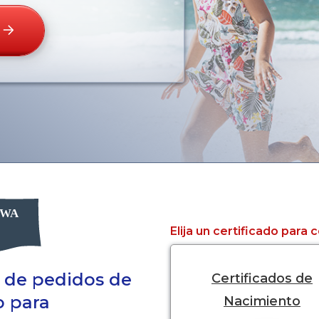
Elija un certificado para
a de pedidos de
Certificados de
o para
Nacimiento