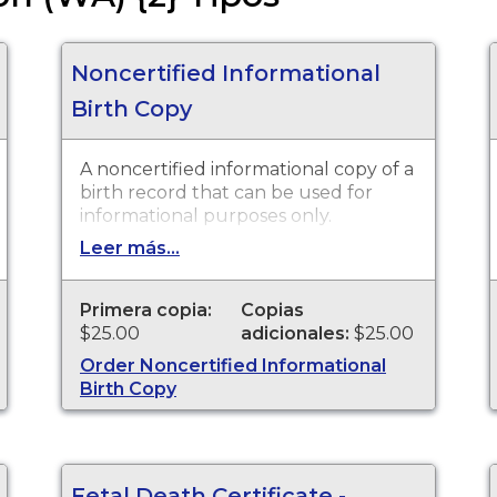
Noncertified Informational
Birth Copy
A noncertified informational copy of a
birth record that can be used for
informational purposes only.
Leer más...
Primera copia:
Copias
$25.00
adicionales:
$25.00
Order Noncertified Informational
Birth Copy
Fetal Death Certificate -