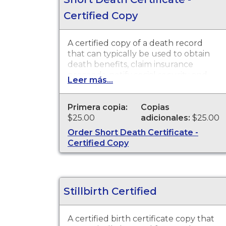
Certified Copy
A certified copy of a death record
that can typically be used to obtain
death benefits, claim insurance
proceeds, notify social security and
Leer más...
other legal purposes. Death
Certificates are available for events
that occurred in the state of
Primera copia:
Copias
Washington
$25.00
adicionales:
$25.00
Order Short Death Certificate -
Certified Copy
Stillbirth Certified
A certified birth certificate copy that