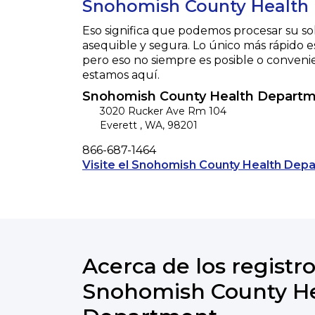
Snohomish County Health
Eso significa que podemos procesar su so
asequible y segura. Lo único más rápido e
pero eso no siempre es posible o conveni
estamos aquí.
Snohomish County Health Depart
3020 Rucker Ave Rm 104
Everett
,
WA
,
98201
Phone
866-687-1464
Visite el Snohomish County Health Depa
Acerca de los registro
Snohomish County H