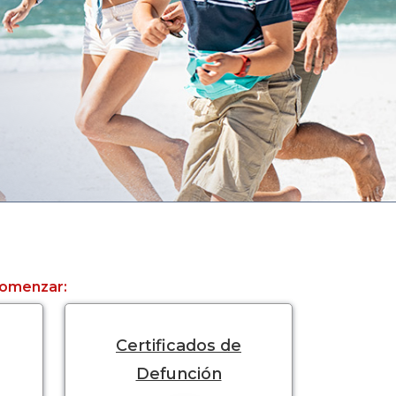
 comenzar:
Certificados de
Defunción