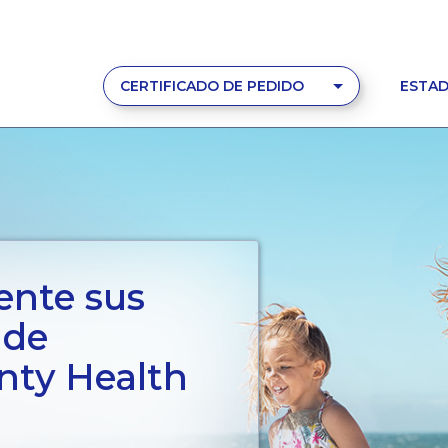
CERTIFICADO DE PEDIDO
ESTAD
ente sus
 de
ty Health