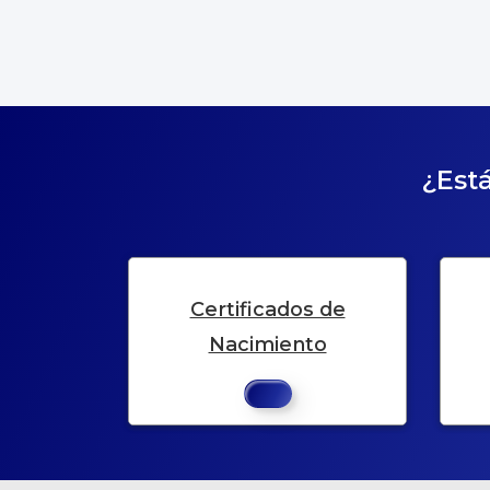
¿Está
Certificados de
Nacimiento