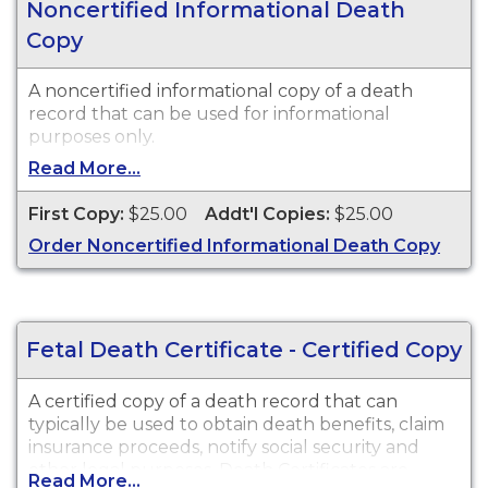
Noncertified Informational Death
Copy
A noncertified informational copy of a death
record that can be used for informational
purposes only.
Read More...
First Copy:
$25.00
Addt'l Copies:
$25.00
Order Noncertified Informational Death Copy
Fetal Death Certificate - Certified Copy
A certified copy of a death record that can
typically be used to obtain death benefits, claim
insurance proceeds, notify social security and
other legal purposes. Death Certificates are
Read More...