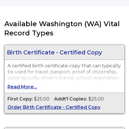
Available Washington (WA) Vital
Record Types
Birth Certificate - Certified Copy
A certified birth certificate copy that can typically
be used for travel, passport, proof of citizenship,
social security, driver's license, school registration,
personal identification, and other legal purposes.
Read More...
Birth Certificates are available for events that
occurred in Walla Walla County in the State of
First Copy:
$25.00
Addt'l Copies:
$25.00
Washington from 7/1/1907 to Present.
Order Birth Certificate - Certified Copy