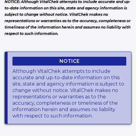
NOTICE: Although VitalChek attempts to include accurate and up-
to-date information on this site, state and agency information is
subject to change without notice. VitalChek makes no
representations or warranties as to the accuracy, completeness or
timeliness of the information herein and assumes no liability with
respect to such information.
NOTICE
Although VitalChek attempts to include
accurate and up-to-date information on this
site, state and agency information is subject to
change without notice. VitalChek makes no
representations or warranties as to the
accuracy, completeness or timeliness of the
information herein and assumes no liability
with respect to such information.