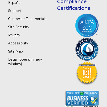
Compliance
Español
Certifications
Support
Customer Testimonials
Site Security
Privacy
Accessibility
Site Map
Legal
(opens in new
window)