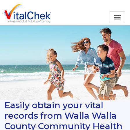
Easily obtain your vital
records from Walla Walla
County Community Health