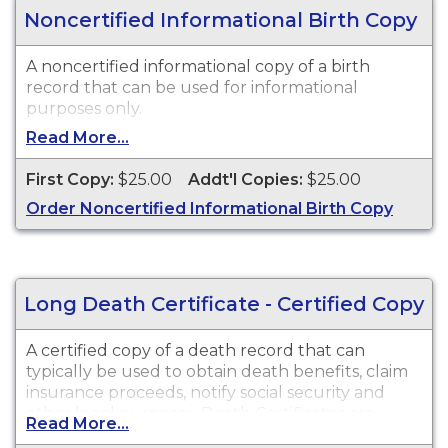
Noncertified Informational Birth Copy
A noncertified informational copy of a birth
record that can be used for informational
purposes only.
Read More...
First Copy:
$25.00
Addt'l Copies:
$25.00
Order Noncertified Informational Birth Copy
Long Death Certificate - Certified Copy
A certified copy of a death record that can
typically be used to obtain death benefits, claim
insurance proceeds, notify social security and
other legal purposes. Death Certificates are
Read More...
available for events that occurred in Walla Walla