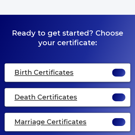
Ready to get started? Choose
your certificate:
Birth Certificates
Death Certificates
Marriage Certificates