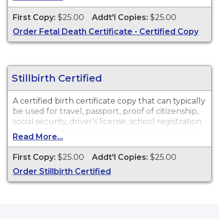
available for events that occurred in Walla Walla
County.
First Copy:
$25.00
Addt'l Copies:
$25.00
Order Fetal Death Certificate - Certified Copy
Stillbirth Certified
A certified birth certificate copy that can typically
be used for travel, passport, proof of citizenship,
social security, driver's license, school registration,
personal identification, and other legal purposes.
Read More...
Birth Certificates are available for events that
occurred in the state of Washington.
First Copy:
$25.00
Addt'l Copies:
$25.00
Order Stillbirth Certified