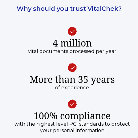
Why should you trust VitalChek?
4 million
vital documents processed per year
More than 35 years
of experience
100% compliance
with the highest level PCI standards to protect
your personal information