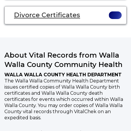
Divorce Certificates
About Vital Records from Walla
Walla County Community Health
WALLA WALLA COUNTY HEALTH DEPARTMENT
The Walla Walla Community Health Department
issues certified copies of Walla Walla County birth
certificates and Walla Walla County death
certificates for events which occurred within Walla
Walla County. You may order copies of Walla Walla
County vital records through VitalChek on an
expedited basis.