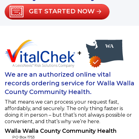
GET STARTED NOW
+
We are an authorized online vital
records ordering service for Walla Walla
County Community Health.
That means we can process your request fast,
affordably, and securely. The only thing faster is
doing it in person – but that’s not always possible or
convenient, and that’s why we’re here.
Walla Walla County Community Health
PO Box 1753