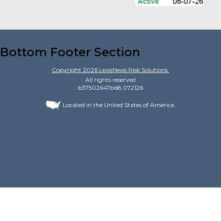
Bottom Footer Section
Copyright
2026
LexisNexis Risk Solutions.
All rights reserved
b37502647b68.072126
Located in the United States of America.