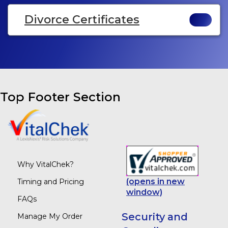
Divorce Certificates
Top Footer Section
Why VitalChek?
(opens in new
Timing and Pricing
window)
FAQs
Security and
Manage My Order