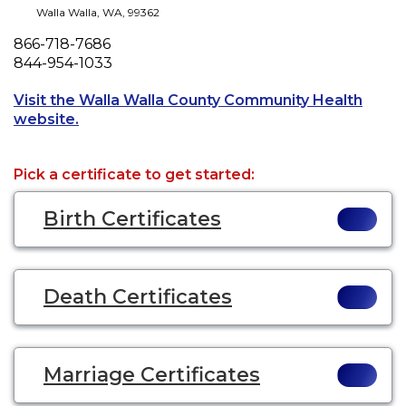
Walla Walla
,
WA
,
99362
Phone
866-718-7686
Fax
844-954-1033
Visit the Walla Walla County Community Health
Opens a new tab to an external website.
website.
Pick a certificate to get started:
Birth Certificates
Death Certificates
Marriage Certificates