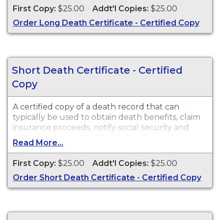
County in the state of Washington.
First Copy:
$25.00
Addt'l Copies:
$25.00
Order Long Death Certificate - Certified Copy
Short Death Certificate - Certified
Copy
A certified copy of a death record that can
typically be used to obtain death benefits, claim
insurance proceeds, notify social security and
other legal purposes. Death Certificates are
Read More...
available for events that occurred in Walla Walla
County in the state of Washington.
First Copy:
$25.00
Addt'l Copies:
$25.00
Order Short Death Certificate - Certified Copy