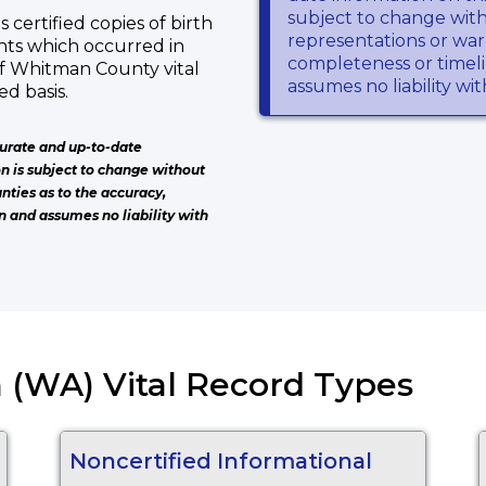
subject to change wit
certified copies of birth
representations or warr
ents which occurred in
completeness or timeli
f Whitman County vital
assumes no liability wi
d basis.
urate and up-to-date
on is subject to change without
nties as to the accuracy,
n and assumes no liability with
 (WA) Vital Record Types
Noncertified Informational