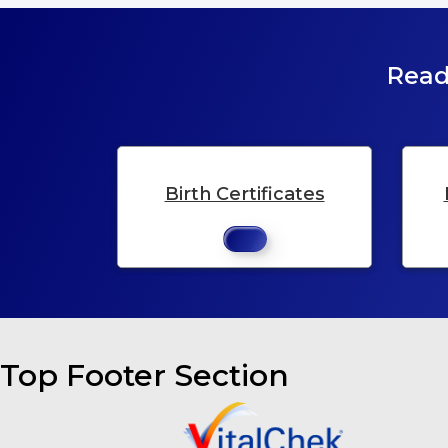
Read
Birth Certificates
Top Footer Section