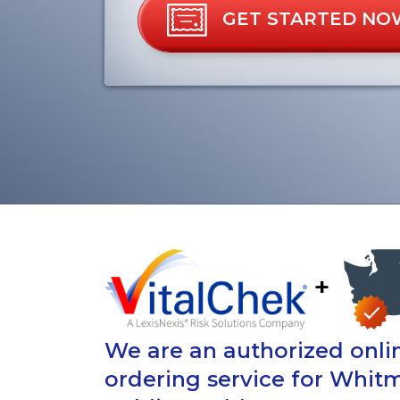
GET STARTED NO
+
We are an authorized onlin
ordering service for Whit