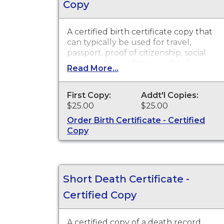
Copy
A certified birth certificate copy that
can typically be used for travel,
passport, proof of citizenship, social
security, driver's license, school
Read More...
registration, personal identification
and other legal purposes. Birth
Certificates are available for events
First Copy:
Addt'l Copies:
that occurred in the state of
$25.00
$25.00
Washington.
Order Birth Certificate - Certified
Copy
Short Death Certificate -
Certified Copy
A certified copy of a death record