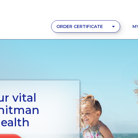
ORDER CERTIFICATE
M
r vital
Whitman
ealth