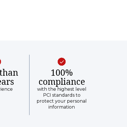
than
100%
ears
compliance
rience
with the highest level
PCI standards to
protect your personal
information