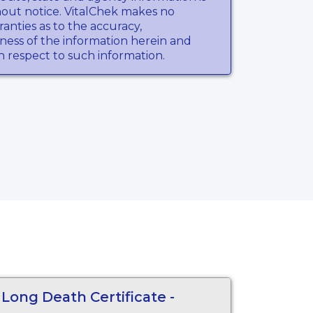
hout notice. VitalChek makes no
anties as to the accuracy,
ness of the information herein and
th respect to such information.
Long Death Certificate -