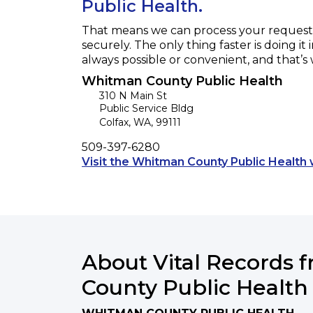
Public Health.
That means we can process your request f
securely. The only thing faster is doing it 
always possible or convenient, and that’s
Whitman County Public Health
310 N Main St
Public Service Bldg
Colfax
,
WA
,
99111
Phone
509-397-6280
Visit the Whitman County Public Health 
About Vital Records
County Public Health