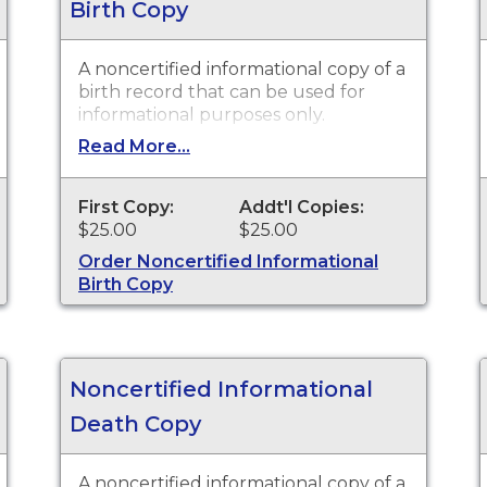
Birth Copy
A noncertified informational copy of a
birth record that can be used for
informational purposes only.
Read More...
First Copy:
Addt'l Copies:
$25.00
$25.00
Order Noncertified Informational
Birth Copy
Noncertified Informational
Death Copy
A noncertified informational copy of a