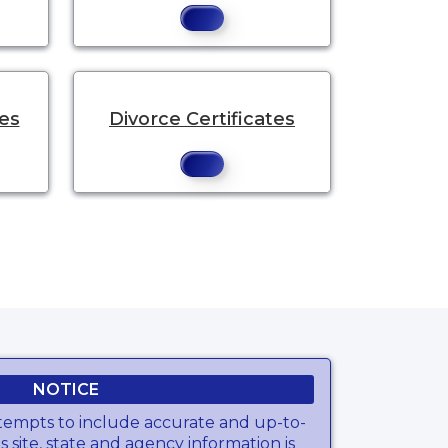
tes
Divorce Certificates
NOTICE
tempts to include accurate and up-to-
s site, state and agency information is