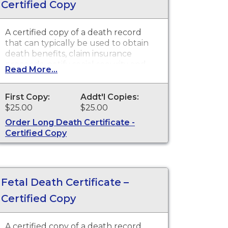
Certified Copy
A certified copy of a death record
that can typically be used to obtain
death benefits, claim insurance
proceeds, notify social security and
Read More...
other legal purposes. Death
Certificates are available for events
that occurred in the state of
First Copy:
Addt'l Copies:
Washington
$25.00
$25.00
Order Long Death Certificate -
Certified Copy
Fetal Death Certificate –
Certified Copy
A certified copy of a death record