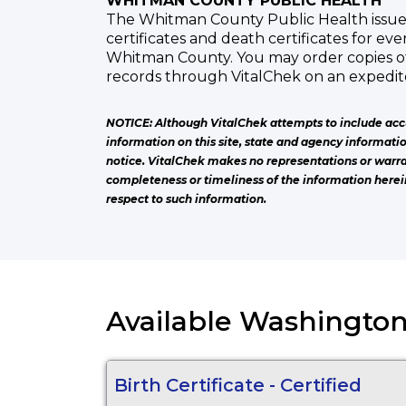
WHITMAN COUNTY PUBLIC HEALTH
The Whitman County Public Health issues 
certificates and death certificates for ev
Whitman County. You may order copies o
records through VitalChek on an expedite
NOTICE: Although VitalChek attempts to include acc
information on this site, state and agency informati
notice. VitalChek makes no representations or warra
completeness or timeliness of the information herei
respect to such information.
Available Washington
Birth Certificate - Certified