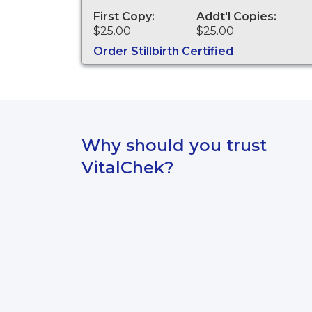
and other legal purposes. Birth
Certificates are available for events
First Copy:
Addt'l Copies:
that occurred in the state of
$25.00
$25.00
Washington.
Order Stillbirth Certified
Why should you trust
VitalChek?