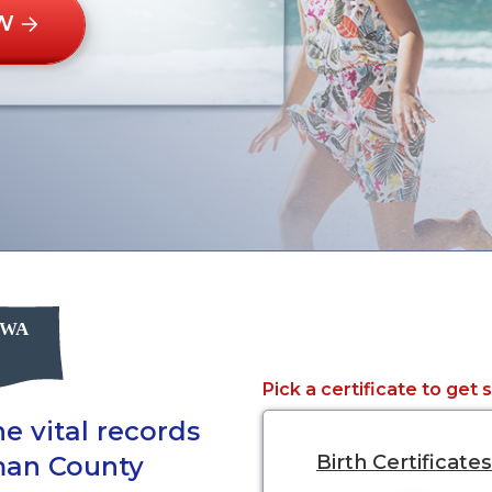
W
Pick a certificate to get 
e vital records
man County
Birth Certificates