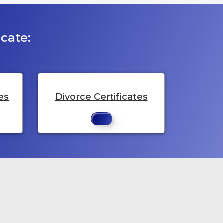
cate:
es
Divorce Certificates