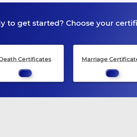
y to get started? Choose your certifi
Death Certificates
Marriage Certificat