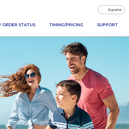
Español
Y ORDER STATUS
TIMING/PRICING
SUPPORT