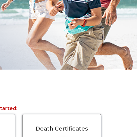
started:
Death Certificates