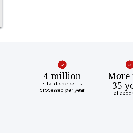
4 million
More 
35 y
vital documents
processed per year
of expe