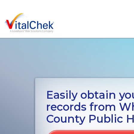
Easily obtain you
records from 
County Public H