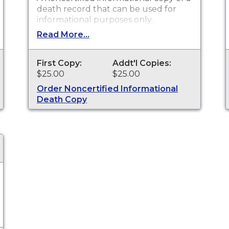
death record that can be used for
informational purposes only.
Read More...
First Copy:
Addt'l Copies:
$25.00
$25.00
Order Noncertified Informational
Death Copy