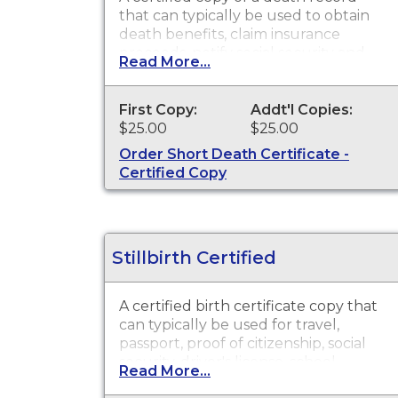
that can typically be used to obtain
death benefits, claim insurance
proceeds, notify social security and
Read More...
other legal purposes. Death
Certificates are available for events
that occurred in the state of
First Copy:
Addt'l Copies:
Washington
$25.00
$25.00
Order Short Death Certificate -
Certified Copy
Stillbirth Certified
A certified birth certificate copy that
can typically be used for travel,
passport, proof of citizenship, social
security, driver's license, school
Read More...
registration, personal identification,