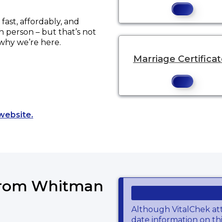
ast, affordably, and
in person – but that’s not
 why we’re here.
Marriage Certifica
Opens a new tab to an external website.
website.
 from Whitman
Although VitalChek at
date information on thi