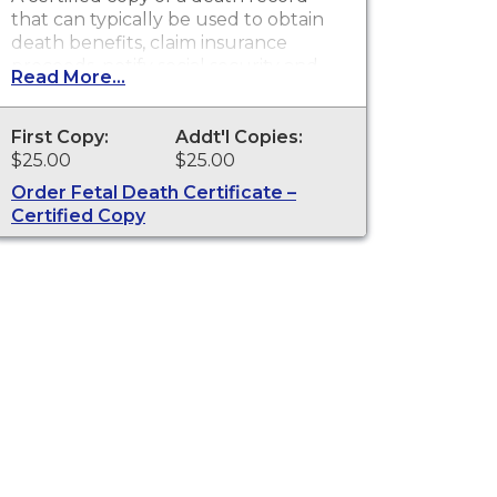
that can typically be used to obtain
death benefits, claim insurance
proceeds, notify social security and
Read More...
other legal purposes. Death
Certificates are available for events
that occurred in the state of
First Copy:
Addt'l Copies:
Washington
$25.00
$25.00
Order Fetal Death Certificate –
Certified Copy