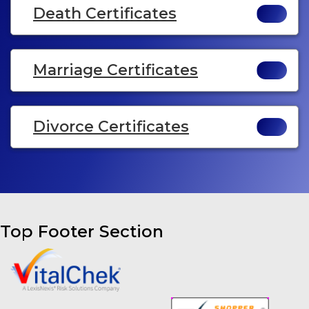
Death Certificates
Marriage Certificates
Divorce Certificates
Top Footer Section