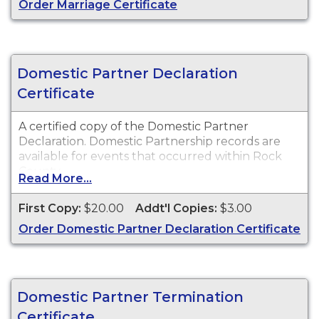
Order Marriage Certificate
Domestic Partner Declaration
Certificate
A certified copy of the Domestic Partner
Declaration. Domestic Partnership records are
available for events that occurred within Rock
County.
Read More...
First Copy:
$20.00
Addt'l Copies:
$3.00
Order Domestic Partner Declaration Certificate
Domestic Partner Termination
Certificate