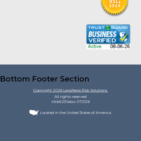
Bottom Footer Section
Copyright
2026
LexisNexis Risk Solutions.
All rights reserved
41cb9231abcc.072126
Located in the United States of America.