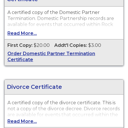
A certified copy of the Domestic Partner
Termination. Domestic Partnership records are
available for events that occurred within Rock
County.
Read More...
First Copy:
$20.00
Addt'l Copies:
$3.00
Order Domestic Partner Termination
Certificate
Divorce Certificate
A certified copy of the divorce certificate. This is
not
a copy of the divorce decree. Divorce records
are available for events that occurred within the
State of Wisconsin.
Read More...