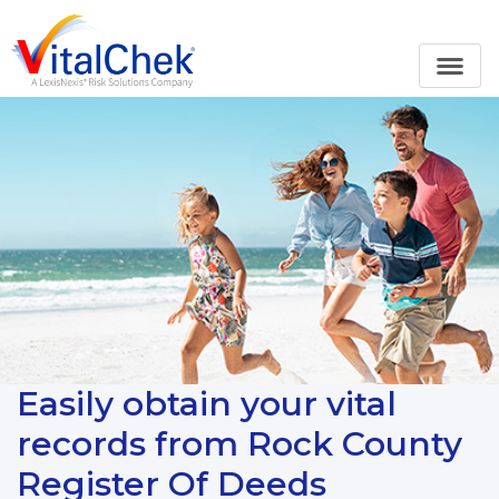
Easily obtain your vital
records from Rock County
Register Of Deeds