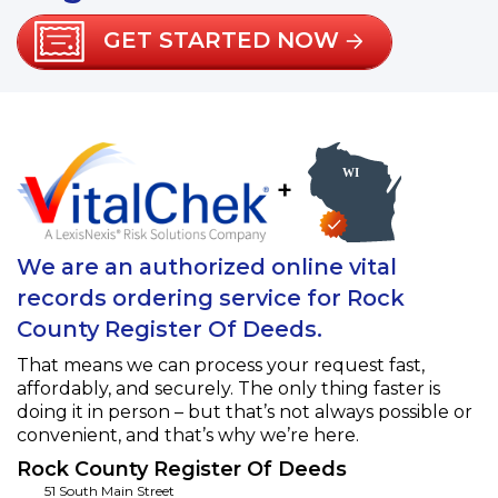
GET STARTED NOW
+
We are an authorized online vital
records ordering service for Rock
County Register Of Deeds.
That means we can process your request fast,
affordably, and securely. The only thing faster is
doing it in person – but that’s not always possible or
convenient, and that’s why we’re here.
Rock County Register Of Deeds
51 South Main Street