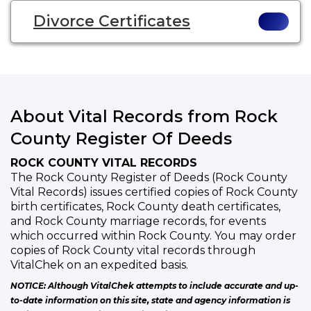
Divorce Certificates
About Vital Records from Rock
County Register Of Deeds
ROCK COUNTY VITAL RECORDS
The Rock County Register of Deeds (Rock County
Vital Records) issues certified copies of Rock County
birth certificates, Rock County death certificates,
and Rock County marriage records, for events
which occurred within Rock County. You may order
copies of Rock County vital records through
VitalChek on an expedited basis.
NOTICE: Although VitalChek attempts to include accurate and up-
to-date information on this site, state and agency information is