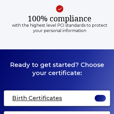
100% compliance
with the highest level PCI standards to protect
your personal information
Ready to get started? Choose
your certificate:
Birth Certificates