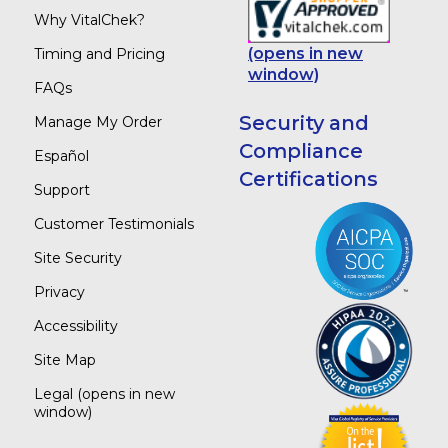
Why VitalChek?
(opens in new
Timing and Pricing
window)
FAQs
Security and
Manage My Order
Compliance
Español
Certifications
Support
Customer Testimonials
Site Security
Privacy
Accessibility
Site Map
Legal
(opens in new
window)