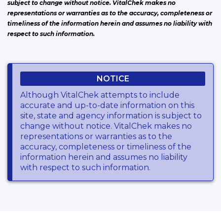
subject to change without notice. VitalChek makes no
representations or warranties as to the accuracy, completeness or
timeliness of the information herein and assumes no liability with
respect to such information.
NOTICE
Although VitalChek attempts to include
accurate and up-to-date information on this
site, state and agency information is subject to
change without notice. VitalChek makes no
representations or warranties as to the
accuracy, completeness or timeliness of the
information herein and assumes no liability
with respect to such information.