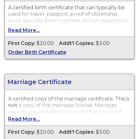
A certified birth certificate that can typically be
used for travel, passport, proof of citizenship,
social security, driver's license, school registration,
personal identification and other legal purposes.
Read More...
Birth Certificates are available for events that
occurred within the State of Wisconsin.
First Copy:
$20.00
Addt'l Copies:
$3.00
Order Birth Certificate
Marriage Certificate
A certified copy of the marriage certificate. This is
not
a copy of the marriage license. Marriage
records are available for events that occurred
within the State of Wisconsin.
Read More...
First Copy:
$20.00
Addt'l Copies:
$3.00