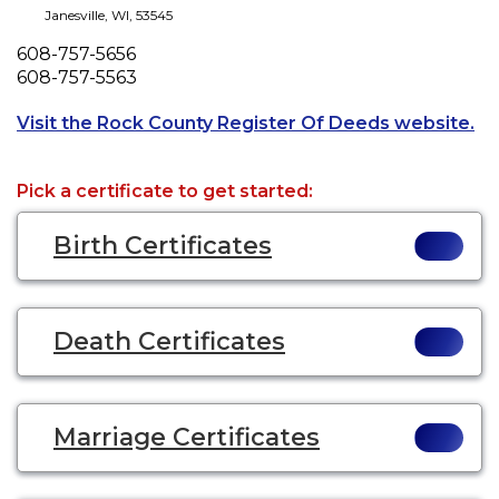
Janesville
,
WI
,
53545
Phone
608-757-5656
Fax
608-757-5563
Op
Visit the Rock County Register Of Deeds website.
Pick a certificate to get started:
Birth Certificates
Death Certificates
Marriage Certificates