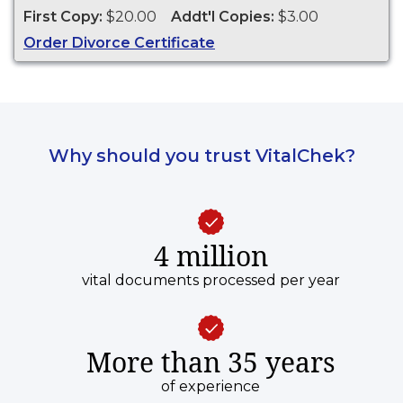
First Copy:
$20.00
Addt'l Copies:
$3.00
Order Divorce Certificate
Why should you trust VitalChek?
4 million
vital documents processed per year
More than 35 years
of experience