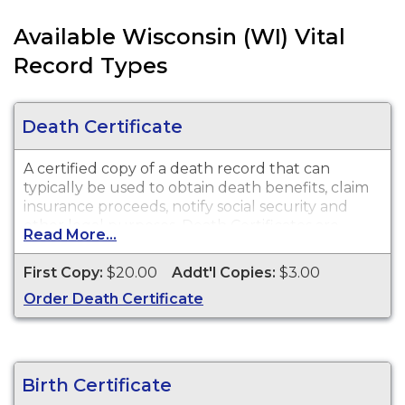
Available Wisconsin (WI) Vital
Record Types
Death Certificate
A certified copy of a death record that can
typically be used to obtain death benefits, claim
insurance proceeds, notify social security and
other legal purposes. Death Certificates are
Read More...
available for events that occurred within the
State of Wisconsin.
First Copy:
$20.00
Addt'l Copies:
$3.00
Order Death Certificate
Birth Certificate