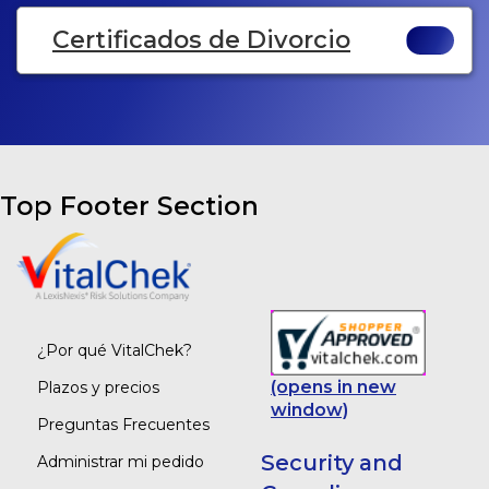
Certificados de Divorcio
Top Footer Section
¿Por qué VitalChek?
(opens in new
Plazos y precios
window)
Preguntas Frecuentes
Security and
Administrar mi pedido