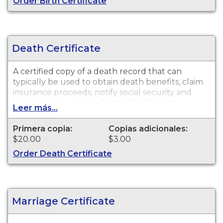
Order Birth Certificate
Death Certificate
A certified copy of a death record that can
typically be used to obtain death benefits, claim
insurance proceeds, notify social security and
other legal purposes. Death Certificates are
Leer más...
available for events that occurred within the
State of Wisconsin.
Primera copia:
Copias adicionales:
$20.00
$3.00
Order Death Certificate
Marriage Certificate