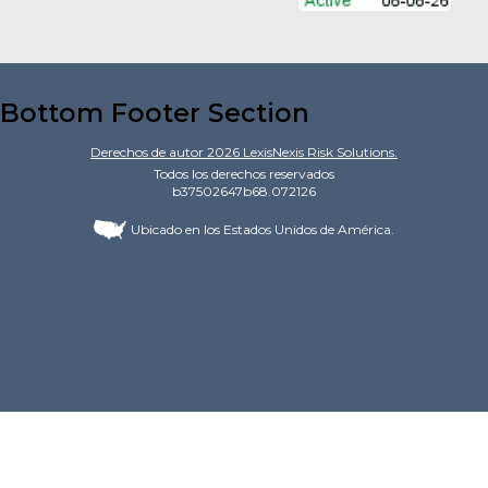
Bottom Footer Section
Derechos de autor
2026
LexisNexis Risk Solutions.
Todos los derechos reservados
b37502647b68.072126
Ubicado en los Estados Unidos de América.