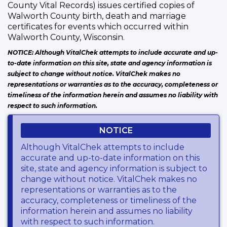
County Vital Records) issues certified copies of
Walworth County birth, death and marriage
certificates for events which occurred within
Walworth County, Wisconsin.
NOTICE: Although VitalChek attempts to include accurate and up-
to-date information on this site, state and agency information is
subject to change without notice. VitalChek makes no
representations or warranties as to the accuracy, completeness or
timeliness of the information herein and assumes no liability with
respect to such information.
NOTICE
Although VitalChek attempts to include
accurate and up-to-date information on this
site, state and agency information is subject to
change without notice. VitalChek makes no
representations or warranties as to the
accuracy, completeness or timeliness of the
information herein and assumes no liability
with respect to such information.