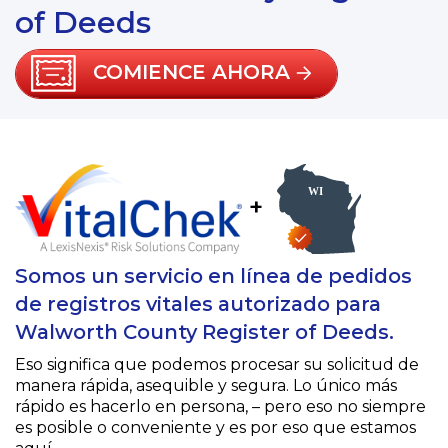
of Deeds
COMIENCE AHORA
+
Somos un servicio en línea de pedidos
de registros vitales autorizado para
Walworth County Register of Deeds.
Eso significa que podemos procesar su solicitud de
manera rápida, asequible y segura. Lo único más
rápido es hacerlo en persona, – pero eso no siempre
es posible o conveniente y es por eso que estamos