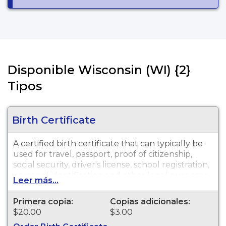
Disponible Wisconsin (WI) {2}
Tipos
Birth Certificate
A certified birth certificate that can typically be
used for travel, passport, proof of citizenship,
social security, driver's license, school registration,
personal identification and other legal purposes.
Leer más...
Birth Certificates are available for events that
occurred within the State of Wisconsin.
Primera copia:
Copias adicionales:
$20.00
$3.00