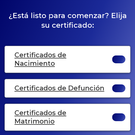
¿Está listo para comenzar? Elija
su certificado:
Certificados de
Nacimiento
Certificados de Defunción
Certificados de
Matrimonio