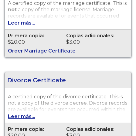
A certified copy of the marriage certificate. This is
not
a copy of the marriage license. Marriage
records are available for events that occurred
within the State of Wisconsin.
Leer más...
Primera copia:
Copias adicionales:
$20.00
$3.00
Order Marriage Certificate
Divorce Certificate
A certified copy of the divorce certificate. This is
not
a copy of the divorce decree. Divorce records
are available for events that occurred within the
State of Wisconsin.
Leer más...
Primera copia:
Copias adicionales:
$20.00
$3.00