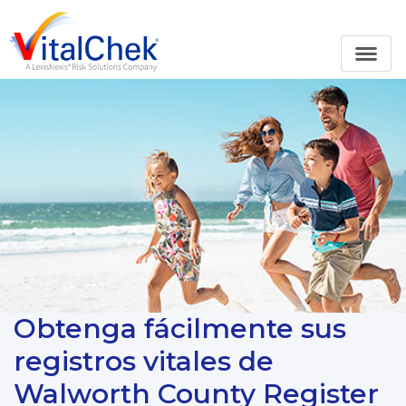
Obtenga fácilmente sus
registros vitales de
Walworth County Register