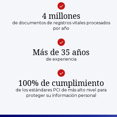
4 millones
de documentos de registros vitales procesados
por año
Más de 35 años
de experiencia
100% de cumplimiento
de los estándares PCI de más alto nivel para
proteger su información personal