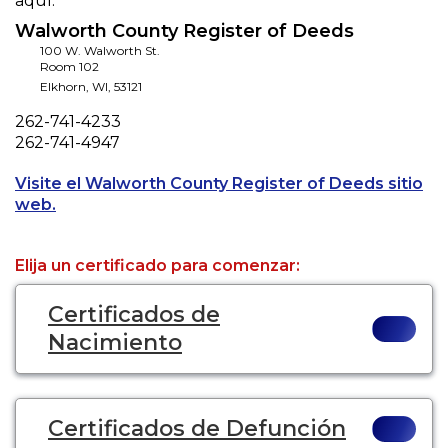
aquí.
Walworth County Register of Deeds
100 W. Walworth St.
Room 102
Elkhorn
,
WI
,
53121
Phone
262-741-4233
Fax
262-741-4947
Visite el Walworth County Register of Deeds sitio
Opens a new tab to an external website.
web.
Elija un certificado para comenzar:
Certificados de
Nacimiento
Certificados de Defunción