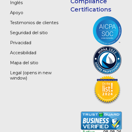
Compliance
Inglés
Certifications
Apoyo
Testimonios de clientes
Seguridad del sitio
Privacidad
Accesibilidad
Mapa del sitio
Legal
(opens in new
window)