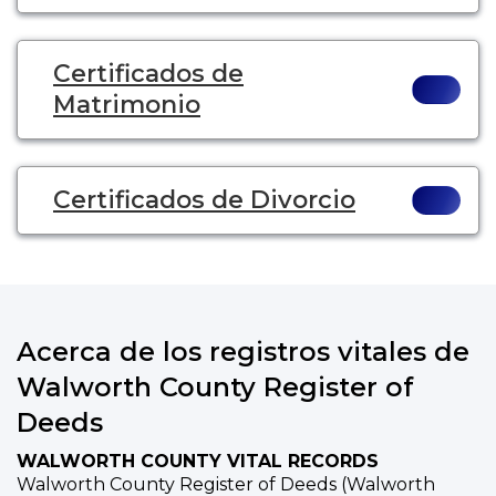
Certificados de
Matrimonio
Certificados de Divorcio
Acerca de los registros vitales de
Walworth County Register of
Deeds
WALWORTH COUNTY VITAL RECORDS
Walworth County Register of Deeds (Walworth