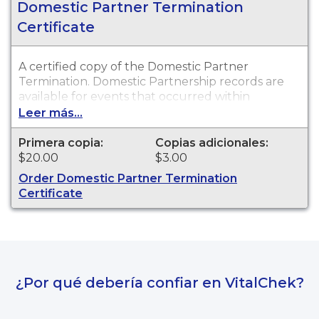
Domestic Partner Termination
Certificate
A certified copy of the Domestic Partner
Termination. Domestic Partnership records are
available for events that occurred within
Walworth County.
Leer más...
Primera copia:
Copias adicionales:
$20.00
$3.00
Order Domestic Partner Termination
Certificate
¿Por qué debería confiar en VitalChek?