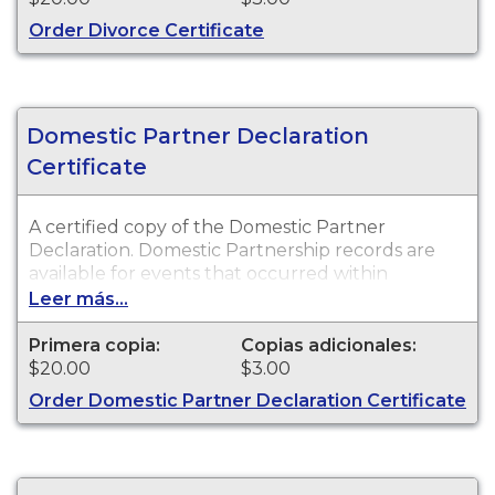
Order Divorce Certificate
Domestic Partner Declaration
Certificate
A certified copy of the Domestic Partner
Declaration. Domestic Partnership records are
available for events that occurred within
Walworth County.
Leer más...
Primera copia:
Copias adicionales:
$20.00
$3.00
Order Domestic Partner Declaration Certificate