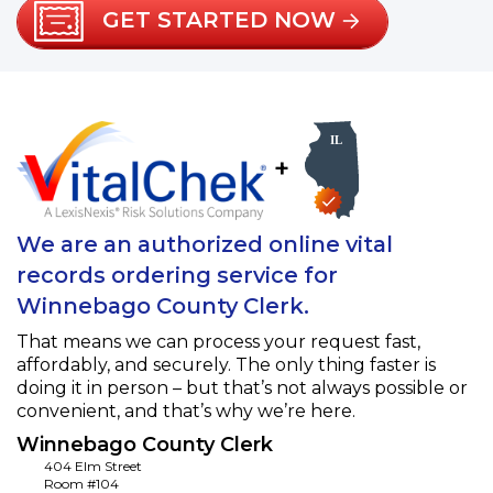
GET STARTED NOW
+
We are an authorized online vital
records ordering service for
Winnebago County Clerk.
That means we can process your request fast,
affordably, and securely. The only thing faster is
doing it in person – but that’s not always possible or
convenient, and that’s why we’re here.
Winnebago County Clerk
404 Elm Street
Room #104