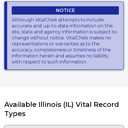
NOTICE
Although VitalChek attempts to include
accurate and up-to-date information on this
site, state and agency information is subject to
change without notice. VitalChek makes no
representations or warranties as to the
accuracy, completeness or timeliness of the
information herein and assumes no liability
with respect to such information.
Available Illinois (IL) Vital Record
Types