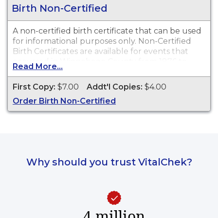
Birth Non-Certified
A non-certified birth certificate that can be used
for informational purposes only. Non-Certified
Birth Certificates are available for events that
occurred in Winnebago County from 1876 to
Read More...
present.
First Copy:
$7.00
Addt'l Copies:
$4.00
Order Birth Non-Certified
Why should you trust VitalChek?
4 million