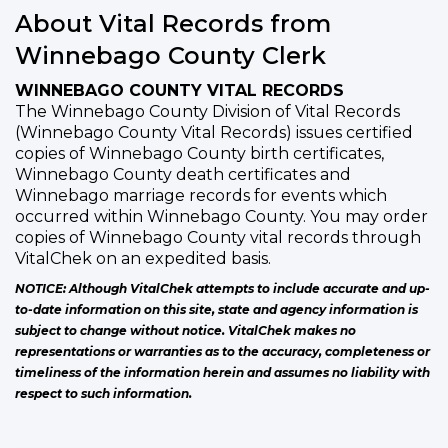
About Vital Records from
Winnebago County Clerk
WINNEBAGO COUNTY VITAL RECORDS
The Winnebago County Division of Vital Records
(Winnebago County Vital Records) issues certified
copies of Winnebago County birth certificates,
Winnebago County death certificates and
Winnebago marriage records for events which
occurred within Winnebago County. You may order
copies of Winnebago County vital records through
VitalChek on an expedited basis.
NOTICE: Although VitalChek attempts to include accurate and up-
to-date information on this site, state and agency information is
subject to change without notice. VitalChek makes no
representations or warranties as to the accuracy, completeness or
timeliness of the information herein and assumes no liability with
respect to such information.