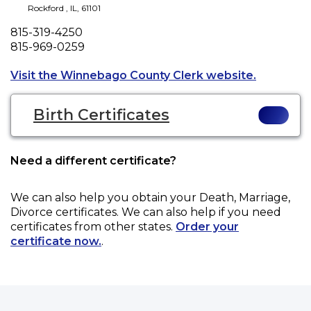
Rockford
,
IL
,
61101
Phone
815-319-4250
Fax
815-969-0259
Opens a n
Visit the Winnebago County Clerk website.
Birth Certificates
Need a different certificate?
We can also help you obtain your
Death, Marriage,
Divorce
certificates. We can also help if you need
certificates from other states.
Order your
certificate now.
.