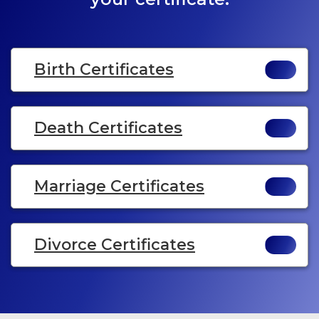
Birth Certificates
Death Certificates
Marriage Certificates
Divorce Certificates