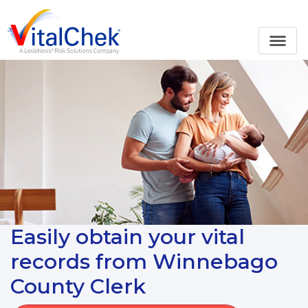
Easily obtain your vital
records from Winnebago
County Clerk