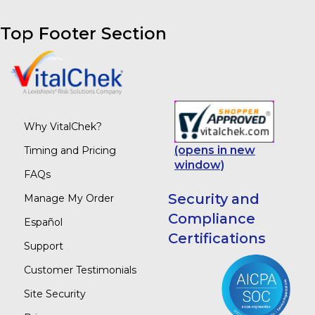
Top Footer Section
Why VitalChek?
(opens in new
Timing and Pricing
window)
FAQs
Security and
Manage My Order
Compliance
Español
Certifications
Support
Customer Testimonials
Site Security