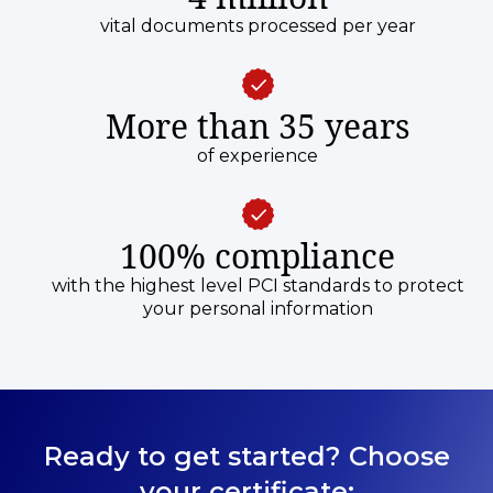
vital documents processed per year
More than 35 years
of experience
100% compliance
with the highest level PCI standards to protect
your personal information
Ready to get started? Choose
your certificate: