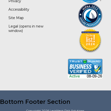
Privacy
Accessibility
Site Map
Legal
(opens in new
window)
Bottom Footer Section
Copyright
2026
LexisNexis Risk Solutions.