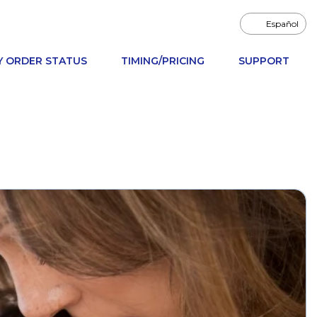
Español
Y ORDER STATUS
TIMING/PRICING
SUPPORT