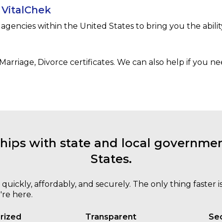
| VitalChek
agencies within the United States to bring you the abilit
Marriage, Divorce
certificates. We can also help if you ne
ships with state and local governmen
States.
ckly, affordably, and securely. The only thing faster is 
're here.
rized
Transparent
Se