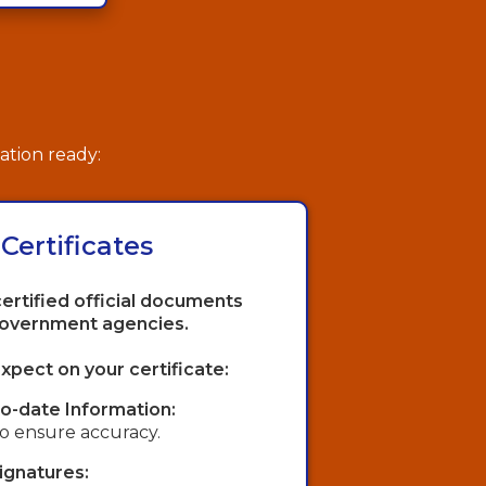
ation ready:
 Certificates
certified official documents
government agencies.
xpect on your certificate:
o-date Information:
 to ensure accuracy.
Signatures: