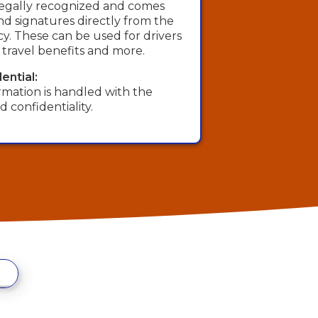
s legally recognized and comes
 and signatures directly from the
. These can be used for drivers
, travel benefits and more.
ential:
rmation is handled with the
d confidentiality.