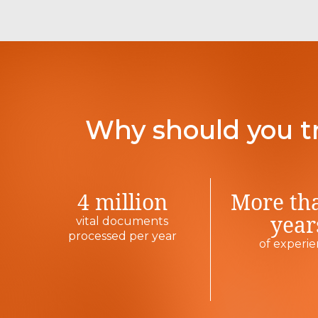
Why should you t
4 million
More th
year
vital documents
processed per year
of experi