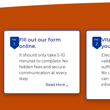
Fill out our form
Vit
Step
Step
1
2
online.
you
It should only take 5-10
Elec
minutes to complete. No
vali
hidden fees and secure
suff
communication at every
No u
step.
can 
⌄
info
Read More