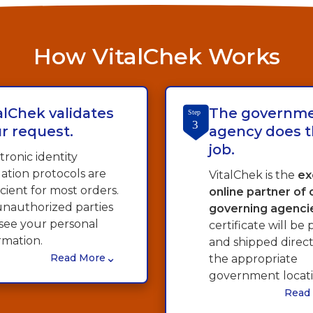
How VitalChek Works
alChek validates
The governm
Step
3
r request.
agency does t
job.
tronic identity
dation protocols are
VitalChek is the
ex
icient for most orders.
online partner of
nauthorized parties
governing agenci
see your personal
certificate will be 
rmation.
and shipped direc
⌄
Read More
the appropriate
government locati
Read