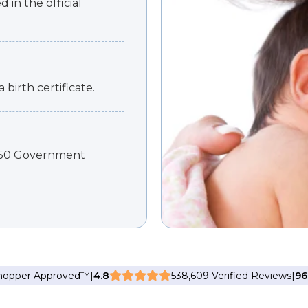
 in the official
 birth certificate.
 450 Government
Shopper Approved
™
|
4.8
538,609 Verified Reviews
|
9