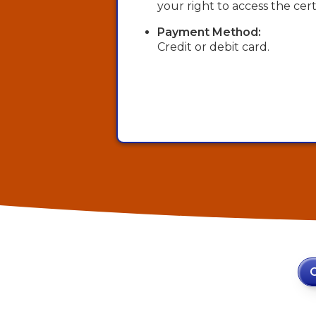
your right to access the certi
Payment Method:
Credit or debit card.