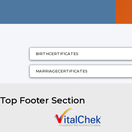
BIRTH
CERTIFICATES
MARRIAGE
CERTIFICATES
Top Footer Section