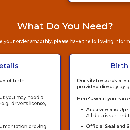
What Do You Need?
 your order smoothly, please have the following inform
etails
Birth
ce of birth.
Our vital records are 
provided directly by 
 but you may need a
Here's what you can e
g., driver's license,
Accurate and Up-t
All data is verified
ocumentation proving
Official Seal and 