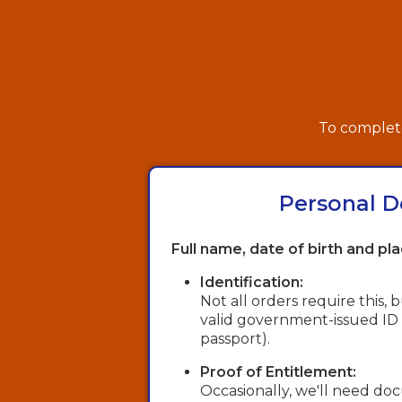
To complete
Personal D
Full name, date of birth and pla
Identification:
Not all orders require this,
valid government-issued ID (e.
passport).
Proof of Entitlement:
Occasionally, we'll need d