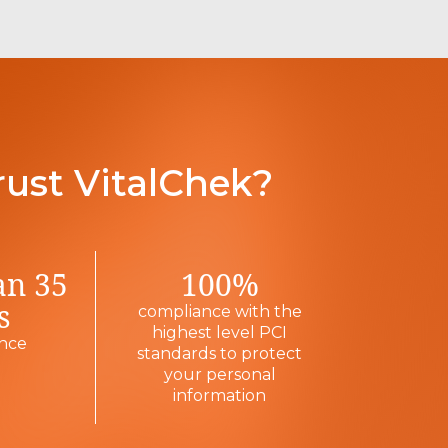
rust VitalChek?
an 35
100%
s
compliance with the
highest level PCI
ence
standards to protect
your personal
information