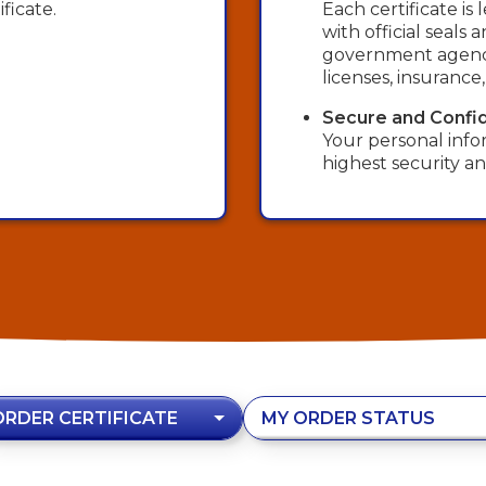
ficate.
Each certificate i
with official seals
government agency
licenses, insurance
Secure and Confid
Your personal info
highest security an
ORDER CERTIFICATE
MY ORDER STATUS