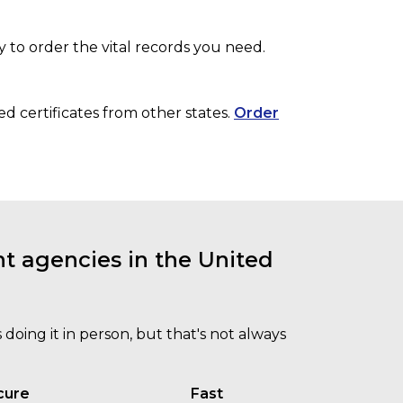
y to order the vital records you need.
ed certificates from other states.
Order
t agencies in the United
doing it in person, but that's not always
cure
Fast