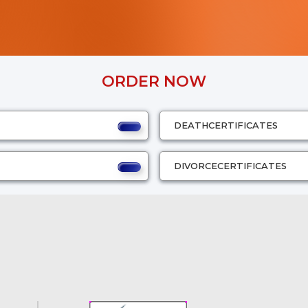
ORDER NOW
DEATH
CERTIFICATES
DIVORCE
CERTIFICATES