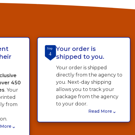
ent
Your order is
Step
4
heir
shipped to you.
Your order is shipped
directly from the agency to
clusive
you. Next-day shipping
 over 450
allows you to track your
es
. Your
package from the agency
printed
to your door.
tly from
⌄
Read More
on.
⌄
 More