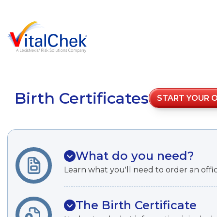
Birth Certificates
START YOUR 
What do you need?
Learn what you'll need to order an officia
The Birth Certificate