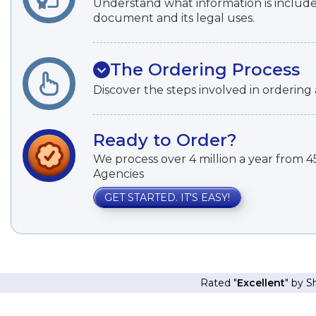
Understand what information is included
document and its legal uses.
The Ordering Process
Discover the steps involved in ordering a
Ready to Order?
We process over 4 million a year from
Agencies
GET STARTED. IT'S EASY!
Rated "
Excellent
" by 