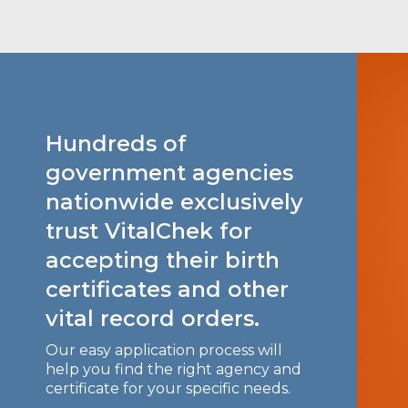
Hundreds of
government agencies
nationwide exclusively
trust VitalChek for
accepting their birth
certificates and other
vital record orders.
Our easy application process will
help you find the right agency and
certificate for your specific needs.