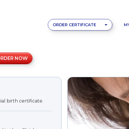
ORDER CERTIFICATE
M
ORDER NOW
l birth certificate.