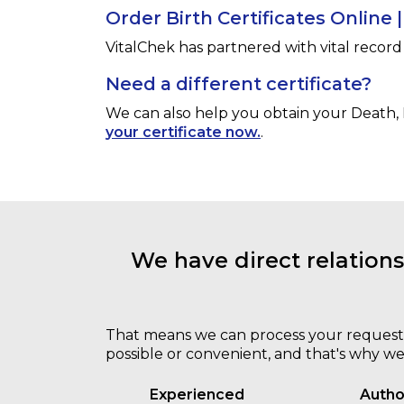
Order Birth Certificates Online 
VitalChek has partnered with vital record 
Need a different certificate?
We can also help you obtain your
Death, 
your certificate now.
.
We have direct relation
That means we can process your request qui
possible or convenient, and that's why we
Experienced
Autho