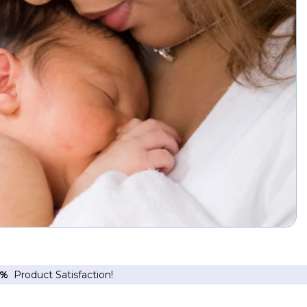
6%
Product Satisfaction!