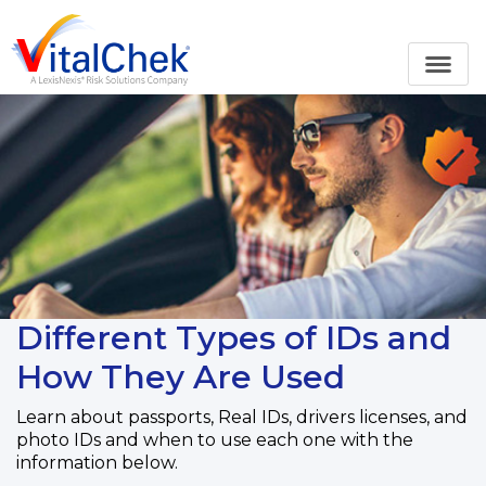
Different Types of IDs and
How They Are Used
Learn about passports, Real IDs, drivers licenses, and
photo IDs and when to use each one with the
information below.