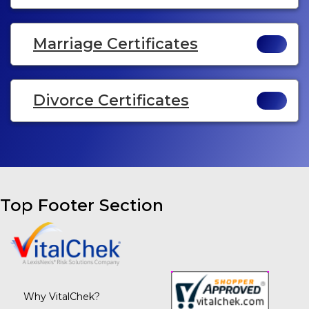
Marriage Certificates
Divorce Certificates
Top Footer Section
Why VitalChek?