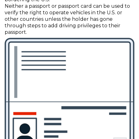
Neither a passport or passport card can be used to
verify the right to operate vehicles in the U.S. or
other countries unless the holder has gone
through steps to add driving privileges to their
passport.