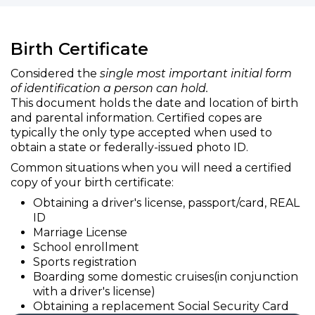
Birth Certificate
Considered the
single most important initial form
of identification a person can hold.
This document holds the date and location of birth
and parental information. Certified copes are
typically the only type accepted when used to
obtain a state or federally-issued photo ID.
Common situations when you will need a certified
copy of your birth certificate:
Obtaining a driver's license, passport/card, REAL
ID
Marriage License
School enrollment
Sports registration
Boarding some domestic cruises(in conjunction
with a driver's license)
Obtaining a replacement Social Security Card