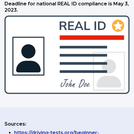
Deadline for national REAL ID compliance is May 3,
2023.
Sources:
https://driving-tests.org/beginner-