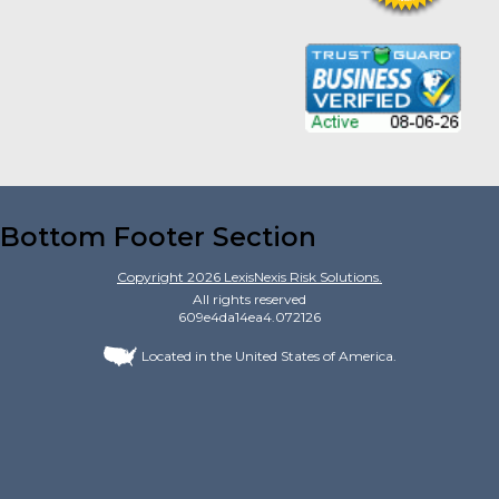
Bottom Footer Section
Copyright
2026
LexisNexis Risk Solutions.
All rights reserved
609e4da14ea4.072126
Located in the United States of America.