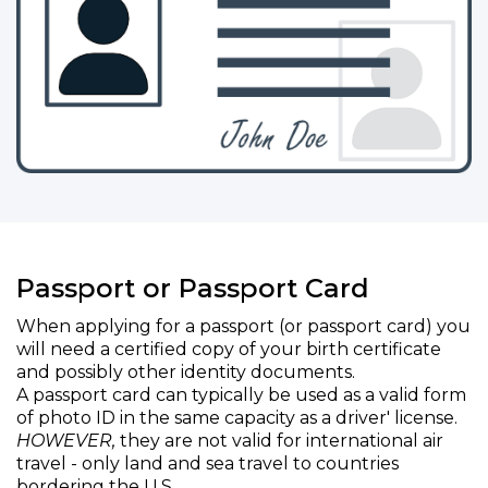
Passport or Passport Card
When applying for a passport (or passport card) you
will need a certified copy of your birth certificate
and possibly other identity documents.
A passport card can typically be used as a valid form
of photo ID in the same capacity as a driver' license.
HOWEVER,
they are not valid for international air
travel - only land and sea travel to countries
bordering the U.S.