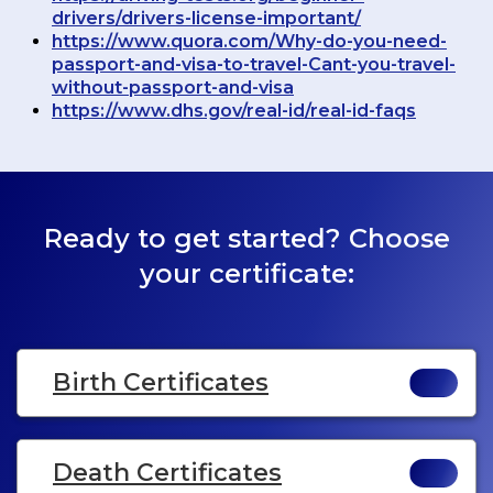
drivers/drivers-license-important/
https://www.quora.com/Why-do-you-need-
passport-and-visa-to-travel-Cant-you-travel-
without-passport-and-visa
https://www.dhs.gov/real-id/real-id-faqs
Ready to get started? Choose
your certificate:
Birth Certificates
Death Certificates