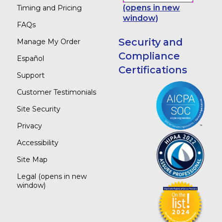
(opens in new
Timing and Pricing
window)
FAQs
Security and
Manage My Order
Compliance
Español
Certifications
Support
Customer Testimonials
Site Security
Privacy
Accessibility
Site Map
Legal
(opens in new
window)