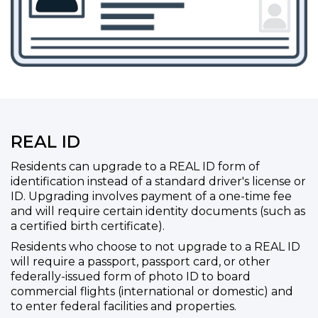
REAL ID
Residents can upgrade to a REAL ID form of
identification instead of a standard driver's license or
ID. Upgrading involves payment of a one-time fee
and will require certain identity documents (such as
a certified birth certificate).
Residents who choose to not upgrade to a REAL ID
will require a passport, passport card, or other
federally-issued form of photo ID to board
commercial flights (international or domestic) and
to enter federal facilities and properties.