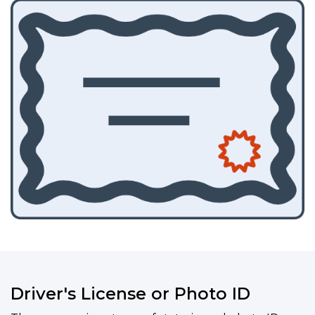
Driver's License or Photo ID