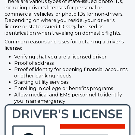
There are various types of state-issued photo IDs,
including driver's licenses for personal or
commercial vehicles, or photo IDs for non-drivers.
Depending on where you reside, your driver's
license or state-issued ID
may
be used as
identification when traveling on domestic flights.
Common reasons and uses for obtaining a driver's
license:
Verifying that you are a licensed driver
Proof of address
Proof of identity for opening financial accounts
or other banking needs
Starting utility services
Enrolling in college or benefits programs
Allow medical and EMS personnel to identify
you in an emergency