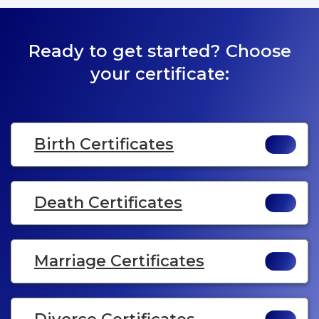
Ready to get started? Choose
your certificate:
Birth Certificates
Death Certificates
Marriage Certificates