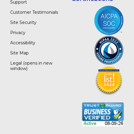
Support
Customer Testimonials
Site Security
Privacy
Accessibility
Site Map
Legal
(opens in new
window)