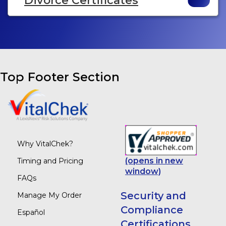
Divorce Certificates
Top Footer Section
Why VitalChek?
(opens in new
Timing and Pricing
window)
FAQs
Security and
Manage My Order
Compliance
Español
Certifications