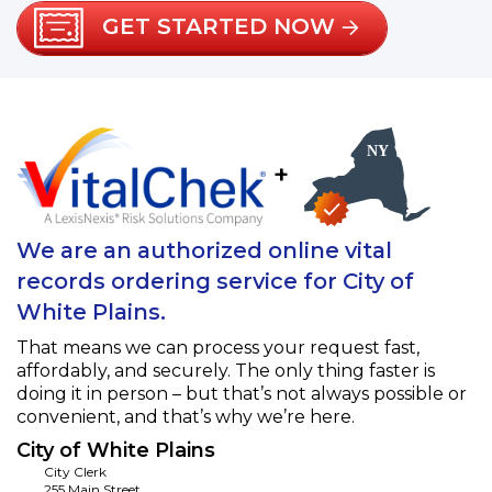
GET STARTED NOW
+
We are an authorized online vital
records ordering service for City of
White Plains.
That means we can process your request fast,
affordably, and securely. The only thing faster is
doing it in person – but that’s not always possible or
convenient, and that’s why we’re here.
City of White Plains
City Clerk
255 Main Street