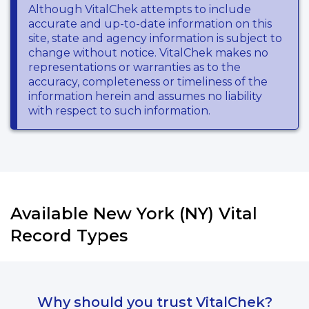
Although VitalChek attempts to include
accurate and up-to-date information on this
site, state and agency information is subject to
change without notice. VitalChek makes no
representations or warranties as to the
accuracy, completeness or timeliness of the
information herein and assumes no liability
with respect to such information.
Available New York (NY) Vital
Record Types
Why should you trust VitalChek?