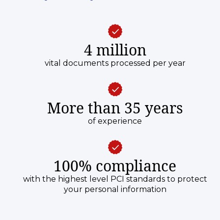
4 million
vital documents processed per year
More than 35 years
of experience
100% compliance
with the highest level PCI standards to protect
your personal information