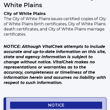
White Plains
City of White Plains
The City of White Plains issues certified copies of City
of White Plains birth certificates, City of White Plains
death certificates, and City of White Plains marriage
certificates.
NOTICE: Although VitalChek attempts to include
accurate and up-to-date information on this site,
state and agency information is subject to
change without notice. VitalChek makes no
representations or warranties as to the
accuracy, completeness or timeliness of the
information herein and assumes no liability with
respect to such information.
NOTICE