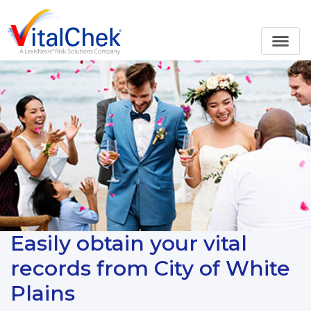
Easily obtain your vital
records from City of White
Plains