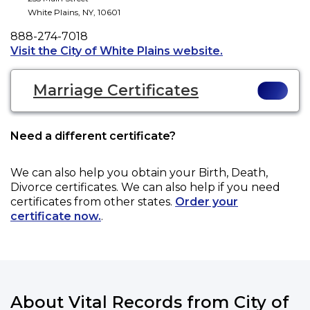
White Plains
,
NY
,
10601
Phone
888-274-7018
Opens a new tab
Visit the City of White Plains website.
Marriage Certificates
Need a different certificate?
We can also help you obtain your
Birth, Death,
Divorce
certificates. We can also help if you need
certificates from other states.
Order your
certificate now.
.
About Vital Records from City of