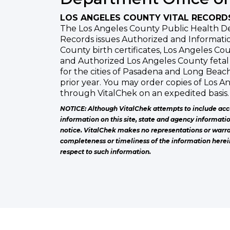
LOS ANGELES COUNTY VITAL RECORD
The Los Angeles County Public Health De
Records issues Authorized and Informatio
County birth certificates, Los Angeles Cou
and Authorized Los Angeles County fetal 
for the cities of Pasadena and Long Beac
prior year. You may order copies of Los A
through VitalChek on an expedited basis.
NOTICE: Although VitalChek attempts to include acc
information on this site, state and agency informati
notice. VitalChek makes no representations or warra
completeness or timeliness of the information herei
respect to such information.