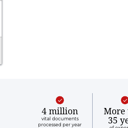
and prior year.
4 million
More 
35 y
vital documents
processed per year
of expe