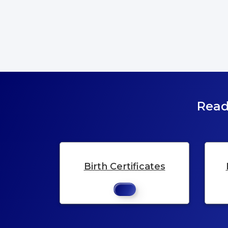
Read
Birth Certificates