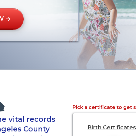
W
Pick a certificate to get 
e vital records
Birth Certificates
ngeles County