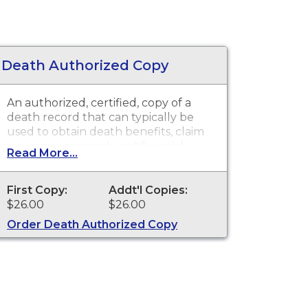
Death Authorized Copy
An authorized, certified, copy of a
death record that can typically be
used to obtain death benefits, claim
insurance proceeds, notify social
Read More...
security and other legal purposes.
Death certificates are available for
events that occurred in Los Angeles
First Copy:
Addt'l Copies:
County with the exception of the
$26.00
$26.00
cities of Pasadena and Long Beach for
Order Death Authorized Copy
the current year and prior year.