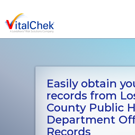
Easily obtain you
records from Lo
County Public H
Department Offi
Records