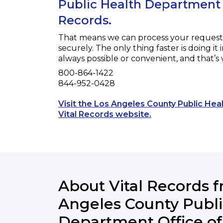
Public Health Department O
Records.
That means we can process your request f
securely. The only thing faster is doing it 
always possible or convenient, and that’s
Phone
800-864-1422
Fax
844-952-0428
Visit the Los Angeles County Public He
Opens a new tab t
Vital Records website.
About Vital Records 
Angeles County Publi
Department Office of