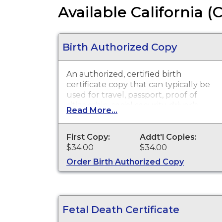
Available California (
Birth Authorized Copy
An authorized, certified birth
certificate copy that can typically be
used for travel, passport, proof of
citizenship, social security, driver’s
Read More...
license, school registration, personal
identification and other legal
purposes. Birth certificates are
First Copy:
Addt'l Copies:
available for events that occurred in
$34.00
$34.00
Los Angeles County with the
Order Birth Authorized Copy
exception of the cities of Pasadena
and Long Beach for the current year
and prior year.
Fetal Death Certificate