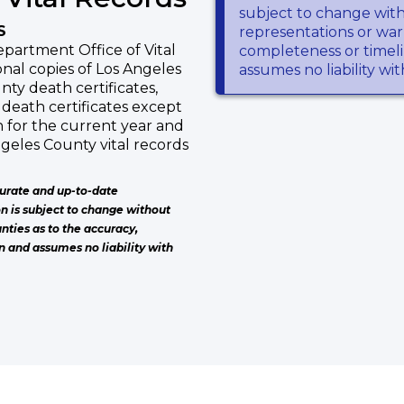
subject to change wit
S
representations or warr
partment Office of Vital
completeness or timeli
nal copies of Los Angeles
assumes no liability wi
nty death certificates,
death certificates except
h for the current year and
ngeles County vital records
urate and up-to-date
on is subject to change without
nties as to the accuracy,
n and assumes no liability with