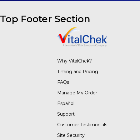
Top Footer Section
Why VitalChek?
Timing and Pricing
FAQs
Manage My Order
Español
Support
Customer Testimonials
Site Security