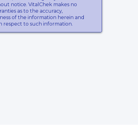
hout notice. VitalChek makes no
anties as to the accuracy,
ness of the information herein and
th respect to such information.