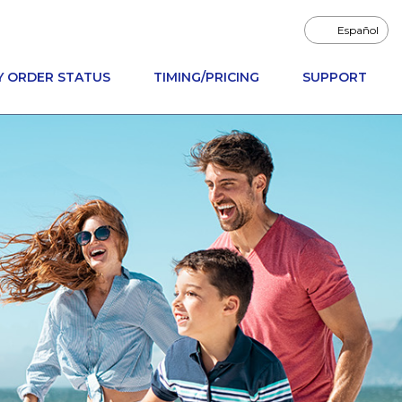
Español
Y ORDER STATUS
TIMING/PRICING
SUPPORT