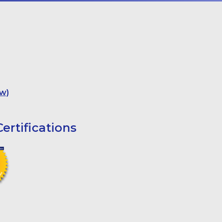
w)
ertifications