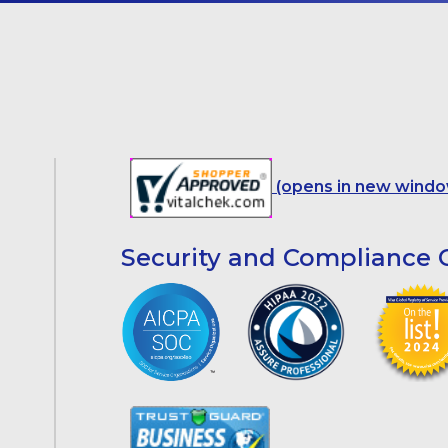
(opens in new windo
Security and Compliance C