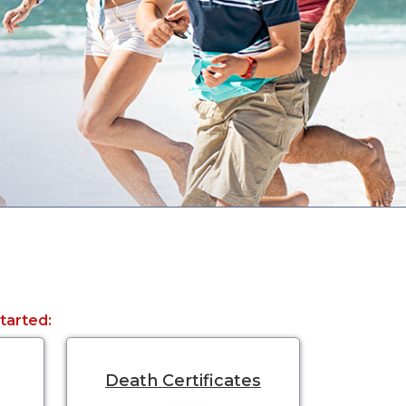
started:
Death Certificates