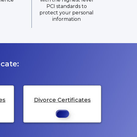
PCI standards to
protect your personal
information
cate:
es
Divorce Certificates