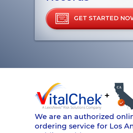
GET STARTED NO
+
We are an authorized onlin
ordering service for Los A