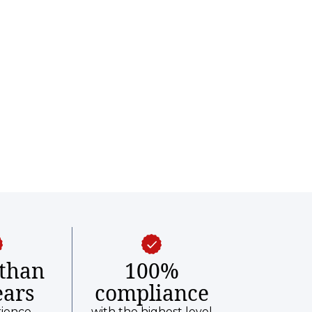
than
100%
ears
compliance
rience
with the highest level