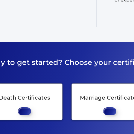
y to get started? Choose your certifi
Death Certificates
Marriage Certificat