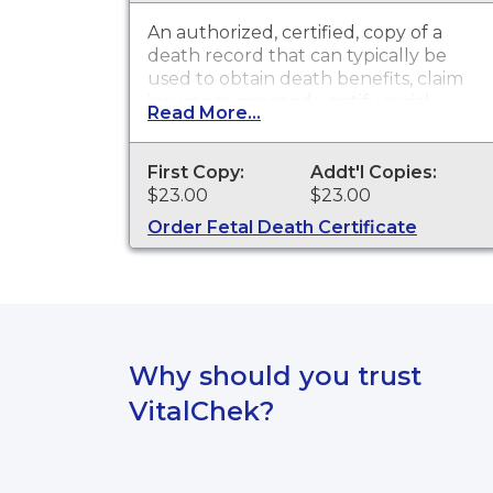
An authorized, certified, copy of a
death record that can typically be
used to obtain death benefits, claim
insurance proceeds, notify social
Read More...
security and other legal purposes.
Death certificates are available for
events that occurred in Los Angeles
First Copy:
Addt'l Copies:
County with the exception of the
$23.00
$23.00
cities of Pasadena and Long Beach for
Order Fetal Death Certificate
the current year and prior year.
Why should you trust
VitalChek?