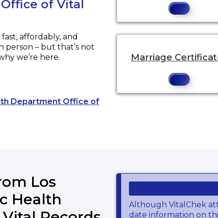
ffice of Vital
ast, affordably, and
in person – but that’s not
Marriage Certifica
 why we’re here.
alth Department Office of
o an external website.
from Los
c Health
Although VitalChek at
 Vital Records
date information on thi