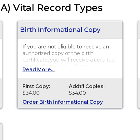
CA) Vital Record Types
Birth Informational Copy
If you are not eligible to receive an
authorized copy of the birth
certificate, you will receive a certified
informational copy with the words
Read More...
"INFORMATIONAL, NOT A VALID
DOCUMENT TO ESTABLISH
IDENTITY" imprinted across the face
First Copy:
Addt'l Copies:
of the copy. This document is
$34.00
$34.00
primarily used for genealogy and
Order Birth Informational Copy
cannot be used for identification
purposes. Birth certificates are
available for events that occurred in
Los Angeles County with the
exception of the cities of Pasadena
and Long Beach for the current year