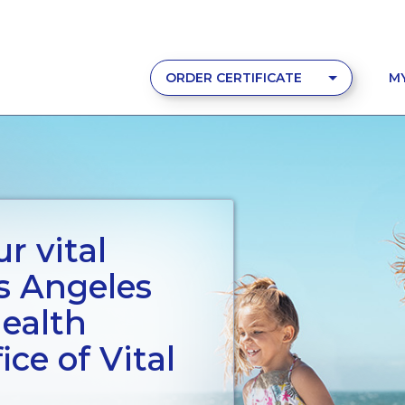
ORDER CERTIFICATE
M
r vital
s Angeles
ealth
ce of Vital