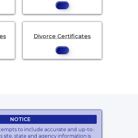
tes
Divorce Certificates
NOTICE
tempts to include accurate and up-to-
s site, state and agency information is