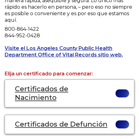
manera rápida, asequible y segura. Lo único más
rápido es hacerlo en persona, – pero eso no siempre
es posible o conveniente y es por eso que estamos
aquí.
Phone
800-864-1422
Fax
844-952-0428
Visite el Los Angeles County Public Health
Opens 
Department Office of Vital Records sitio web.
Elija un certificado para comenzar:
Certificados de
Nacimiento
Certificados de Defunción