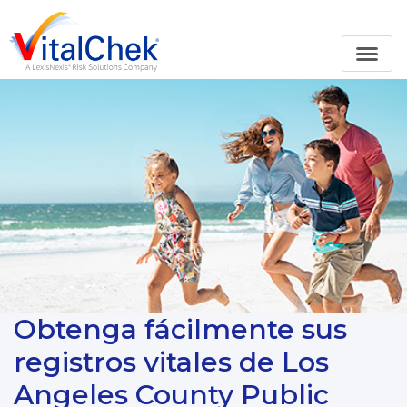
Obtenga fácilmente sus
registros vitales de Los
Angeles County Public