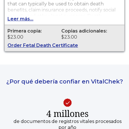
that can typically be used to obtain death
benefits, claim insurance proceeds, notify social
security and other legal purposes. Death
Leer más...
certificates are available for events that occurred
in Los Angeles County with the exception of the
Primera copia:
Copias adicionales:
cities of Pasadena and Long Beach for the
$23.00
$23.00
current year and prior year.
Order Fetal Death Certificate
¿Por qué debería confiar en VitalChek?
4 millones
de documentos de registros vitales procesados
por año