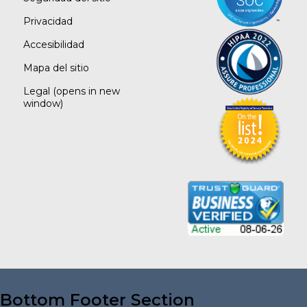
Privacidad
Accesibilidad
Mapa del sitio
Legal
(opens in new
window)
Bottom Footer Section