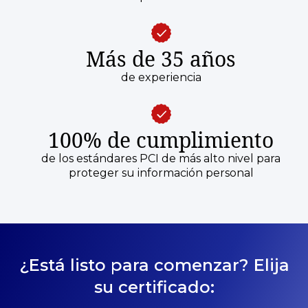
Más de 35 años
de experiencia
100% de cumplimiento
de los estándares PCI de más alto nivel para
proteger su información personal
¿Está listo para comenzar? Elija
su certificado: