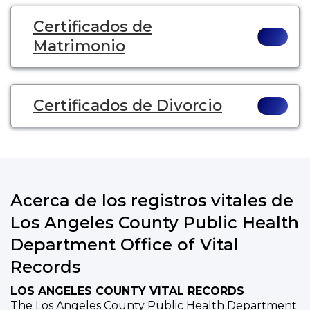
Certificados de
Matrimonio
Certificados de Divorcio
Acerca de los registros vitales de
Los Angeles County Public Health
Department Office of Vital
Records
LOS ANGELES COUNTY VITAL RECORDS
The Los Angeles County Public Health Department