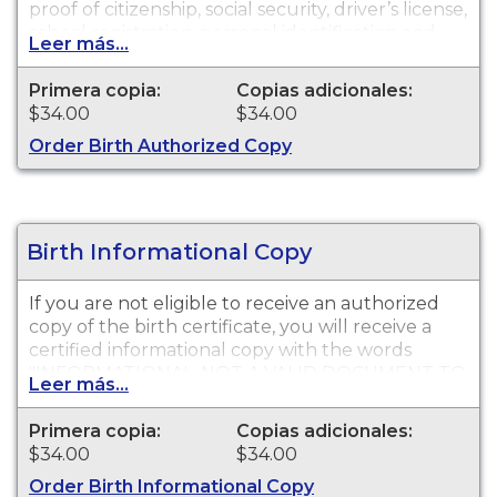
proof of citizenship, social security, driver’s license,
school registration, personal identification and
Leer más...
other legal purposes. Birth certificates are
available for events that occurred in Los Angeles
Primera copia:
Copias adicionales:
County with the exception of the cities of
$34.00
$34.00
Pasadena and Long Beach for the current year
Order Birth Authorized Copy
and prior year.
Birth Informational Copy
If you are not eligible to receive an authorized
copy of the birth certificate, you will receive a
certified informational copy with the words
"INFORMATIONAL, NOT A VALID DOCUMENT TO
Leer más...
ESTABLISH IDENTITY" imprinted across the face
of the copy. This document is primarily used for
Primera copia:
Copias adicionales:
genealogy and cannot be used for identification
$34.00
$34.00
purposes. Birth certificates are available for
Order Birth Informational Copy
events that occurred in Los Angeles County with