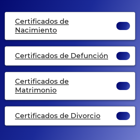
Certificados de
Nacimiento
Certificados de Defunción
Certificados de
Matrimonio
Certificados de Divorcio