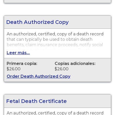
the exception of the cities of Pasadena and Long
Beach for the current year and prior year.
Death Authorized Copy
An authorized, certified, copy of a death record
that can typically be used to obtain death
benefits, claim insurance proceeds, notify social
security and other legal purposes. Death
Leer más...
certificates are available for events that occurred
in Los Angeles County with the exception of the
Primera copia:
Copias adicionales:
cities of Pasadena and Long Beach for the
$26.00
$26.00
current year and prior year.
Order Death Authorized Copy
Fetal Death Certificate
An authorized, certified, copy of a death record