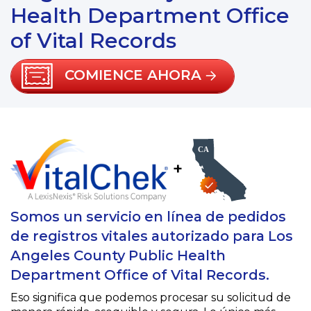
Health Department Office
of Vital Records
COMIENCE AHORA
+
Somos un servicio en línea de pedidos
de registros vitales autorizado para Los
Angeles County Public Health
Department Office of Vital Records.
Eso significa que podemos procesar su solicitud de