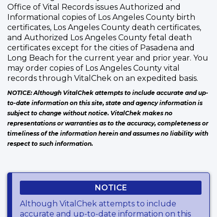
Office of Vital Records issues Authorized and
Informational copies of Los Angeles County birth
certificates, Los Angeles County death certificates,
and Authorized Los Angeles County fetal death
certificates except for the cities of Pasadena and
Long Beach for the current year and prior year. You
may order copies of Los Angeles County vital
records through VitalChek on an expedited basis.
NOTICE: Although VitalChek attempts to include accurate and up-
to-date information on this site, state and agency information is
subject to change without notice. VitalChek makes no
representations or warranties as to the accuracy, completeness or
timeliness of the information herein and assumes no liability with
respect to such information.
NOTICE
Although VitalChek attempts to include
accurate and up-to-date information on this