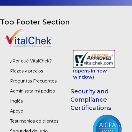
Top Footer Section
¿Por qué VitalChek?
(opens in new
Plazos y precios
window)
Preguntas Frecuentes
Security and
Administrar mi pedido
Compliance
Inglés
Certifications
Apoyo
Testimonios de clientes
Seguridad del sitio