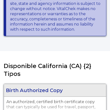
site, state and agency information is subject to
change without notice. VitalChek makes no
representations or warranties as to the
accuracy, completeness or timeliness of the
information herein and assumes no liability
with respect to such information.
Disponible California (CA) {2}
Tipos
Birth Authorized Copy
An authorized, certified birth certificate copy
that can typically be used for travel, passport,