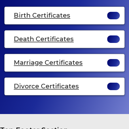
Birth Certificates
Death Certificates
Marriage Certificates
Divorce Certificates