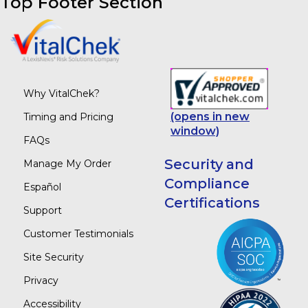
Top Footer Section
Why VitalChek?
(opens in new
Timing and Pricing
window)
FAQs
Security and
Manage My Order
Compliance
Español
Certifications
Support
Customer Testimonials
Site Security
Privacy
Accessibility