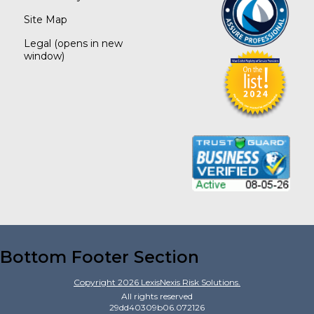
Site Map
Legal
(opens in new
window)
Bottom Footer Section
Copyright
2026
LexisNexis Risk Solutions.
All rights reserved
29dd40309b06.072126