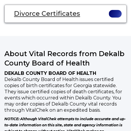
Divorce Certificates
About Vital Records from Dekalb
County Board of Health
DEKALB COUNTY BOARD OF HEALTH
Dekalb County Board of Health issues certified
copies of birth certificates for Georgia statewide.
They issue certified copies of death certificates, for
events which occurred within Dekalb County. You
may order copies of Dekalb County vital records
through VitalChek on an expedited basis.
NOTICE: Although VitalChek attempts to include accurate and up-
to-date information on this site, state and agency information is