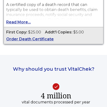
A certified copy of a death record that can
typically be used to obtain death benefits, claim
insurance proceeds, notify social security and
other legal purposes. Death Certificates are
Read More...
available for events that occurred in Dekalb
County from 1919 to present.
First Copy:
$25.00
Addt'l Copies:
$5.00
Order Death Certificate
Why should you trust VitalChek?
4 million
vital documents processed per year