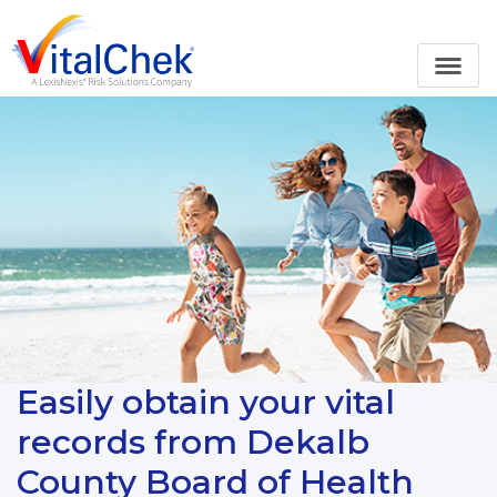
Easily obtain your vital
records from Dekalb
County Board of Health