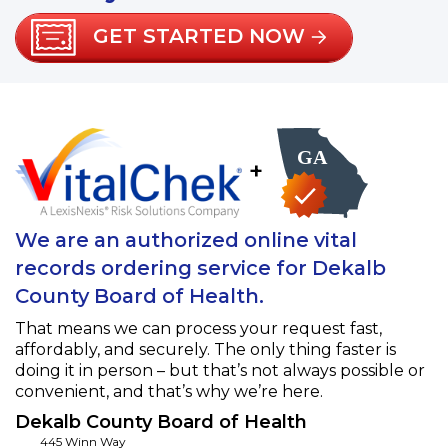
GET STARTED NOW
+
We are an authorized online vital
records ordering service for Dekalb
County Board of Health.
That means we can process your request fast,
affordably, and securely. The only thing faster is
doing it in person – but that’s not always possible or
convenient, and that’s why we’re here.
Dekalb County Board of Health
445 Winn Way