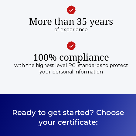
More than 35 years
of experience
100% compliance
with the highest level PCI standards to protect
your personal information
Ready to get started? Choose
your certificate: