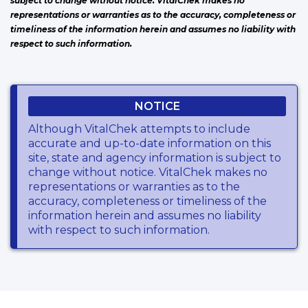
subject to change without notice. VitalChek makes no
representations or warranties as to the accuracy, completeness or
timeliness of the information herein and assumes no liability with
respect to such information.
NOTICE
Although VitalChek attempts to include
accurate and up-to-date information on this
site, state and agency information is subject to
change without notice. VitalChek makes no
representations or warranties as to the
accuracy, completeness or timeliness of the
information herein and assumes no liability
with respect to such information.