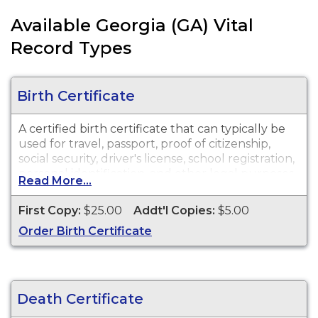
Available Georgia (GA) Vital
Record Types
Birth Certificate
A certified birth certificate that can typically be
used for travel, passport, proof of citizenship,
social security, driver's license, school registration,
personal identification, and other legal purposes.
Read More...
Birth Certificates are available for events that
occurred anywhere in the State of Georgia from
First Copy:
$25.00
Addt'l Copies:
$5.00
1919 to present.
Order Birth Certificate
Death Certificate