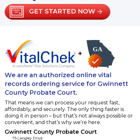
GET STARTED NOW
+
We are an authorized online vital
records ordering service for Gwinnett
County Probate Court.
That means we can process your request fast,
affordably, and securely. The only thing faster is
doing it in person – but that’s not always possible or
convenient, and that’s why we’re here.
Gwinnett County Probate Court
75 Langley Drive