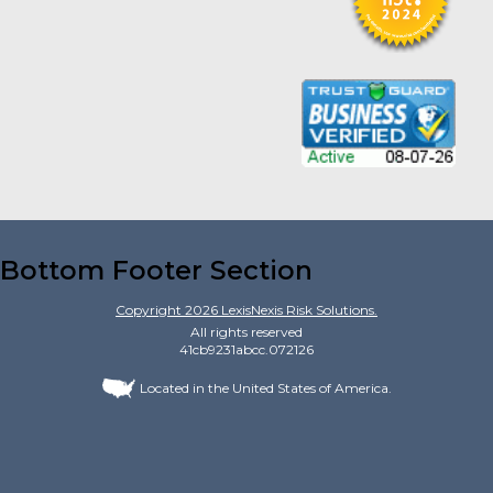
Bottom Footer Section
Copyright
2026
LexisNexis Risk Solutions.
All rights reserved
41cb9231abcc.072126
Located in the United States of America.