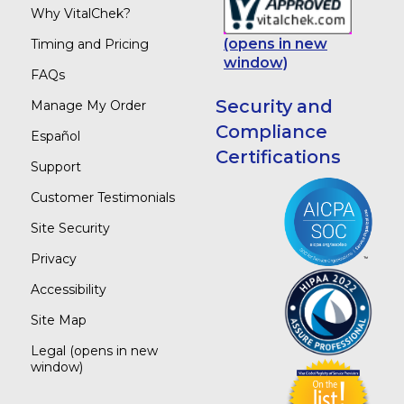
Why VitalChek?
(opens in new
Timing and Pricing
window)
FAQs
Security and
Manage My Order
Compliance
Español
Certifications
Support
Customer Testimonials
Site Security
Privacy
Accessibility
Site Map
Legal
(opens in new
window)