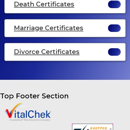
Death Certificates
Marriage Certificates
Divorce Certificates
Top Footer Section