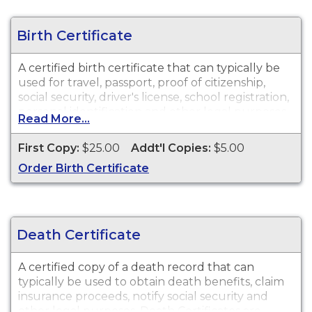
Birth Certificate
A certified birth certificate that can typically be
used for travel, passport, proof of citizenship,
social security, driver's license, school registration,
personal identification and other legal purposes.
Read More...
Birth Certificates are available for events that
occurred in Gwinnett County.
First Copy:
$25.00
Addt'l Copies:
$5.00
Order Birth Certificate
Death Certificate
A certified copy of a death record that can
typically be used to obtain death benefits, claim
insurance proceeds, notify social security and
other legal purposes. Death Certificates are