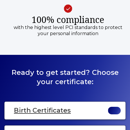
100% compliance
with the highest level PCI standards to protect
your personal information
Ready to get started? Choose
your certificate:
Birth Certificates