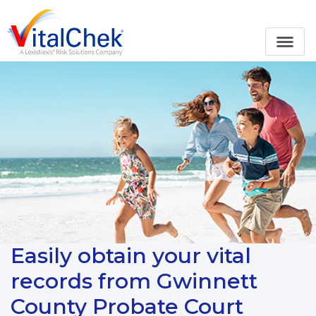
Easily obtain your vital
records from Gwinnett
County Probate Court