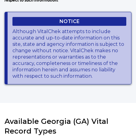
respect to such information.
NOTICE
Although VitalChek attempts to include
accurate and up-to-date information on this
site, state and agency information is subject to
change without notice. VitalChek makes no
representations or warranties as to the
accuracy, completeness or timeliness of the
information herein and assumes no liability
with respect to such information.
Available Georgia (GA) Vital
Record Types