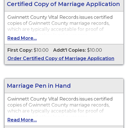
Certified Copy of Marriage Application
Gwinnett County Vital Records issues certified
copies of Gwinnett County marriage records,
which are typically acceptable for proof of
marriage and other legal purposes.
Read More...
First Copy:
$10.00
Addt'l Copies:
$10.00
Order Certified Copy of Marriage Application
Marriage Pen in Hand
Gwinnett County Vital Records issues certified
copies of Gwinnett County marriage records,
which are typically acceptable for proof of
marriage and other legal purposes.
Read More...