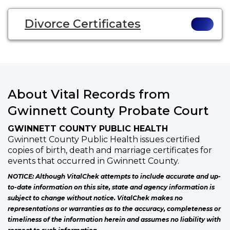
Divorce Certificates
About Vital Records from
Gwinnett County Probate Court
GWINNETT COUNTY PUBLIC HEALTH
Gwinnett County Public Health issues certified
copies of birth, death and marriage certificates for
events that occurred in Gwinnett County.
NOTICE: Although VitalChek attempts to include accurate and up-
to-date information on this site, state and agency information is
subject to change without notice. VitalChek makes no
representations or warranties as to the accuracy, completeness or
timeliness of the information herein and assumes no liability with