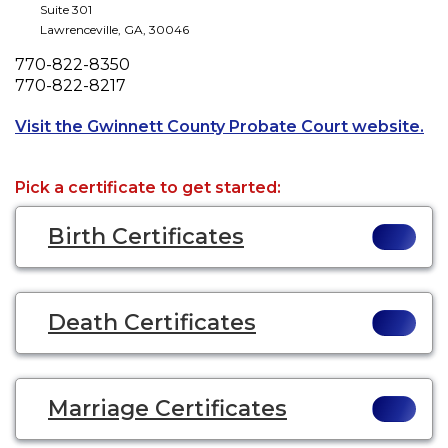
Suite 301
Lawrenceville
,
GA
,
30046
Phone
770-822-8350
Fax
770-822-8217
Ope
Visit the Gwinnett County Probate Court website.
Pick a certificate to get started:
Birth Certificates
Death Certificates
Marriage Certificates