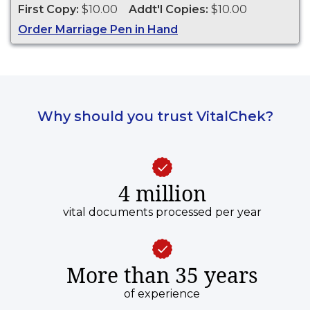
First Copy:
$10.00
Addt'l Copies:
$10.00
Order Marriage Pen in Hand
Why should you trust VitalChek?
4 million
vital documents processed per year
More than 35 years
of experience