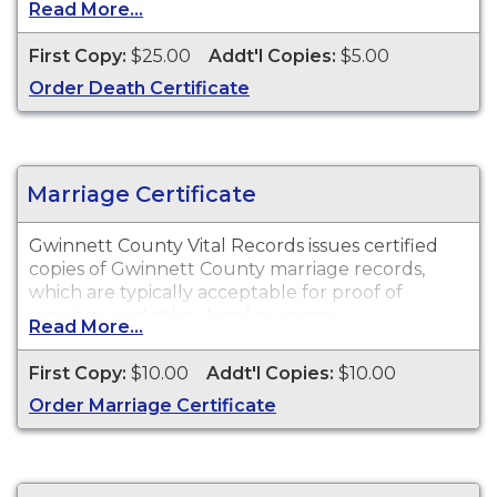
Read More...
available for events that occurred in Gwinnett
County.
First Copy:
$25.00
Addt'l Copies:
$5.00
Order Death Certificate
Marriage Certificate
Gwinnett County Vital Records issues certified
copies of Gwinnett County marriage records,
which are typically acceptable for proof of
marriage and other legal purposes.
Read More...
First Copy:
$10.00
Addt'l Copies:
$10.00
Order Marriage Certificate