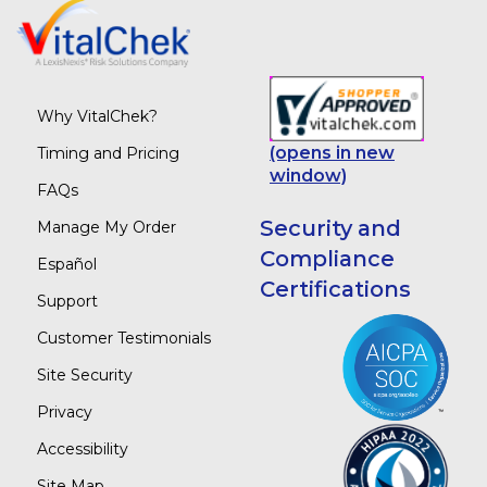
Why VitalChek?
(opens in new
Timing and Pricing
window)
FAQs
Security and
Manage My Order
Compliance
Español
Certifications
Support
Customer Testimonials
Site Security
Privacy
Accessibility
Site Map