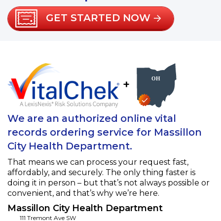
GET STARTED NOW
+
We are an authorized online vital
records ordering service for Massillon
City Health Department.
That means we can process your request fast,
affordably, and securely. The only thing faster is
doing it in person – but that’s not always possible or
convenient, and that’s why we’re here.
Massillon City Health Department
111 Tremont Ave SW