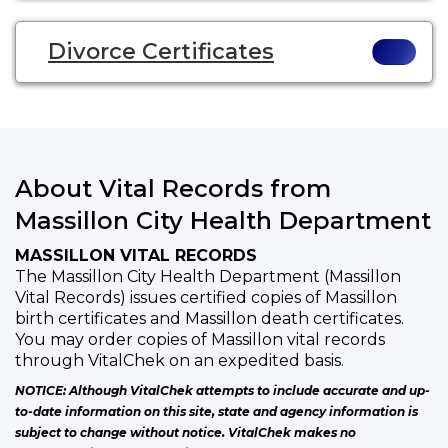
Divorce Certificates
About Vital Records from
Massillon City Health Department
MASSILLON VITAL RECORDS
The Massillon City Health Department (Massillon
Vital Records) issues certified copies of Massillon
birth certificates and Massillon death certificates.
You may order copies of Massillon vital records
through VitalChek on an expedited basis.
NOTICE: Although VitalChek attempts to include accurate and up-
to-date information on this site, state and agency information is
subject to change without notice. VitalChek makes no