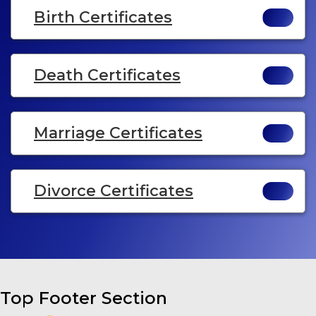
Birth Certificates
Death Certificates
Marriage Certificates
Divorce Certificates
Top Footer Section