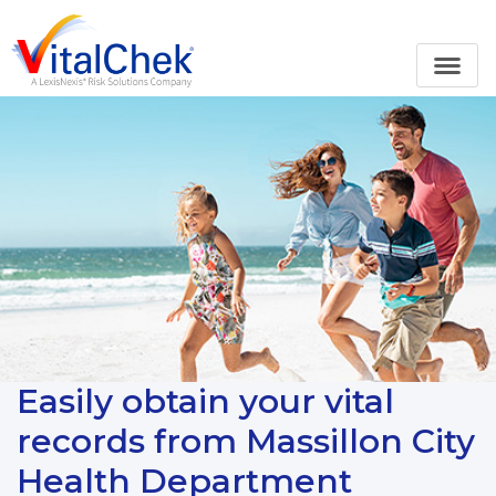
Easily obtain your vital
records from Massillon City
Health Department