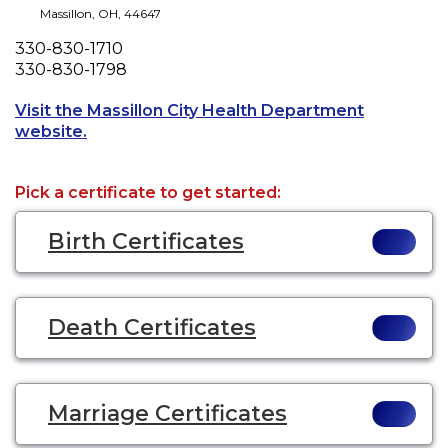
Massillon
,
OH
,
44647
Phone
330-830-1710
Fax
330-830-1798
Visit the Massillon City Health Department
Opens a new tab to an external website.
website.
Pick a certificate to get started:
Birth Certificates
Death Certificates
Marriage Certificates