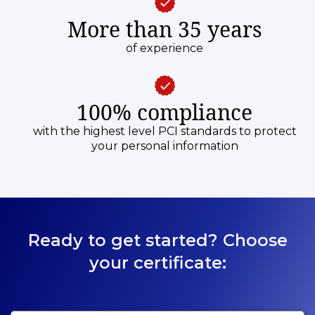
More than 35 years
of experience
100% compliance
with the highest level PCI standards to protect
your personal information
Ready to get started? Choose
your certificate: