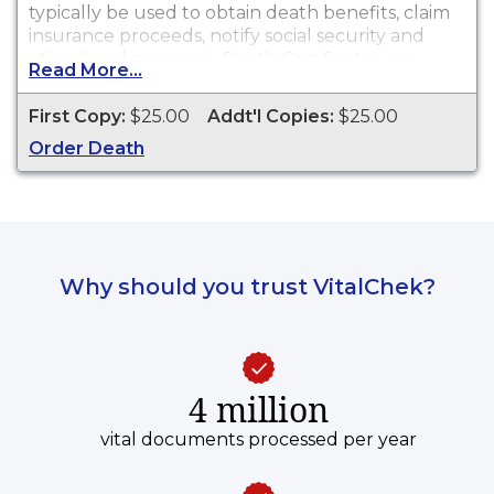
typically be used to obtain death benefits, claim
insurance proceeds, notify social security and
other legal purposes. Death Certificates are
Read More...
available for events that occurred in the City of
Massillon from 1909 to present.
First Copy:
$25.00
Addt'l Copies:
$25.00
Order Death
Why should you trust VitalChek?
4 million
vital documents processed per year