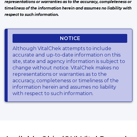
representations or warranties as to the accuracy, completeness or
timeliness of the information herein and assumes no liability with
respect to such information.
NOTICE
Although VitalChek attempts to include
accurate and up-to-date information on this
site, state and agency information is subject to
change without notice. VitalChek makes no
representations or warranties as to the
accuracy, completeness or timeliness of the
information herein and assumes no liability
with respect to such information.