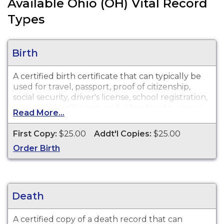
Available Ohio (OH) Vital Record
Types
Birth
A certified birth certificate that can typically be
used for travel, passport, proof of citizenship,
social security, driver's license, school registration,
personal identification and other legal purposes.
Read More...
Birth Certificates are available for events that
occurred in the City of Massillon from 1909 to
First Copy:
$25.00
Addt'l Copies:
$25.00
present.
Order Birth
Death
A certified copy of a death record that can