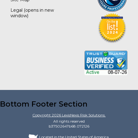
Legal
(opens in new
window)
Bottom Footer Section
Copyright
2026
LexisNexis Risk Solutions.
All rights reserved
b37502647b68.072126
Located in the United States of America.