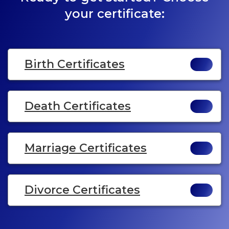
your certificate:
Birth Certificates
Death Certificates
Marriage Certificates
Divorce Certificates