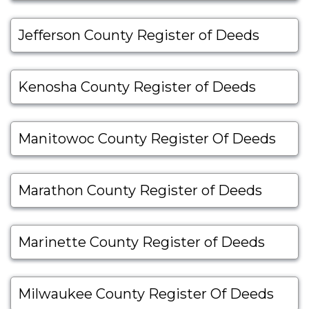
Jefferson County Register of Deeds
Kenosha County Register of Deeds
Manitowoc County Register Of Deeds
Marathon County Register of Deeds
Marinette County Register of Deeds
Milwaukee County Register Of Deeds