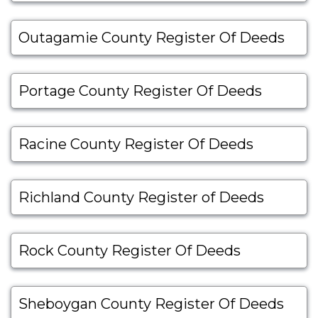
Outagamie County Register Of Deeds
Portage County Register Of Deeds
Racine County Register Of Deeds
Richland County Register of Deeds
Rock County Register Of Deeds
Sheboygan County Register Of Deeds