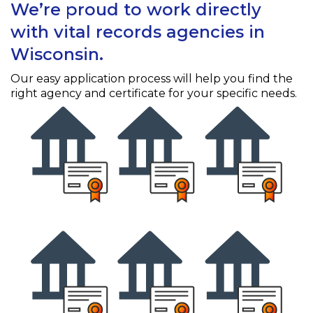
We’re proud to work directly
with vital records agencies in
Wisconsin.
Our easy application process will help you find the
right agency and certificate for your specific needs.