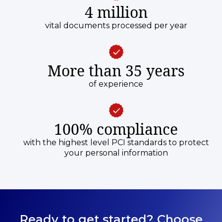
4 million
vital documents processed per year
More than 35 years
of experience
100% compliance
with the highest level PCI standards to protect
your personal information
Ready to get started? Choose