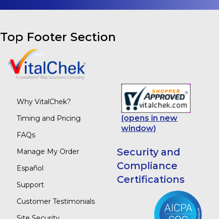
Top Footer Section
Why VitalChek?
(opens in new
Timing and Pricing
window)
FAQs
Security and
Manage My Order
Compliance
Español
Certifications
Support
Customer Testimonials
Site Security