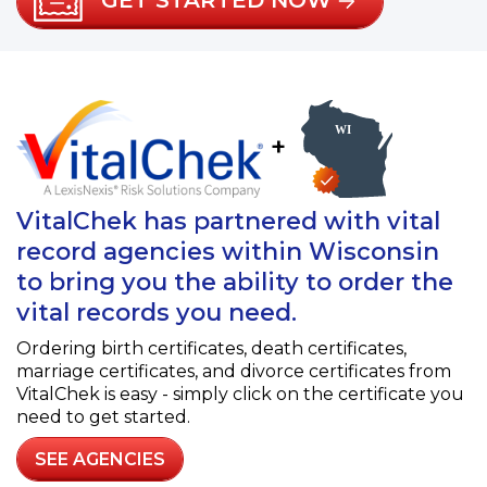
GET STARTED NOW
+
VitalChek has partnered with vital
record agencies within Wisconsin
to bring you the ability to order the
vital records you need.
Ordering birth certificates, death certificates,
marriage certificates, and divorce certificates from
VitalChek is easy - simply click on the certificate you
need to get started.
SEE AGENCIES