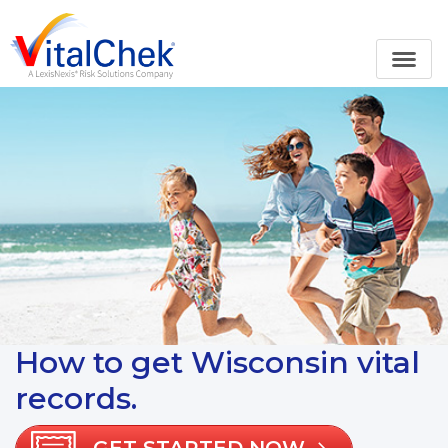
How to get Wisconsin vital
records.