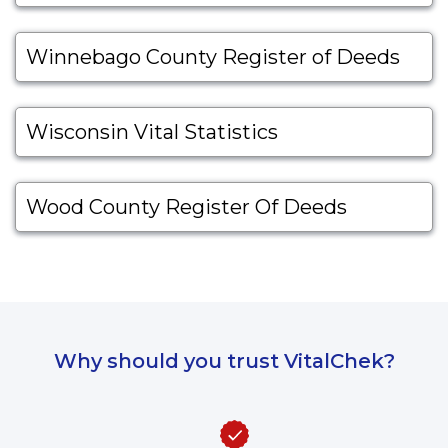
Winnebago County Register of Deeds
Wisconsin Vital Statistics
Wood County Register Of Deeds
Why should you trust VitalChek?