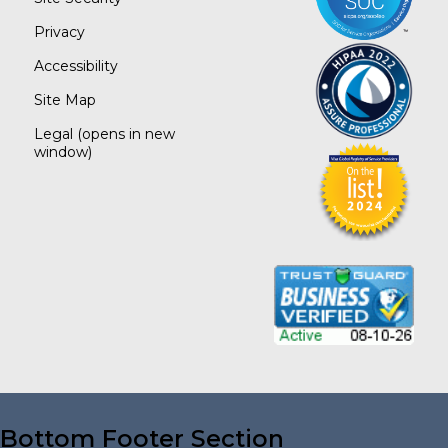
Privacy
Accessibility
Site Map
Legal
(opens in new
window)
Bottom Footer Section