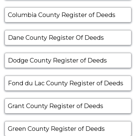
Columbia County Register of Deeds
Dane County Register Of Deeds
Dodge County Register of Deeds
Fond du Lac County Register of Deeds
Grant County Register of Deeds
Green County Register of Deeds