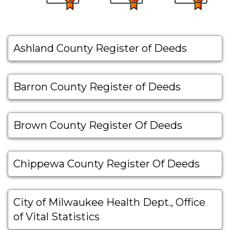
Ashland County Register of Deeds
Barron County Register of Deeds
Brown County Register Of Deeds
Chippewa County Register Of Deeds
City of Milwaukee Health Dept., Office
of Vital Statistics