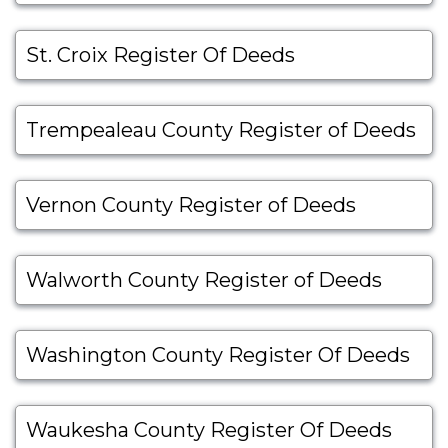
St. Croix Register Of Deeds
Trempealeau County Register of Deeds
Vernon County Register of Deeds
Walworth County Register of Deeds
Washington County Register Of Deeds
Waukesha County Register Of Deeds