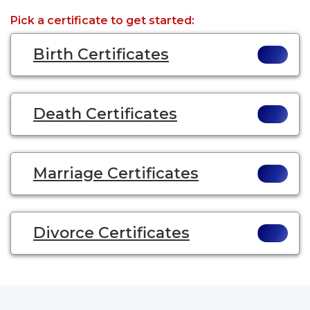
Pick a certificate to get started:
Birth Certificates
Death Certificates
Marriage Certificates
Divorce Certificates