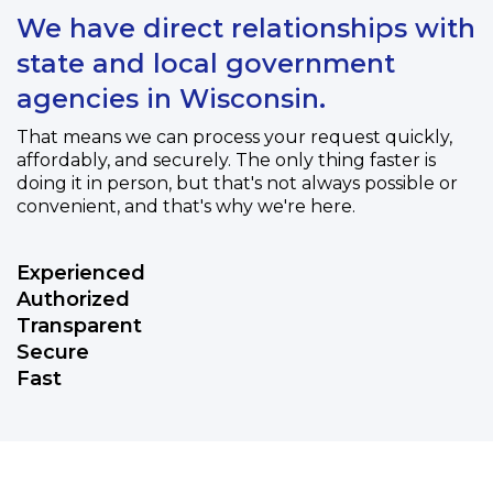
We have direct relationships with
state and local government
agencies in Wisconsin.
That means we can process your request quickly,
affordably, and securely. The only thing faster is
doing it in person, but that's not always possible or
convenient, and that's why we're here.
Experienced
Authorized
Transparent
Secure
Fast