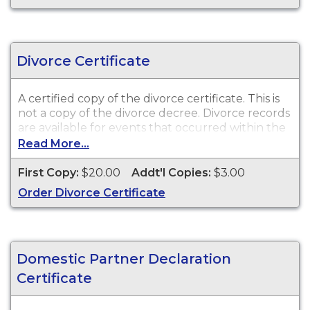
Divorce Certificate
A certified copy of the divorce certificate. This is
not
a copy of the divorce decree. Divorce records
are available for events that occurred within the
State of Wisconsin.
Read More...
First Copy:
$20.00
Addt'l Copies:
$3.00
Order Divorce Certificate
Domestic Partner Declaration
Certificate