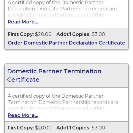
A certified copy of the Domestic Partner
Declaration. Domestic Partnership records are
available for events that occurred within
Walworth County.
Read More...
First Copy:
$20.00
Addt'l Copies:
$3.00
Order Domestic Partner Declaration Certificate
Domestic Partner Termination
Certificate
A certified copy of the Domestic Partner
Termination. Domestic Partnership records are
available for events that occurred within
Walworth County.
Read More...
First Copy:
$20.00
Addt'l Copies:
$3.00