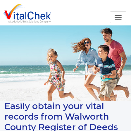
Easily obtain your vital
records from Walworth
County Register of Deeds