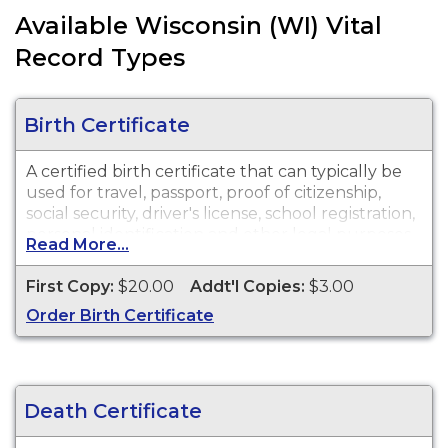
Available Wisconsin (WI) Vital
Record Types
Birth Certificate
A certified birth certificate that can typically be
used for travel, passport, proof of citizenship,
social security, driver's license, school registration,
personal identification and other legal purposes.
Read More...
Birth Certificates are available for events that
occurred within the State of Wisconsin.
First Copy:
$20.00
Addt'l Copies:
$3.00
Order Birth Certificate
Death Certificate