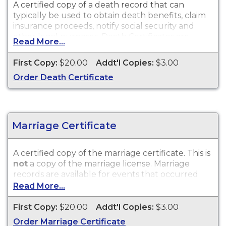
A certified copy of a death record that can
typically be used to obtain death benefits, claim
insurance proceeds, notify social security and
other legal purposes. Death Certificates are
Read More...
available for events that occurred within the
State of Wisconsin.
First Copy:
$20.00
Addt'l Copies:
$3.00
Order Death Certificate
Marriage Certificate
A certified copy of the marriage certificate. This is
not
a copy of the marriage license. Marriage
records are available for events that occurred
within the State of Wisconsin.
Read More...
First Copy:
$20.00
Addt'l Copies:
$3.00
Order Marriage Certificate