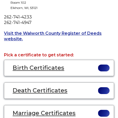
Room 102
Elkhorn
,
WI
,
53121
Phone
262-741-4233
Fax
262-741-4947
Visit the Walworth County Register of Deeds
Opens a new tab to an external website.
website.
Pick a certificate to get started:
Birth Certificates
Death Certificates
Marriage Certificates