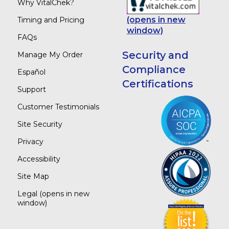
Why VitalChek?
(opens in new
Timing and Pricing
window)
FAQs
Security and
Manage My Order
Compliance
Español
Certifications
Support
Customer Testimonials
Site Security
Privacy
Accessibility
Site Map
Legal
(opens in new
window)