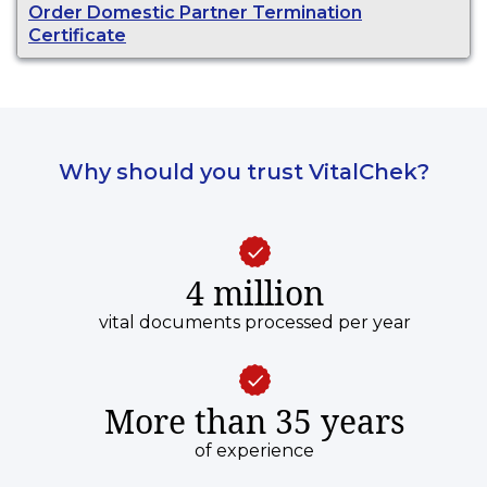
Order Domestic Partner Termination
Certificate
Why should you trust VitalChek?
4 million
vital documents processed per year
More than 35 years
of experience