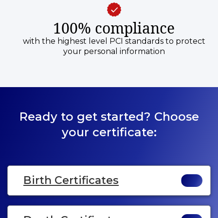
100% compliance
with the highest level PCI standards to protect
your personal information
Ready to get started? Choose
your certificate:
Birth Certificates