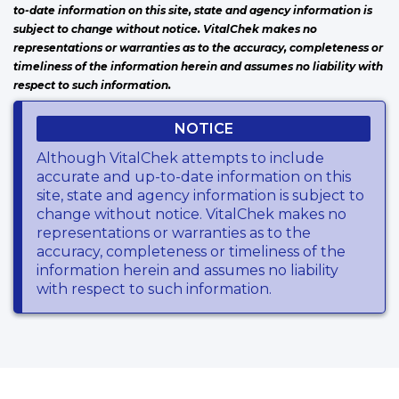
to-date information on this site, state and agency information is
subject to change without notice. VitalChek makes no
representations or warranties as to the accuracy, completeness or
timeliness of the information herein and assumes no liability with
respect to such information.
NOTICE
Although VitalChek attempts to include
accurate and up-to-date information on this
site, state and agency information is subject to
change without notice. VitalChek makes no
representations or warranties as to the
accuracy, completeness or timeliness of the
information herein and assumes no liability
with respect to such information.