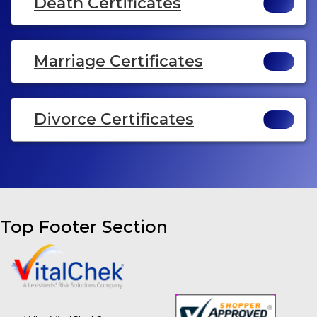
Death Certificates
Marriage Certificates
Divorce Certificates
Top Footer Section