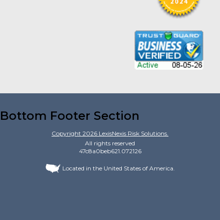
Bottom Footer Section
Copyright
2026
LexisNexis Risk Solutions.
All rights reserved
47c8a0beb621.072126
Located in the United States of America.