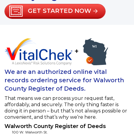
GET STARTED NOW
+
We are an authorized online vital
records ordering service for Walworth
County Register of Deeds.
That means we can process your request fast,
affordably, and securely. The only thing faster is
doing it in person – but that’s not always possible or
convenient, and that’s why we’re here.
Walworth County Register of Deeds
100 W. Walworth St.