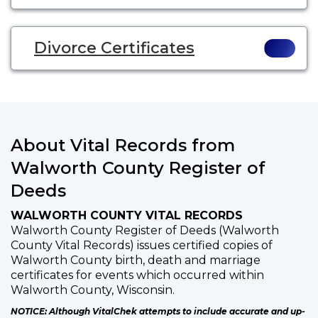
Divorce Certificates
About Vital Records from
Walworth County Register of
Deeds
WALWORTH COUNTY VITAL RECORDS
Walworth County Register of Deeds (Walworth
County Vital Records) issues certified copies of
Walworth County birth, death and marriage
certificates for events which occurred within
Walworth County, Wisconsin.
NOTICE: Although VitalChek attempts to include accurate and up-