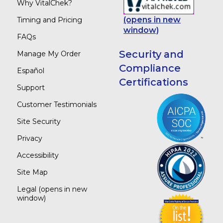
Why VitalChek?
(opens in new
Timing and Pricing
window)
FAQs
Security and
Manage My Order
Compliance
Español
Certifications
Support
Customer Testimonials
Site Security
Privacy
Accessibility
Site Map
Legal
(opens in new
window)