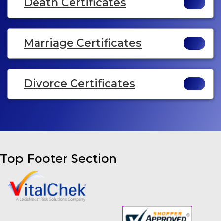
Death Certificates
Marriage Certificates
Divorce Certificates
Top Footer Section