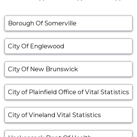
Borough Of Somerville
City Of Englewood
City Of New Brunswick
City of Plainfield Office of Vital Statistics
City of Vineland Vital Statistics