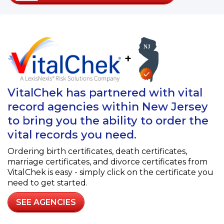
+
VitalChek has partnered with vital
record agencies within New Jersey
to bring you the ability to order the
vital records you need.
Ordering birth certificates, death certificates,
marriage certificates, and divorce certificates from
VitalChek is easy - simply click on the certificate you
need to get started.
SEE AGENCIES