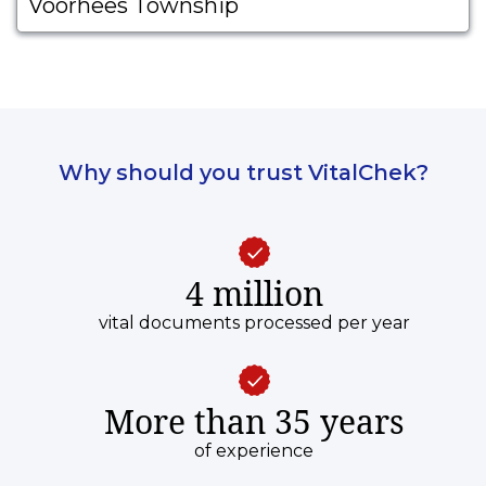
Voorhees Township
Why should you trust VitalChek?
4 million
vital documents processed per year
More than 35 years
of experience