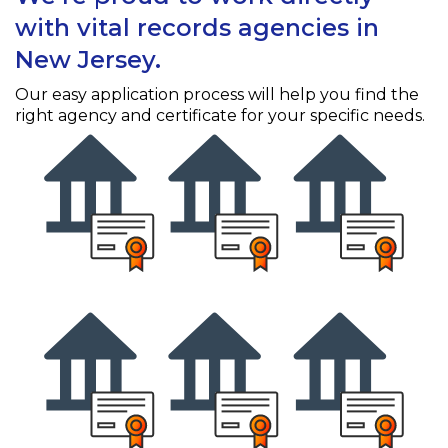
with vital records agencies in
New Jersey.
Our easy application process will help you find the
right agency and certificate for your specific needs.