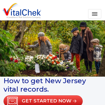
How to get New Jersey
vital records.
GET STARTED NOW