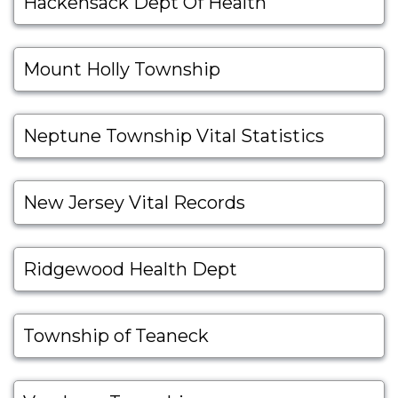
Hackensack Dept Of Health
Mount Holly Township
Neptune Township Vital Statistics
New Jersey Vital Records
Ridgewood Health Dept
Township of Teaneck