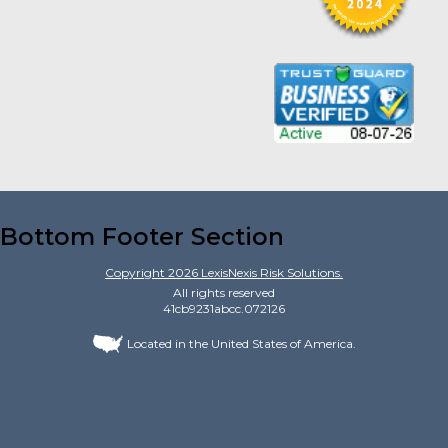
Bottom Footer Section
Copyright
2026
LexisNexis Risk Solutions.
All rights reserved
41cb9231abcc.072126
Located in the United States of America.