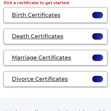
Pick a certificate to get started:
Birth Certificates
Death Certificates
Marriage Certificates
Divorce Certificates