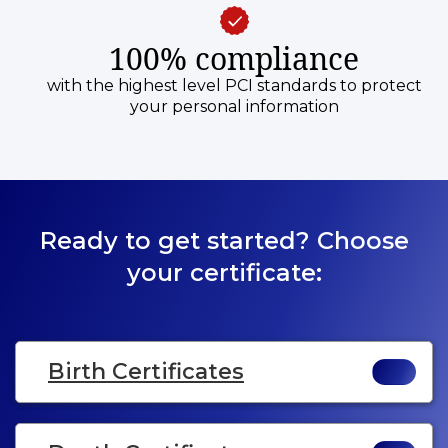
100% compliance
with the highest level PCI standards to protect
your personal information
Ready to get started? Choose
your certificate:
Birth Certificates