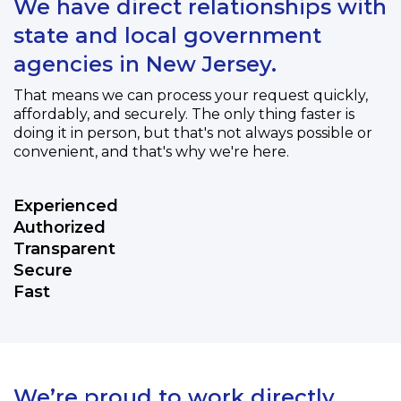
We have direct relationships with
state and local government
agencies in New Jersey.
That means we can process your request quickly,
affordably, and securely. The only thing faster is
doing it in person, but that's not always possible or
convenient, and that's why we're here.
Experienced
Authorized
Transparent
Secure
Fast
We’re proud to work directly